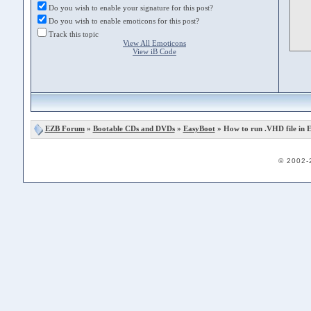
Do you wish to enable your signature for this post?
Do you wish to enable emoticons for this post?
Track this topic
View All Emoticons
View iB Code
EZB Forum
»
Bootable CDs and DVDs
»
EasyBoot
» How to run .VHD file in 
© 2002-