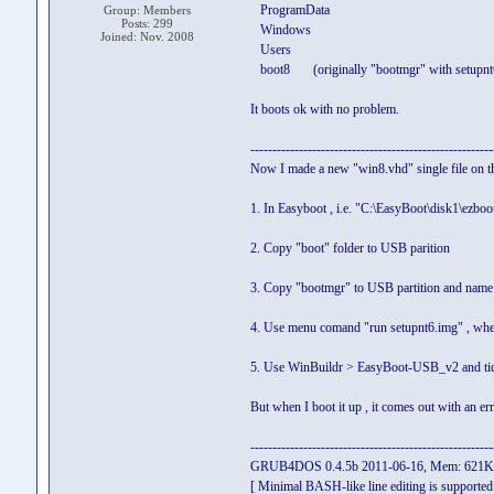
ProgramData
Group: Members
Posts: 299
Windows
Joined: Nov. 2008
Users
boot8 (originally "bootmgr" with setupnt6.i
It boots ok with no problem.
-------------------------------------------------------
Now I made a new "win8.vhd" single file on th
1. In Easyboot , i.e. "C:\EasyBoot\disk1\ezboot
2. Copy "boot" folder to USB parition
3. Copy "bootmgr" to USB partition and name 
4. Use menu comand "run setupnt6.img" , when 
5. Use WinBuildr > EasyBoot-USB_v2 and tick
But when I boot it up , it comes out with an er
-------------------------------------------------------
GRUB4DOS 0.4.5b 2011-06-16, Mem: 621
[ Minimal BASH-like line editing is supported