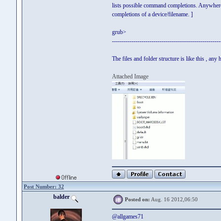
lists possible command completions. Anywhere 
completions of a device/filename. ]
grub>
-------------------------------------------------------
The files and folder structure is like this , any
Attached Image
Post Number: 32
balder
Posted on:
Aug. 16 2012,06:50
@allgames71