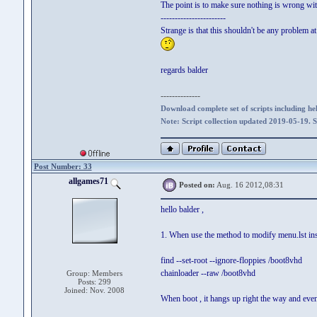
The point is to make sure nothing is wrong with
-----------------------
Strange is that this shouldn't be any problem at 
regards balder
--------------
Download complete set of scripts including hel
Note: Script collection updated 2019-05-19. 
Post Number: 33
allgames71
Posted on:
Aug. 16 2012,08:31
hello balder ,
1. When use the method to modify menu.lst insi
find --set-root --ignore-floppies /boot8vhd
chainloader --raw /boot8vhd
Group: Members
Posts: 299
Joined: Nov. 2008
When boot , it hangs up right the way and even