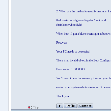
-------------------------------------------------------
2. When use the method to modify menu.lst insi
find --set-root --ignore-floppies /boot8vhd
chainloader /boot8vhd
When boot , I got a blue screen right at boot w
Recovery
Your PC needs to be repaird
There is an invalid object in the Boot Configur
Error code : 0x0000000f
You'll need to use the recovery tools on your in
contact your system administrator or PC manuf
Thank you.