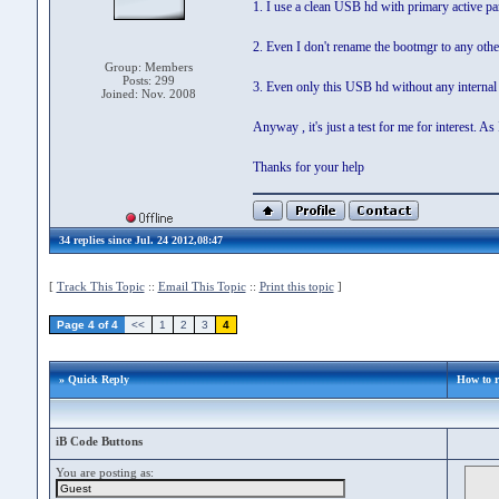
1. I use a clean USB hd with primary active pa
2. Even I don't rename the bootmgr to any oth
Group: Members
Posts: 299
3. Even only this USB hd without any internal
Joined: Nov. 2008
Anyway , it's just a test for me for interest
Thanks for your help
34 replies since Jul. 24 2012,08:47
[
Track This Topic
::
Email This Topic
::
Print this topic
]
Page 4 of 4
<<
1
2
3
4
» Quick Reply
How to r
iB Code Buttons
You are posting as: