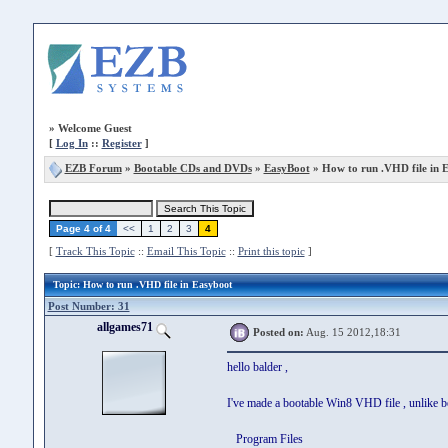
»
Welcome Guest
[
Log In
::
Register
]
EZB Forum
»
Bootable CDs and DVDs
»
EasyBoot
» How to run .VHD file in 
Page 4 of 4
<<
1
2
3
4
[
Track This Topic
::
Email This Topic
::
Print this topic
]
Topic
: How to run .VHD file in Easyboot
Post Number: 31
allgames71
Posted on:
Aug. 15 2012,18:31
hello balder ,
I've made a bootable Win8 VHD file , unlike befor
Program Files