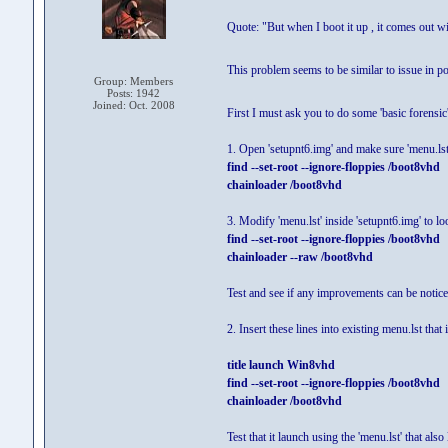
Quote: "But when I boot it up , it comes out w
This problem seems to be similar to issue in po
Group: Members
Posts: 1942
Joined: Oct. 2008
First I must ask you to do some 'basic forensic
1. Open 'setupnt6.img' and make sure 'menu.lst'
find --set-root --ignore-floppies /boot8vhd
chainloader /boot8vhd
3. Modify 'menu.lst' inside 'setupnt6.img' to loo
find --set-root --ignore-floppies /boot8vhd
chainloader --raw /boot8vhd
Test and see if any improvements can be notic
2. Insert these lines into existing menu.lst that
title launch Win8vhd
find --set-root --ignore-floppies /boot8vhd
chainloader /boot8vhd
Test that it launch using the 'menu.lst' that al