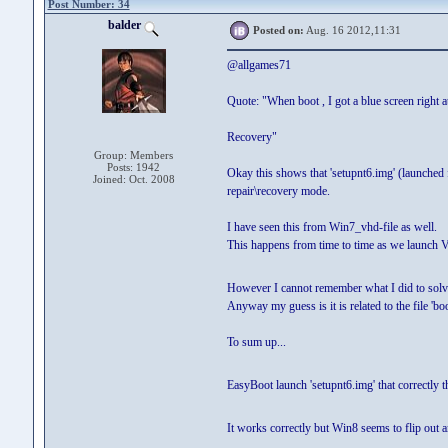
Post Number: 34
balder
Posted on:
Aug. 16 2012,11:31
@allgames71
Quote: "When boot , I got a blue screen right a
Recovery"
Group: Members
Posts: 1942
Okay this shows that 'setupnt6.img' (launched
Joined: Oct. 2008
repair\recovery mode.
I have seen this from Win7_vhd-file as well.
This happens from time to time as we launch 
However I cannot remember what I did to solv
Anyway my guess is it is related to the file 'b
To sum up...
EasyBoot launch 'setupnt6.img' that correctly 
It works correctly but Win8 seems to flip out a