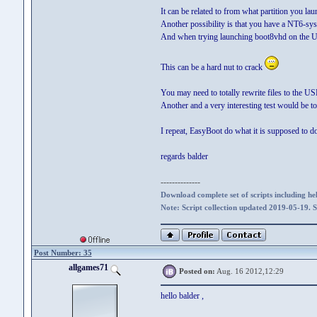
It can be related to from what partition you l
Another possibility is that you have a NT6-sys
And when trying launching boot8vhd on the USB
This can be a hard nut to crack
You may need to totally rewrite files to the US
Another and a very interesting test would be t
I repeat, EasyBoot do what it is supposed to d
regards balder
--------------
Download complete set of scripts including hel
Note: Script collection updated 2019-05-19. 
Post Number: 35
allgames71
Posted on:
Aug. 16 2012,12:29
hello balder ,