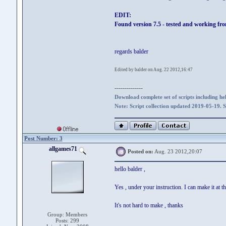
EDIT:
Found version 7.5 - tested and working fr
regards balder
Edited by balder on Aug. 22 2012,16:47
--------------
Download complete set of scripts including hel
Note: Script collection updated 2019-05-19. 
Post Number: 3
allgames71
Posted on:
Aug. 23 2012,20:07
hello balder ,
Yes , under your instruction. I can make it at th
It's not hard to make , thanks
Group: Members
Posts: 299