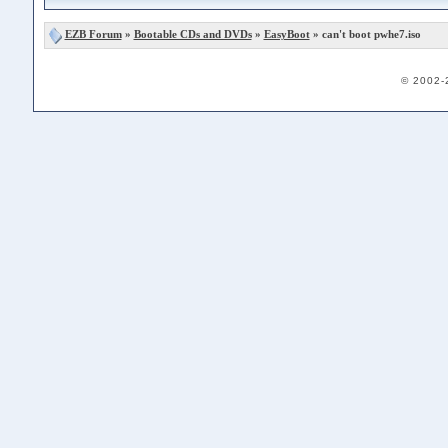
EZB Forum
»
Bootable CDs and DVDs
»
EasyBoot
» can't boot pwhe7.iso
© 2002-