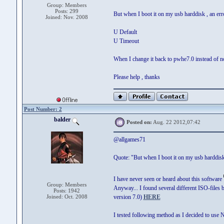
Group: Members
Posts: 299
But when I boot it on my usb harddisk , an er
Joined: Nov. 2008
U Default
U Timeout
When I change it back to pwhe7.0 instead of 
Please help , thanks
Post Number: 2
balder
Posted on:
Aug. 22 2012,07:42
@allgames71
Quote: "But when I boot it on my usb harddisk
I have never seen or heard about this software
Group: Members
Anyway... I found several different ISO-files
Posts: 1942
Joined: Oct. 2008
version 7.0)
HERE
I tested following method as I decided to use