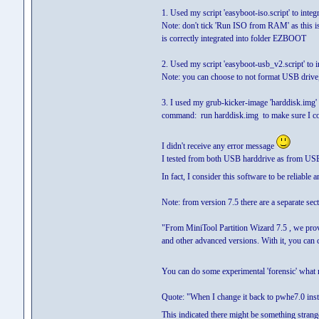
1. Used my script 'easyboot-iso.script' to inte
Note: don't tick 'Run ISO from RAM' as this isn
is correctly integrated into folder EZBOOT
2. Used my script 'easyboot-usb_v2.script' to i
Note: you can choose to not format USB drive,
3. I used my grub-kicker-image 'harddisk.im
command: run harddisk.img to make sure I c
I didn't receive any error message
I tested from both USB harddrive as from US
In fact, I consider this software to be reliable 
Note: from version 7.5 there are a separate se
"From MiniTool Partition Wizard 7.5 , we prov
and other advanced versions. With it, you ca
You can do some experimental 'forensic' what m
Quote: "When I change it back to pwhe7.0 ins
This indicated there might be something stran