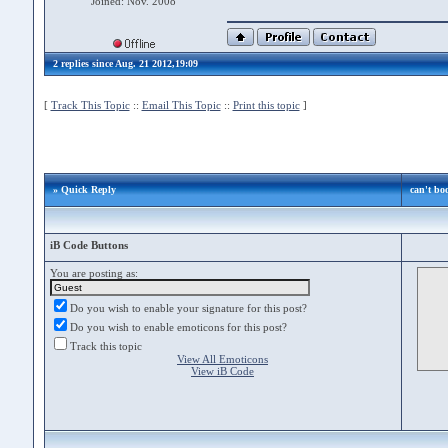
Joined: Nov. 2008
2 replies since Aug. 21 2012,19:09
[
Track This Topic
::
Email This Topic
::
Print this topic
]
» Quick Reply
can't bo
iB Code Buttons
You are posting as:
Do you wish to enable your signature for this post?
Do you wish to enable emoticons for this post?
Track this topic
View All Emoticons
View iB Code