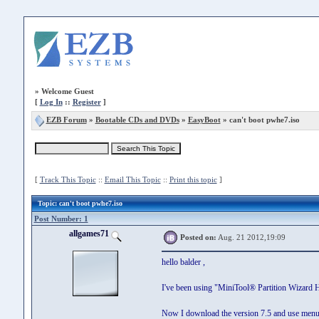
»
Welcome Guest
[
Log In
::
Register
]
EZB Forum
»
Bootable CDs and DVDs
»
EasyBoot
» can't boot pwhe7.iso
[
Track This Topic
::
Email This Topic
::
Print this topic
]
Topic
: can't boot pwhe7.iso
Post Number: 1
allgames71
Posted on:
Aug. 21 2012,19:09
hello balder ,
I've been using "MiniTool® Partition Wizard 
Now I download the version 7.5 and use men