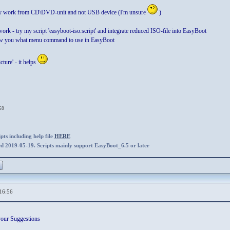
nly work from CD\DVD-unit and not USB device (I'm unsure
)
 work - try my script 'easyboot-iso.script' and integrate reduced ISO-file into EasyBoot
how you what menu command to use in EasyBoot
ture' - it helps
58
ts including help file
HERE
ed 2019-05-19. Scripts mainly support EasyBoot_6.5 or later
16:56
your Suggestions