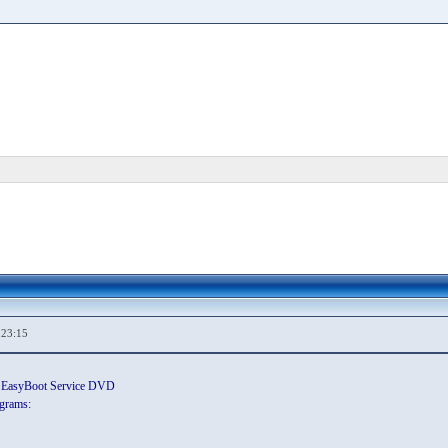
,23:15
wn EasyBoot Service DVD
grams: