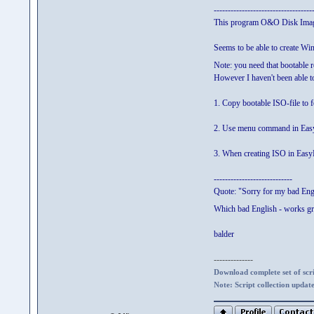
-----------------------------------
This program O&O Disk Imag
Seems to be able to create W
Note: you need that bootable 
However I haven't been able t
1. Copy bootable ISO-file t
2. Use menu command in Easy
3. When creating ISO in EasyBo
----------------------------
Quote: "Sorry for my bad Eng
Which bad English - works gr
balder
--------------
Download complete set of scrip
Note: Script collection updat