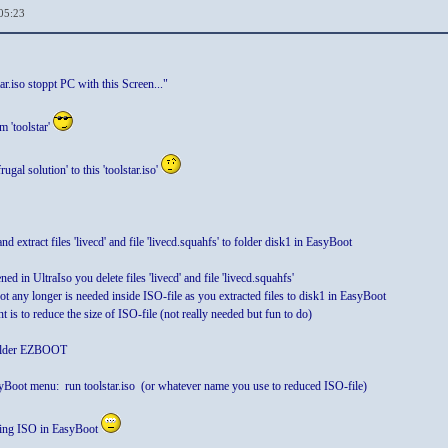
05:23
ar.iso stoppt PC with this Screen..."
m 'toolstar'
rugal solution' to this 'toolstar.iso'
d extract files 'livecd' and file 'livecd.squahfs' to folder disk1 in EasyBoot
ened in UltraIso you delete files 'livecd' and file 'livecd.squahfs'
 not any longer is needed inside ISO-file as you extracted files to disk1 in EasyBoot
 is to reduce the size of ISO-file (not really needed but fun to do)
folder EZBOOT
oot menu: run toolstar.iso (or whatever name you use to reduced ISO-file)
eating ISO in EasyBoot