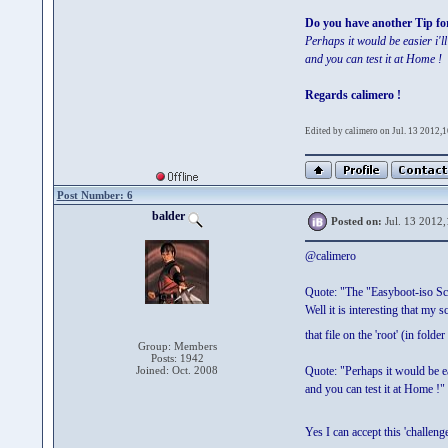
Do you have another Tip fo
Perhaps it would be easier i'
and you can test it at Home !
Regards calimero !
Edited by calimero on Jul. 13 2012,
Post Number: 6
balder
Posted on:
Jul. 13 2012,
@calimero
Quote: "The "Easyboot-iso Scr
Well it is interesting that my 
that file on the 'root' (in folde
Group: Members
Posts: 1942
Joined: Oct. 2008
Quote: "Perhaps it would be e
and you can test it at Home !"
Yes I can accept this 'challe