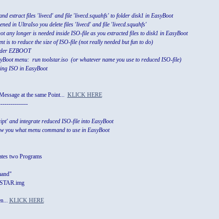
d extract files 'livecd' and file 'livecd.squahfs' to folder disk1 in EasyBoot
pened in UltraIso you delete files 'livecd' and file 'livecd.squahfs'
 not any longer is needed inside ISO-file as you extracted files to disk1 in EasyBoot
 is to reduce the size of ISO-file (not really needed but fun to do)
folder EZBOOT
oot menu: run toolstar.iso (or whatever name you use to reduced ISO-file)
ating ISO in EasyBoot
Message at the same Point...
KLICK HERE
---------------
ript' and integrate reduced ISO-file into EasyBoot
how you what menu command to use in EasyBoot
eates two Programs
mand"
STAR.img
n...
KLICK HERE