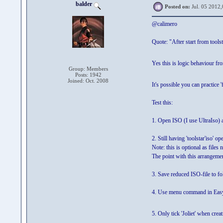
balder
Posted on:
Jul. 05 2012,
@calimero
Quote: "After start from toolst
Yes this is logic behaviour fro
Group: Members
Posts: 1942
Joined: Oct. 2008
It's possible you can practice 'f
Test this:
1. Open ISO (I use UltraIso) an
2. Still having 'toolstar'iso' op
Note: this is optional as files
The point with this arrangement
3. Save reduced ISO-file to 
4. Use menu command in EasyB
5. Only tick 'Joliet' when cr