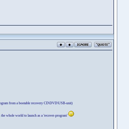
n program from a bootable recovery CD\DVD\USB-unit)
n the whole world to launch as a 'recover-program'