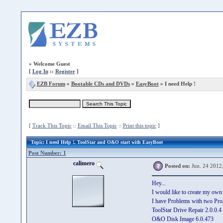
»
Welcome Guest
[
Log In
::
Register
]
EZB Forum
»
Bootable CDs and DVDs
»
EasyBoot
» I need Help !
[
Track This Topic
::
Email This Topic
::
Print this topic
]
Topic
: I need Help !, ToolStar and O&O start with EasyBoot
Post Number: 1
calimero
Posted on:
Jun. 24 2012
Hey...
I would like to create my o
I have Problems with two Pro
ToolStar Drive Repair 2.0.0.4
O&O Disk Image 6.0.473