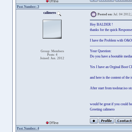
Post Number: 3
calimero
Posted on:
Jul. 04 2012,
Hey BALDER !
thanks for the quick Response
-----------------------------------
I have the Problem with O&O
-----------------------------------
Your Question:
Group: Members
Posts: 4
Do you have a bootable medi
Joined: Jun. 2012
Yes I have an Orginal Boot
and here is the content of the 
After start from toolstar.iso 
would be great if you could h
Greeting calimero
Post Number: 4