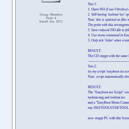
Test 1:
1. Open ISO (I use UltraIso) an
2. Still having 'toolstar'iso' o
Group: Members
Posts: 4
Note: this is optional as files
Joined: Jun. 2012
The point with this arrangement
3. Save reduced ISO-file to 
4. Use menu command in EasyB
5. Only tick 'Joliet' when cre
RESULT:
The CD stoppt with the same 
-----------------------------------
Test 2:
try my script 'easyboot-iso.sc
Note: script automatically s
RESULT:
The "Easyboot-iso Script" cr
toolstar.img and toolstar.iso
and a "EasyBoot Menu Com
run /ISO/TOOLSTAR/TOOL
now stoppt PC with this Scree