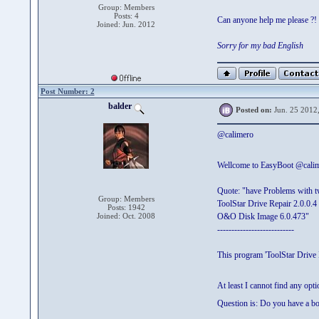
Group: Members
Posts: 4
Can anyone help me please ?!
Joined: Jun. 2012
Sorry for my bad English
Post Number: 2
balder
Posted on:
Jun. 25 2012
@calimero
Wellcome to EasyBoot @cali
Quote: "have Problems with 
Group: Members
ToolStar Drive Repair 2.0.0.4
Posts: 1942
Joined: Oct. 2008
O&O Disk Image 6.0.473"
---------------------------
This program 'ToolStar Drive
At least I cannot find any op
Question is: Do you have a b