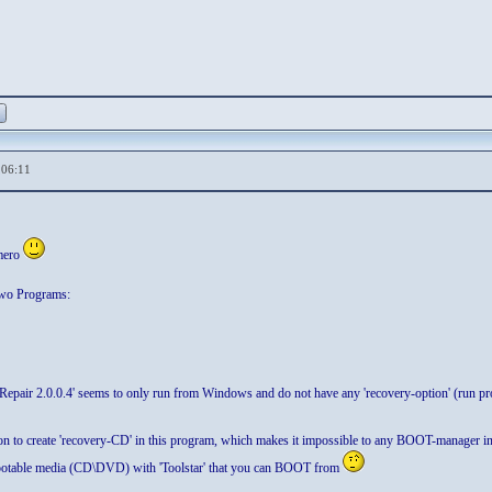
,06:11
mero
two Programs:
 Repair 2.0.0.4' seems to only run from Windows and do not have any 'recovery-option' (ru
tion to create 'recovery-CD' in this program, which makes it impossible to any BOOT-manager i
ootable media (CD\DVD) with 'Toolstar' that you can BOOT from