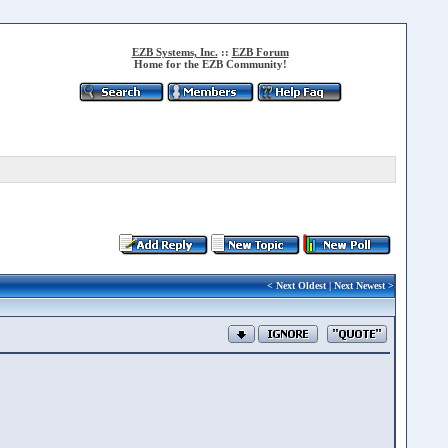
EZB Systems, Inc.
::
EZB Forum
Home for the EZB Community!
<
Next Oldest
|
Next Newest
>