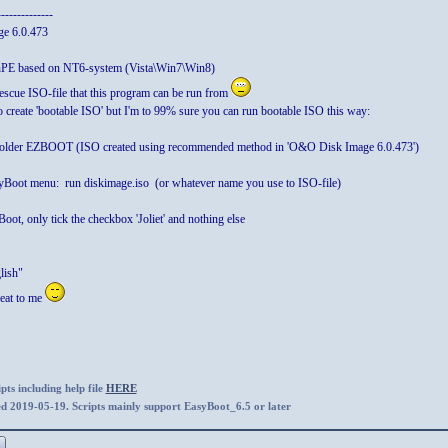
--------------
e 6.0.473
inPE based on NT6-system (Vista\Win7\Win8)
rescue ISO-file that this program can be run from
o create 'bootable ISO' but I'm to 99% sure you can run bootable ISO this way:
o folder EZBOOT (ISO created using recommended method in 'O&O Disk Image 6.0.473')
Boot menu: run diskimage.iso (or whatever name you use to ISO-file)
ot, only tick the checkbox 'Joliet' and nothing else
lish"
eat to me
ts including help file
HERE
ed 2019-05-19. Scripts mainly support EasyBoot_6.5 or later