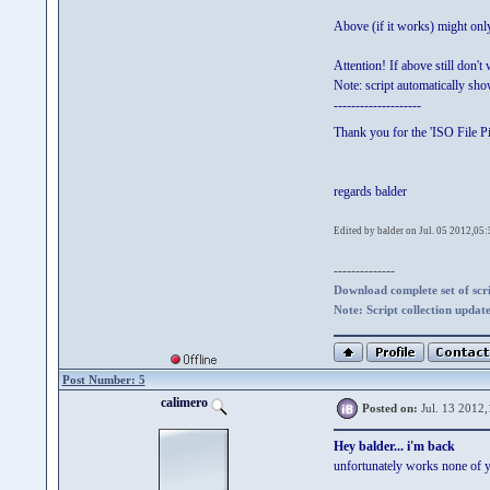
Above (if it works) might o
Attention! If above still don't
Note: script automatically s
--------------------
Thank you for the 'ISO File Pic
regards balder
Edited by balder on Jul. 05 2012,05:
--------------
Download complete set of scrip
Note: Script collection updat
Post Number: 5
calimero
Posted on:
Jul. 13 2012,
Hey balder... i'm back
unfortunately works none of 