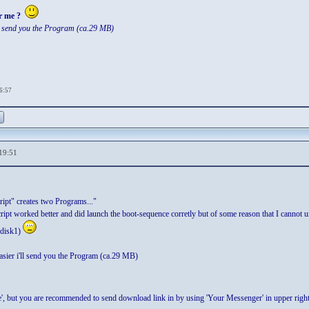
r me ?
ll send you the Program (ca.29 MB)
16:57
19:51
ipt" creates two Programs..."
script worked better and did launch the boot-sequence corretly but of some reason that I cannot u
r disk1)
asier i'll send you the Program (ca.29 MB)
nge', but you are recommended to send download link in by using 'Your Messenger' in upper righ