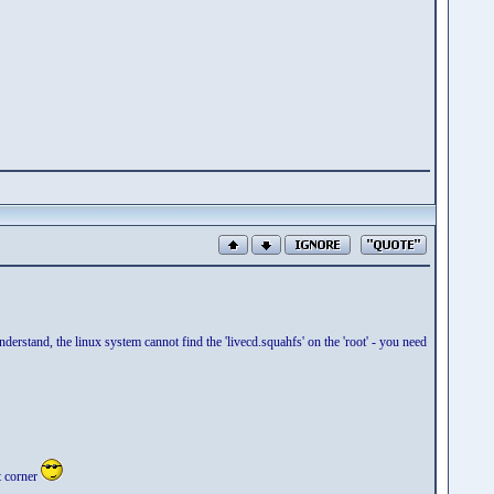
nderstand, the linux system cannot find the 'livecd.squahfs' on the 'root' - you need
t corner