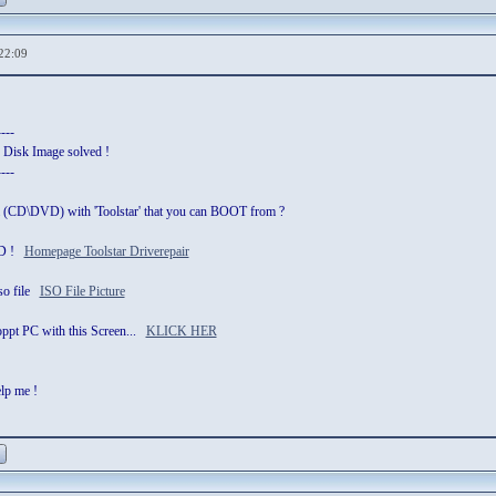
22:09
----
 Disk Image solved !
----
a (CD\DVD) with 'Toolstar' that you can BOOT from ?
 CD !
Homepage Toolstar Driverepair
iso file
ISO File Picture
stoppt PC with this Screen...
KLICK HER
elp me !