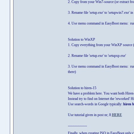
2. Copy from your Win7-source (or extract from I
3. Rename file 'setup.exe' to 'setupwin7.exe' in
4. Use menu command in EasyBoot menu: run
Solution to WinXP
1. Copy everything from your WinXP source (or
2. Rename file 'setup.exe' to 'setupxp.exe'
3. Use menu command in EasyBoot menu: run
there)
Solution to hiren-15
We have a problem here. You want both Hiren-1
Instead try to find on Internet the 'reworked' 
Use search-words in Google typically:
hiren b
Use tutorial given in post nr; 8
HERE
----------------
Finally, when creating ISO in EasyBoot only ch