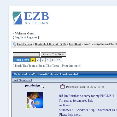
»
Welcome Guest
[
Log In
::
Register
]
EZB Forum
»
Bootable CDs and DVDs
»
EasyBoot
» win7+winXp+hirens10.2+h
Page 1 of 5
1
2
3
4
5
>>
[
Track This Topic
::
Email This Topic
::
Print this topic
]
Topic
: win7+winXp+hirens10.2+hirens15, multboot dvd
Post Number: 1
pacodesign
Posted on:
Mar. 16 2012,13:48
0lá I'm Brazilian so sorry for my ENGLISH ...
I'm new to forum need help
multboot
windows 7 + windows + xp + hirensboot 15 + h
Please help me ...