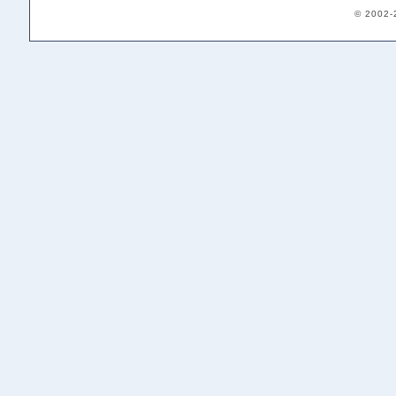
© 2002-