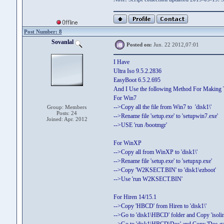
Post Number: 8
Sovanlal
Posted on:
Jun. 22 2012,07:01
I Have
Ultra Iso 9.5.2.2836
EasyBoot 6.5.2.695
And I Use the following Method For Makin
For Win7
-->Copy all the file from Win7 to 'disk1\'
Group: Members
Posts: 24
-->Rename file 'setup.exe' to 'setupwin7.exe'
Joined: Apr. 2012
-->USE 'run /bootmgr'
For WinXP
-->Copy all from WinXP to 'disk1\'
-->Rename file 'setup.exe' to 'setupxp.exe'
-->Copy 'W2KSECT.BIN' to 'disk1\ezboot'
-->Use 'run W2KSECT.BIN'
For Hiren 14/15.1
-->Copy 'HBCD' from Hiren to 'disk1\'
-->Go to 'disk1\HBCD' folder and Copy 'isolinux