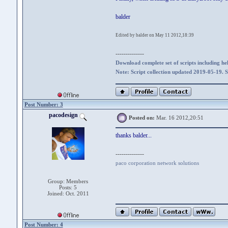
balder
Edited by balder on May 11 2012,18:39
--------------
Download complete set of scripts including hel
Note: Script collection updated 2019-05-19. 
Post Number: 3
pacodesign
Posted on:
Mar. 16 2012,20:51
thanks balder...
--------------
paco corporation network solutions
Group: Members
Posts: 5
Joined: Oct. 2011
Post Number: 4