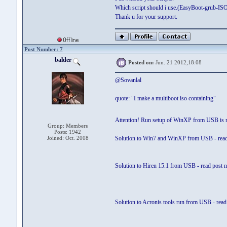
Which script should i use.(EasyBoot-grub-I
Thank u for your support.
Post Number: 7
balder
Posted on:
Jun. 21 2012,18:08
@Sovanlal
quote: "I make a multiboot iso containing"
Attention! Run setup of WinXP from USB is 
Group: Members
Posts: 1942
Joined: Oct. 2008
Solution to Win7 and WinXP from USB - read
Solution to Hiren 15.1 from USB - read post 
Solution to Acronis tools run from USB - read