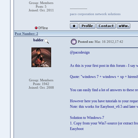
Group: Members
Posts: 5
--------------
Joined: Oct. 2011
paco corporation network solutions
Post Number: 2
balder
Posted on:
Mar. 16 2012,17:42
@pacodesign
As this is your first post in this forum - I sa
Quote: "windows 7 + windows + xp + hirensboo
Group: Members
Posts: 1942
Joined: Oct. 2008
You can easily find a lot of answers to these r
However here you have tutorials to your reque
Note: this works for Easyboot_v6.5 and later 
Solution to Windows-7
1. Copy from your Win7-source (or extract from IS
Easyboot