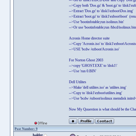
-->Go to 'disk1\HBCD\Dos' and Copy 'Dos.gz'
-->Copy both 'Dos.gz' & 'boot.gz' to 'disk1\ezbo
-->Extract 'Dos.gz' to 'disk1\ezboot\Dos.img'
-->Extract 'boot.gz' to 'disk1\ezboot\boot' (re
-->Use 'bootinfotable;run isolinux.bin'
-->Or use 'bootinfotable;run /hbcd/isolinux.bin
Acronis Home director suite
-->Copy 'Acronis.iso' to 'disk1\ezboot\Acronis.
-->USE 'bcdw /ezboot/Acronis.iso'
For Norton Ghost 2003
-->copy 'GHOST.EXE' to 'disk1\'
-->Use 'run 0.BIN'
Dell Utilites
-->Make 'dell utilites.iso' as 'utilites.img'
-->Copy to 'disk1\ezboot\utilites.img'
-->Use 'bcdw /ezboot/isolinux memdisk initrd=u
Now My Quuestion is what should be the C
Post Number: 9
balder