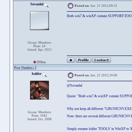
Sovanlal
Posted on:
Jun. 21 2012,09:32
Both win7 & winXP contain SUPPORT\TOO
Group: Members
Posts: 24
Joined: Apr. 2012
Post Number: 5
balder
Posted on:
Jun. 21 2012,10:00
@Sovanlal
Quote: "Both win7 & winXP contain SUPP
Why not keep all different "GBUNICNV.EX
Group: Members
Posts: 1942
Note: there are several different GBUNICNV.E
Joined: Oct. 2008
Simply rename folder 'TOOLS' in WinXP to X