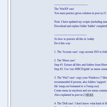
-----------------------------------
The 'WinXP case'
You must practice given solution in post nr;11
Note: I have updated my scripts (including im
Download and replace folder 'balder' complete
----------------------------------
So how to practice all this in 'reality
Do it this way:
1. The 'Acronis case': copy acronis ISO to f
2. The 'Hiren case':
Step #1: Extract all files and folders from Hire
Step #2: Use 'run /HBCD/grldr' as menu com
3. The 'Win7 case': copy your Windows-7 files an
recommended if present, also folders 'support' a
file 'setup.exe'/renamed to w7setup.exe)
Create menu in easyboot and use menu comma
Also explained in post nr;2
HERE
4. The 'Dell case': I don't know what kind of f