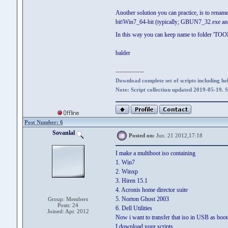
Another solution you can practice, is to
bit\Win7_64-bit (typically; GBUN7_32.exe 
In this way you can keep name to folder 'TOOLS
balder
--------------
Download complete set of scripts including hel
Note: Script collection updated 2019-05-19. 
Post Number: 6
Sovanlal
Posted on:
Jun. 21 2012,17:18
I make a multiboot iso containing
1. Win7
2. Winxp
3. Hiren 15.1
4. Acronis home director suite
5. Norton Ghost 2003
Group: Members
Posts: 24
6. Dell Utilities
Joined: Apr. 2012
Now i want to transfer that iso in USB as boot
I download your scripts.