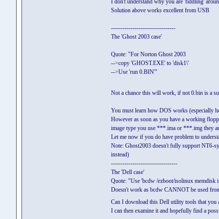
I don't understand why you are 'fiddling' aroun
Solution above works excellent from USB
---------------------------------
The 'Ghost 2003 case'
Quote: "For Norton Ghost 2003
-->copy 'GHOST.EXE' to 'disk1\'
-->Use 'run 0.BIN'"
Not a chance this will work, if not 0.bin is a s
You must learn how DOS works (especially ho
However as soon as you have a working flop
image type you use ***.ima or ***.img they ar
Let me now if you do have problem to unders
Note: Ghost2003 doesn't fully support NT6-s
instead)
----------------------------------
The 'Dell case'
Quote: "Use 'bcdw /ezboot/isolinux memdisk ini
Doesn't work as bcdw CANNOT be used from
Can I download this Dell utility tools that you ar
I can then examine it and hopefully find a possi