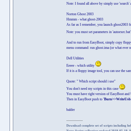
Note: I found all above by simply use 'search'
Norton Ghost 2003
Hmmm - what ghost-2003
As far as I remember, you launch ghost2003 from
Note: you must set parameters in 'autoexec.bat'
And to run from EasyBoot, simply copy flopp
menu command: run ghost.ima (or what ever n
Dell Utilities
Eeeee - which utility
If it is a floppy image tool, you can use the s
Quote: " Which script should i use"
You don't need my scripts in this case
You must have right version of EasyBoot and U
Then in EasyBoot push to
'Burn>>WriteUsb
balder
--------------
Download complete set of scripts including hel
Note: Script collection updated 2019-05-19. 