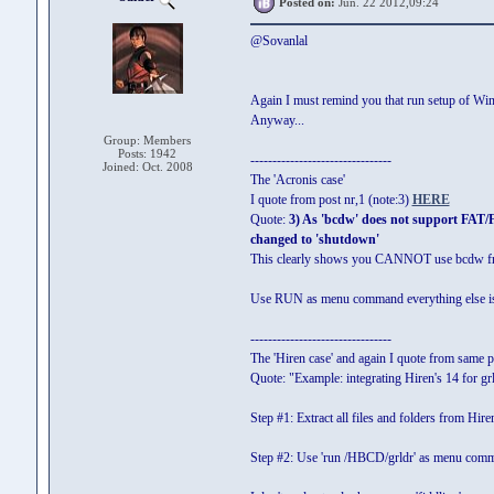
Posted on:
Jun. 22 2012,09:24
@Sovanlal
Again I must remind you that run setup of W
Anyway...
Group: Members
Posts: 1942
--------------------------------
Joined: Oct. 2008
The 'Acronis case'
I quote from post nr,1 (note:3)
HERE
Quote:
3) As 'bcdw' does not support FAT/
changed to 'shutdown'
This clearly shows you CANNOT use bcdw fro
Use RUN as menu command everything else i
--------------------------------
The 'Hiren case' and again I quote from same 
Quote: "Example: integrating Hiren's 14 for
Step #1: Extract all files and folders from Hir
Step #2: Use 'run /HBCD/grldr' as menu com