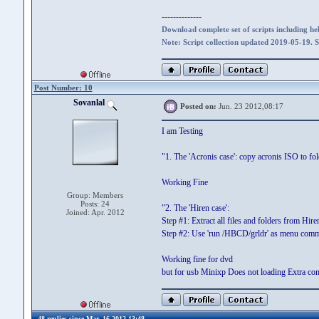
--------------
Download complete set of scripts including hel
Note: Script collection updated 2019-05-19. 
Post Number: 10
Sovanlal
Posted on:
Jun. 23 2012,08:17
I am Testing
"1. The 'Acronis case': copy acronis ISO to 
Working Fine
Group: Members
Posts: 24
"2. The 'Hiren case':
Joined: Apr. 2012
Step #1: Extract all files and folders from Hire
Step #2: Use 'run /HBCD/grldr' as menu com
Working fine for dvd
but for usb Minixp Does not loading Extra com
48 replies since Mar. 16 2012,13:48