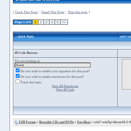
[
Track This Topic
::
Email This Topic
::
Print this topic
]
Page 1 of 5
1
2
3
4
5
>>
» Quick Reply
win7+wi
iB Code Buttons
You are posting as:
Do you wish to enable your signature for this post?
Do you wish to enable emoticons for this post?
Track this topic
View All Emoticons
View iB Code
EZB Forum
»
Bootable CDs and DVDs
»
EasyBoot
» win7+winXp+hirens10.2+h