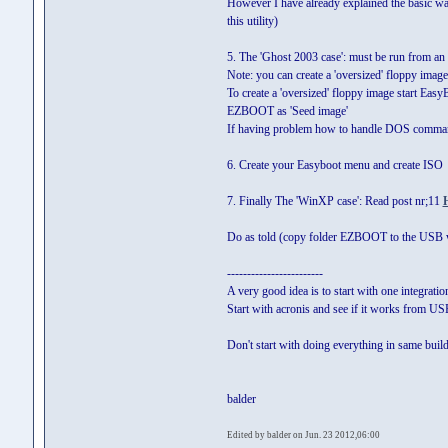
However I have already explained the basic way 
this utility)
5. The 'Ghost 2003 case': must be run from a
Note: you can create a 'oversized' floppy imag
To create a 'oversized' floppy image start Eas
EZBOOT as 'Seed image'
If having problem how to handle DOS command
6. Create your Easyboot menu and create ISO
7. Finally The 'WinXP case': Read post nr;11
Do as told (copy folder EZBOOT to the USB 
------------------------
A very good idea is to start with one integrati
Start with acronis and see if it works from U
Don't start with doing everything in same build
balder
Edited by balder on Jun. 23 2012,06:00