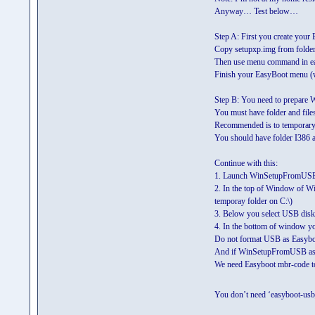
Anyway… Test below…
Step A: First you create you
Copy setupxp.img from folde
Then use menu command in e
Finish your EasyBoot menu (w
Step B: You need to prepare 
You must have folder and file
Recommended is to temporary f
You should have folder I386 an
Continue with this:
1. Launch WinSetupFromUS
2. In the top of Window of W
temporay folder on C:\)
3. Below you select USB disk 
4. In the bottom of window you
Do not format USB as Easyboot
And if WinSetupFromUSB ask
We need Easyboot mbr-code to 
You don’t need ‘easyboot-usb