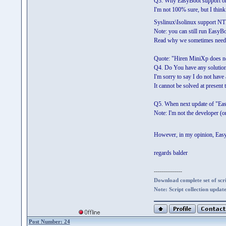
Q3. Why EasyBoot support onl
I'm not 100% sure, but I think 
Syslinux\Isolinux support N
Note: you can still run EasyB
Read why we sometimes need t
Quote: "Hiren MiniXp does not
Q4. Do You have any solution 
I'm sorry to say I do not have 
It cannot be solved at present t
Q5. When next update of "Eas
Note: I'm not the developer (
However, in my opinion, EasyB
regards balder
--------------
Download complete set of scrip
Note: Script collection updat
Post Number: 24