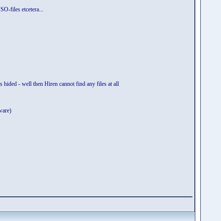
O-files etcetera...
s hided - well then Hiren cannot find any files at all
ware)