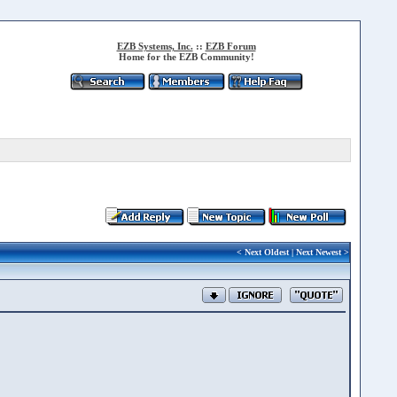
EZB Systems, Inc.
::
EZB Forum
Home for the EZB Community!
<
Next Oldest
|
Next Newest
>