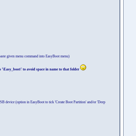
d paste given menu command into EasyBoot menu)
boot\' to avoid space in name to that folder
B device (option in EasyBoot to tick 'Create Boot Partition' and/or 'Deep