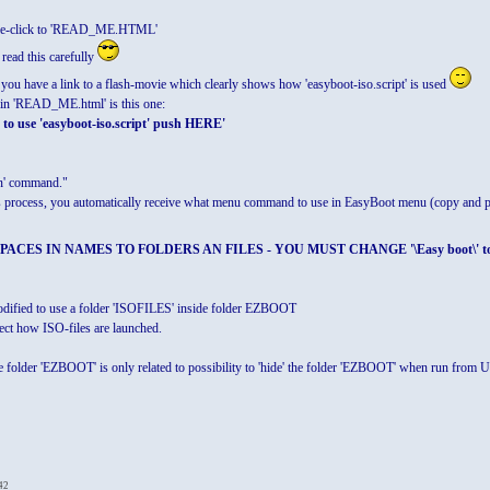
uble-click to 'READ_ME.HTML'
 read this carefully
 you have a link to a flash-movie which clearly shows how 'easyboot-iso.script' is used
r in 'READ_ME.html' is this one:
to use 'easyboot-iso.script' push HERE'
un' command."
 its process, you automatically receive what menu command to use in EasyBoot menu (copy an
CES IN NAMES TO FOLDERS AN FILES - YOU MUST CHANGE '\Easy boot\' to '\Easy_
 modified to use a folder 'ISOFILES' inside folder EZBOOT
ect how ISO-files are launched.
 folder 'EZBOOT' is only related to possibility to 'hide' the folder 'EZBOOT' when run from US
42