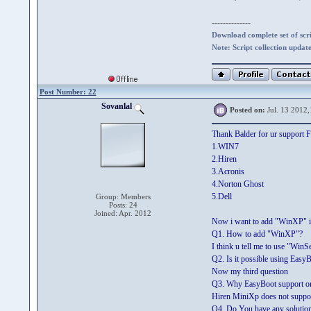
--------------
Download complete set of scrip
Note: Script collection updat
Post Number: 22
Sovanlal
Posted on:
Jul. 13 2012,
Thank Balder for ur support F
1.WIN7
2.Hiren
3.Acronis
4.Norton Ghost
5.Dell
Group: Members
Posts: 24
Joined: Apr. 2012
Now i want to add "WinXP" i
Q1. How to add "WinXP"?
I think u tell me to use "Wi
Q2. Is it possible using EasyB
Now my third question
Q3. Why EasyBoot support onl
Hiren MiniXp does not support
Q4. Do You have any solution 