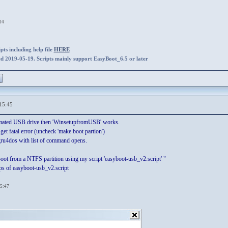
04
ts including help file
HERE
ed 2019-05-19. Scripts mainly support EasyBoot_6.5 or later
15:45
rmated USB drive then 'WinsetupfromUSB' works.
et fatal error (uncheck 'make boot partion')
 gru4dos with list of command opens.
Boot from a NTFS partition using my script 'easyboot-usb_v2.script' "
eps of easyboot-usb_v2.script
15:47