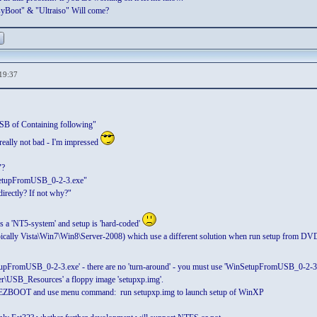
yBoot" & "Ultraiso" Will come?
19:37
USB of Containing following"
really not bad - I'm impressed
"?
nSetupFromUSB_0-2-3.exe"
directly? If not why?"
s a 'NT5-system' and setup is 'hard-coded'
cally Vista\Win7\Win8\Server-2008) which use a different solution when run setup from D
upFromUSB_0-2-3.exe' - there are no 'turn-around' - you must use 'WinSetupFromUSB_0-2-3.e
der\USB_Resources' a floppy image 'setupxp.img'.
er EZBOOT and use menu command: run setupxp.img to launch setup of WinXP