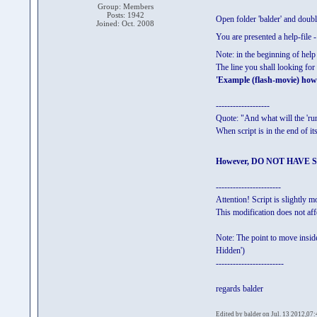
Group: Members
Posts: 1942
Open folder 'balder' and do
Joined: Oct. 2008
You are presented a help-file -
Note: in the beginning of help
The line you shall looking fo
'Example (flash-movie) how 
-------------------
Quote: "And what will the 'r
When script is in the end of
However, DO NOT HAVE SPA
-----------------------
Attention! Script is slightly
This modification does not aff
Note: The point to move inside
Hidden')
------------------------
regards balder
Edited by balder on Jul. 13 2012,07: