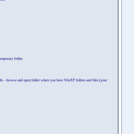
temporary folder.
t – browse and open folder where you have WinXP folders and files (your