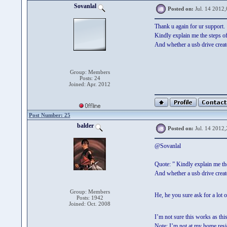
Sovanlal
Posted on:
Jul. 14 2012,
Thank u again for ur support.
Kindly explain me the steps
And whether a usb drive cre
Group: Members
Posts: 24
Joined: Apr. 2012
Post Number: 25
balder
Posted on:
Jul. 14 2012,
@Sovanlal
Quote: ” Kindly explain me t
And whether a usb drive cre
Group: Members
He, he you sure ask for a lot 
Posts: 1942
Joined: Oct. 2008
I’m not sure this works as thi
Note: I’m not at my home resid