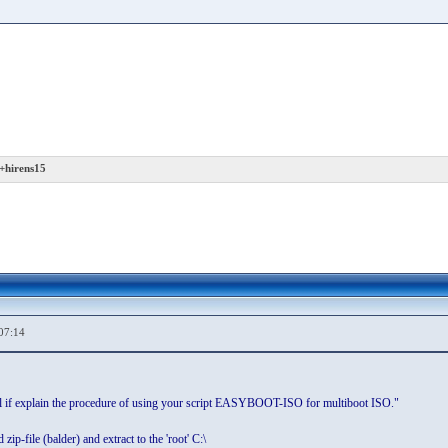
+hirens15
07:14
ull if explain the procedure of using your script EASYBOOT-ISO for multiboot ISO."
ip-file (balder) and extract to the 'root' C:\