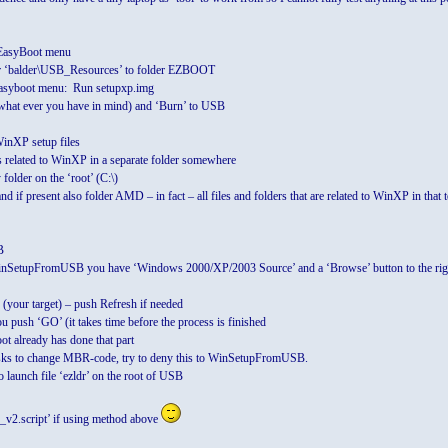
r EasyBoot menu
r ‘balder\USB_Resources’ to folder EZBOOT
asyboot menu: Run setupxp.img
hat ever you have in mind) and ‘Burn’ to USB
WinXP setup files
s related to WinXP in a separate folder somewhere
older on the ‘root’ (C:\)
d if present also folder AMD – in fact – all files and folders that are related to WinXP in that 
B
inSetupFromUSB you have ‘Windows 2000/XP/2003 Source’ and a ‘Browse’ button to the righ
(your target) – push Refresh if needed
 push ‘GO’ (it takes time before the process is finished
 already has done that part
s to change MBR-code, try to deny this to WinSetupFromUSB.
launch file ‘ezldr’ on the root of USB
_v2.script’ if using method above