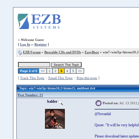
»
Welcome Guest
[
Log In
::
Register
]
EZB Forum
»
Bootable CDs and DVDs
»
EasyBoot
» win7+winXp+hirens10.2
Page 3 of 5
<<
1
2
3
4
5
>>
[
Track This Topic
::
Email This Topic
::
Print this topic
]
Topic
: win7+winXp+hirens10.2+hirens15, multboot dvd
Post Number: 21
balder
Posted on:
Jul. 13 2012,
@Sovanlal
Quote: "It will be very helpf
Please download latest updated z