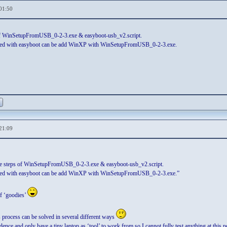
01:50
 of WinSetupFromUSB_0-2-3.exe & easyboot-usb_v2.script.
ated with easyboot can be add WinXP with WinSetupFromUSB_0-2-3.exe.
21:09
he steps of WinSetupFromUSB_0-2-3.exe & easyboot-usb_v2.script.
ated with easyboot can be add WinXP with WinSetupFromUSB_0-2-3.exe.”
of ‘goodies’
s process can be solved in several different ways
ence and only have a tiny laptop as ‘tool’ to work from so I cannot fully test anything at this p