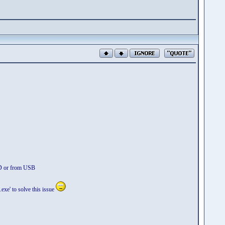
VD or from USB
xe' to solve this issue