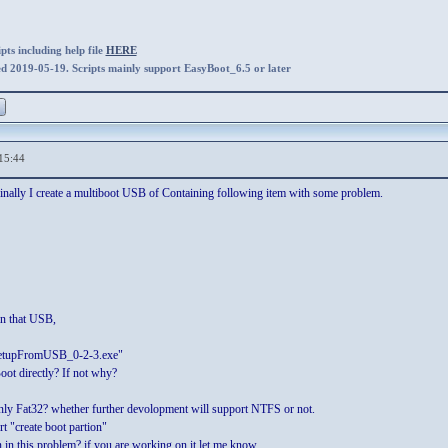
ts including help file
HERE
ed 2019-05-19. Scripts mainly support EasyBoot_6.5 or later
15:44
inally I create a multiboot USB of Containing following item with some problem.
n that USB,
nSetupFromUSB_0-2-3.exe"
oot directly? If not why?
y Fat32? whether further devolopment will support NTFS or not.
 "create boot partion"
in this problem? if you are working on it let me know.