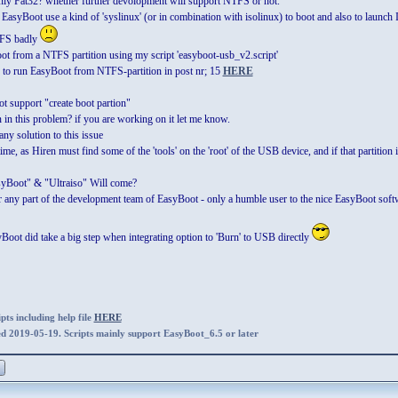
y Fat32? whether further devolopment will support NTFS or not.
EasyBoot use a kind of 'syslinux' (or in combination with isolinux) to boot and also to launch IS
TFS badly
oot from a NTFS partition using my script 'easyboot-usb_v2.script'
o run EasyBoot from NTFS-partition in post nr; 15
HERE
 support "create boot partion"
in this problem? if you are working on it let me know.
any solution to this issue
ime, as Hiren must find some of the 'tools' on the 'root' of the USB device, and if that partition i
yBoot" & "Ultraiso" Will come?
or any part of the development team of EasyBoot - only a humble user to the nice EasyBoot soft
oot did take a big step when integrating option to 'Burn' to USB directly
ts including help file
HERE
ed 2019-05-19. Scripts mainly support EasyBoot_6.5 or later