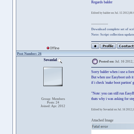
Regards balder
Edited by balder on Jul. 15 2012,06:
--------------
Download complete set of scrip
Note: Script collection updat
Post Number: 26
Sovanlal
Posted on:
Jul. 16 2012,
Sorry balder when i use a fo
But when use Easyboot usb it g
if i check 'make boot partion'
"Note: you can still run Easy
thats why i was asking for st
Group: Members
Posts: 24
Joined: Apr. 2012
Edited by Sovanlal on Jul. 16 2012,
Attached Image