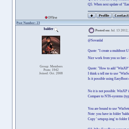
Q5. When next update of "Eas
Post Number: 23
balder
Posted on:
Jul. 13 2012,
@Sovanlal
Quote: "I create a multiboot 
Nice work from you so fare - 
Group: Members
Quote: "How to add "WinXP
Posts: 1942
Joined: Oct. 2008
I think u tell me to use "Wi
Is it possible using EasyBoot 
No it is not possible. WinXP i
Compare to NT6-systems (typi
You are bound to use 'WinSet
Note: you have in folder 'bal
Copy ' setupxp.img' to fold