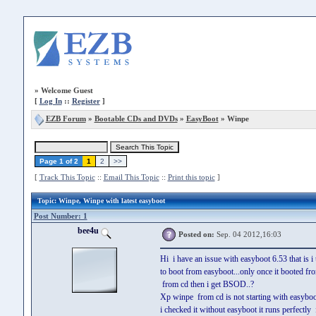
»
Welcome Guest
[
Log In
::
Register
]
EZB Forum
»
Bootable CDs and DVDs
»
EasyBoot
» Winpe
Page 1 of 2
1
2
>>
[
Track This Topic
::
Email This Topic
::
Print this topic
]
Topic
: Winpe, Winpe with latest easyboot
Post Number: 1
bee4u
Posted on:
Sep. 04 2012,16:03
Hi i have an issue with easyboot 6.53 that is 
to boot from easyboot...only once it booted f
from cd then i get BSOD..?
Xp winpe from cd is not starting with easyboo
i checked it without easyboot it runs perfectly