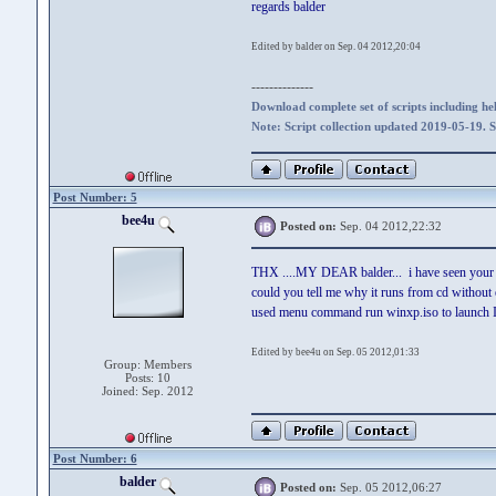
regards balder
Edited by balder on Sep. 04 2012,20:04
--------------
Download complete set of scripts including hel
Note: Script collection updated 2019-05-19. 
Post Number: 5
bee4u
Posted on:
Sep. 04 2012,22:32
THX ....MY DEAR balder... i have seen your '
could you tell me why it runs from cd witho
used menu command run winxp.iso to launch ISO
Edited by bee4u on Sep. 05 2012,01:33
Group: Members
Posts: 10
Joined: Sep. 2012
Post Number: 6
balder
Posted on:
Sep. 05 2012,06:27