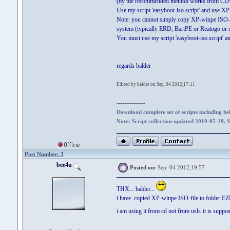
(by me recommended method works from CD
Use my script 'easyboot-iso.script' and use XP-w
Note: you cannot simply copy XP-winpe ISO-fi
system (typically ERD, BartPE or Reatogo or 
You must use my script 'easyboot-iso.script' 
regards balder
Edited by balder on Sep. 04 2012,17:11
--------------
Download complete set of scripts including hel
Note: Script collection updated 2019-05-19. 
Post Number: 3
bee4u
Posted on:
Sep. 04 2012,19:57
THX... balder...
i have copied XP-winpe ISO-file to folder 
i am using it from cd not from usb..it is suppo