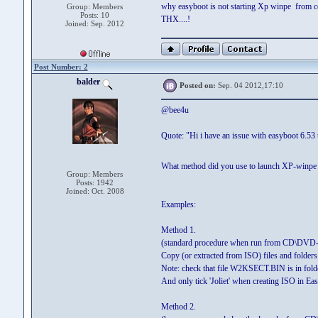
why easyboot is not starting Xp winpe from cd.
Group: Members
Posts: 10
THX....!
Joined: Sep. 2012
Post Number: 2
balder
Posted on:
Sep. 04 2012,17:10
@bee4u
Quote: "Hi i have an issue with easyboot 6.53 
What method did you use to launch XP-winp
Group: Members
Posts: 1942
Joined: Oct. 2008
Examples:
Method 1.
(standard procedure when run from CD\DVD-
Copy (or extracted from ISO) files and fold
Note: check that file W2KSECT.BIN is in fold
And only tick 'Joliet' when creating ISO in Ea
Method 2.