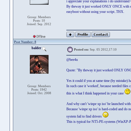
i appreciate your explanations i do understand 
By theway it just worked ONLY ONCE with eas
easyboot without using your script..THX.
Group: Members
Posts: 10
Joined: Sep. 2012
Post Number: 8
balder
Posted on:
Sep. 05 2012,17:10
@bee4u
Quote: "By theway it just worked ONLY ONCE 
Yes it could if you at same time (by mistake) ha
In such case it 'worked', because needed files c
Group: Members
Posts: 1942
Joined: Oct. 2008
this is what I think happened in your case
And why can't 'winpe xp iso' be launched wi
Because 'winpe xp iso' is hard-coded and do 
system fail to find drivers
This is typical for NT5-PE-systems (WinXP-P