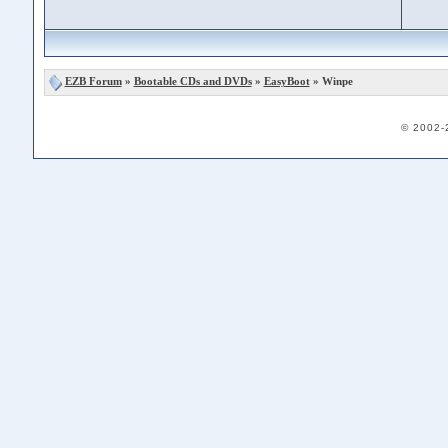
EZB Forum
»
Bootable CDs and DVDs
»
EasyBoot
» Winpe
© 2002-