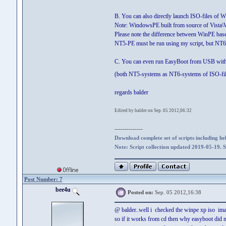
B. You can also directly launch ISO-files o
Note: WindowsPE built from source of Vista\
Please note the difference between WinPE b
NT5-PE must be run using my script, but NT
C. You can even run EasyBoot from USB with the
(both NT5-systems as NT6-systems of ISO-fi
regards balder
Edited by balder on Sep. 05 2012,06:32
--------------
Download complete set of scripts including hel
Note: Script collection updated 2019-05-19. 
Post Number: 7
bee4u
Posted on:
Sep. 05 2012,16:38
@ balder..well i checked the winpe xp iso image
so if it works from cd then why easyboot did 