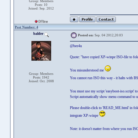
Group: Members
Posts: 10
Joined: Sep. 2012
Post Number: 4
balder
Posted on:
Sep. 04 2012,20:03
@bee4u
Quote: "have copied XP-winpe ISO-file to f
You misunderstood me
Group: Members
Posts: 1942
You cannot run ISO this way - it halts with
Joined: Oct. 2008
You must use my script 'easyboot-iso.script' t
Script automatically show menu command to us
Please double-click to 'READ_ME.html' in folder
integrate XP-winpe
Note: it doesn't matter from where you run IS