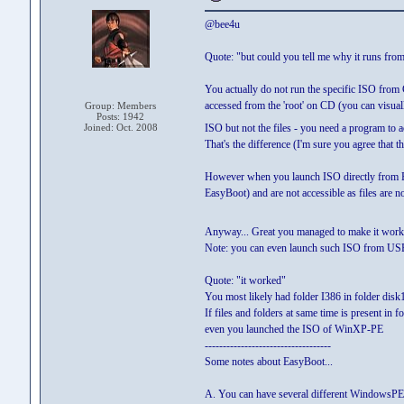
@bee4u
Quote: "but could you tell me why it runs fro
You actually do not run the specific ISO f
accessed from the 'root' on CD (you can visual
Group: Members
Posts: 1942
Joined: Oct. 2008
ISO but not the files - you need a program to a
That's the difference (I'm sure you agree that th
However when you launch ISO directly from EasyB
EasyBoot) and are not accessible as files are no
Anyway... Great you managed to make it wor
Note: you can even launch such ISO from USB v
Quote: "it worked"
You most likely had folder I386 in folder disk1
If files and folders at same time is present in
even you launched the ISO of WinXP-PE
-----------------------------------
Some notes about EasyBoot...
A. You can have several different WindowsPE-