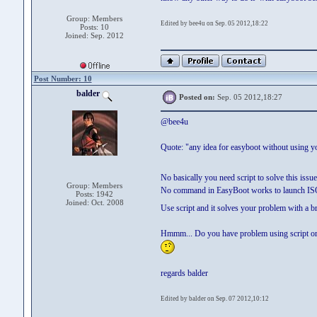
Group: Members
Edited by bee4u on Sep. 05 2012,18:22
Posts: 10
Joined: Sep. 2012
Post Number: 10
balder
Posted on:
Sep. 05 2012,18:27
@bee4u
Quote: "any idea for easyboot without using yo
No basically you need script to solve this issu
Group: Members
No command in EasyBoot works to launch IS
Posts: 1942
Joined: Oct. 2008
Use script and it solves your problem with a b
Hmmm... Do you have problem using script or hav
regards balder
Edited by balder on Sep. 07 2012,10:12