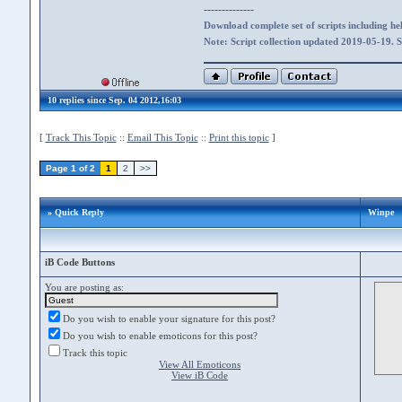
--------------
Download complete set of scripts including hel
Note: Script collection updated 2019-05-19. 
10 replies since Sep. 04 2012,16:03
[
Track This Topic
::
Email This Topic
::
Print this topic
]
Page 1 of 2
1
2
>>
» Quick Reply
Winpe
iB Code Buttons
You are posting as:
Do you wish to enable your signature for this post?
Do you wish to enable emoticons for this post?
Track this topic
View All Emoticons
View iB Code