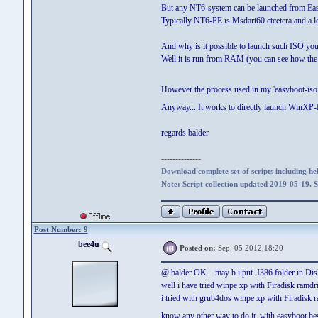
But any NT6-system can be launched from E
Typically NT6-PE is Msdart60 etcetera and a l
And why is it possible to launch such ISO yo
Well it is run from RAM (you can see how the 
However the process used in my 'easyboot-iso.scr
Anyway... It works to directly launch WinXP-
regards balder
--------------
Download complete set of scripts including hel
Note: Script collection updated 2019-05-19. 
Post Number: 9
bee4u
Posted on:
Sep. 05 2012,18:20
@ balder OK.. may b i put I386 folder in Dis
well i have tried winpe xp with Firadisk ramdri
i tried with grub4dos winpe xp with Firadisk ram
know any other way to do it with easyboot besi