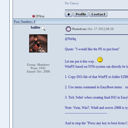
Pat Clancy
Post Number: 4
balder
Posted on:
Oct. 17 2012,06:26
@Nirliq
Quote: "I would like the PE to just boot"
Let me put it this way...
Group: Members
WinPE based on NT6-system can directly be l
Posts: 1942
Joined: Oct. 2008
1. Copy ISO-file of that WinPE to folder E
2. Use menu command in EasyBoot menu: ru
3. Tick 'Joliet' when creating final ISO in Eas
Note: Vista, Win7, Win8 and server-2008 is t
-------------------------------------
And to stop the "Press any key to boot from CD"