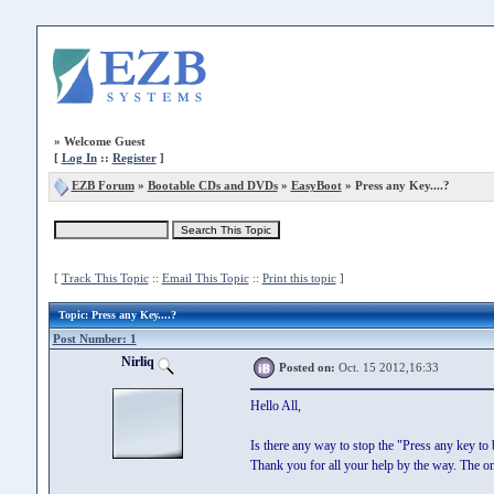
»
Welcome Guest
[
Log In
::
Register
]
EZB Forum
»
Bootable CDs and DVDs
»
EasyBoot
» Press any Key....?
[
Track This Topic
::
Email This Topic
::
Print this topic
]
Topic
: Press any Key....?
Post Number: 1
Nirliq
Posted on:
Oct. 15 2012,16:33
Hello All,
Is there any way to stop the "Press any key t
Thank you for all your help by the way. The onl