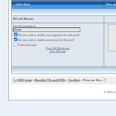
» Quick Reply
Press any
iB Code Buttons
You are posting as:
Do you wish to enable your signature for this post?
Do you wish to enable emoticons for this post?
Track this topic
View All Emoticons
View iB Code
EZB Forum
»
Bootable CDs and DVDs
»
EasyBoot
» Press any Key....?
© 2002-