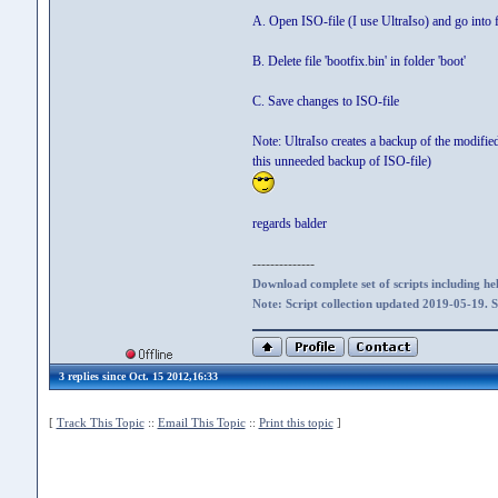
A. Open ISO-file (I use UltraIso) and go into f
B. Delete file 'bootfix.bin' in folder 'boot'
C. Save changes to ISO-file
Note: UltraIso creates a backup of the modified 
this unneeded backup of ISO-file)
regards balder
--------------
Download complete set of scripts including hel
Note: Script collection updated 2019-05-19. 
3 replies since Oct. 15 2012,16:33
[
Track This Topic
::
Email This Topic
::
Print this topic
]