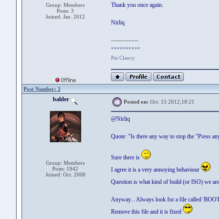
Thank you once again.
Group: Members
Posts: 3
Joined: Jan. 2012
Nirliq
--------------
**********
Pat Clancy
Post Number: 2
balder
Posted on:
Oct. 15 2012,18:21
@Nirliq
Quote: "Is there any way to stop the "Press a
Sure there is
Group: Members
Posts: 1942
I agree it is a very annoying behaviour
Joined: Oct. 2008
Question is what kind of build (or ISO) we ar
Anyway... Always look for a file called 'BO
Remove this file and it is fixed