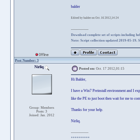
balder
Edited by balder on Oct. 16 2012,14:24
--------------
Download complete set of scripts including hel
Note: Script collection updated 2019-05-19. 
Post Number: 3
Nirliq
Posted on:
Oct. 17 2012,01:15
Hi Balder,
I have a Win7 Preinstall environment and I exp
like the PE to just boot then wait for me to co
Group: Members
Thanks for your help.
Posts: 3
Joined: Jan. 2012
Nirliq.
--------------
**********