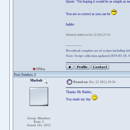
Quote: "I'm hoping it would be as simple as in
You are so correct as you can be
balder
Edited by balder on Oct. 22 2012,17:45
--------------
Download complete set of scripts including hel
Note: Script collection updated 2019-05-19. 
Post Number: 3
Macbob
Posted on:
Oct. 22 2012,19:24
Thanks Mr Balder,,
You made my day
Group: Members
Posts: 2
Joined: Oct. 2012