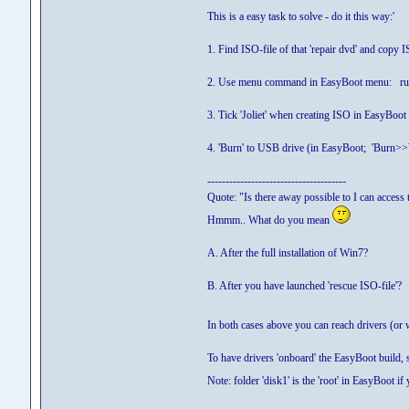
This is a easy task to solve - do it this way:'
1. Find ISO-file of that 'repair dvd' and copy
2. Use menu command in EasyBoot menu: run r
3. Tick 'Joliet' when creating ISO in EasyBoot
4. 'Burn' to USB drive (in EasyBoot; 'Burn>>
--------------------------------------
Quote: "Is there away possible to I can access 
Hmmm.. What do you mean
A. After the full installation of Win7?
B. After you have launched 'rescue ISO-file'?
In both cases above you can reach drivers (or 
To have drivers 'onboard' the EasyBoot build, s
Note: folder 'disk1' is the 'root' in EasyBoot 