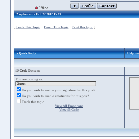
2 replies since Oct. 22 2012,15:43
[
Track This Topic
::
Email This Topic
::
Print this topic
]
» Quick Reply
Help nee
iB Code Buttons
You are posting as:
Do you wish to enable your signature for this post?
Do you wish to enable emoticons for this post?
Track this topic
View All Emoticons
View iB Code