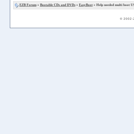
EZB Forum
»
Bootable CDs and DVDs
»
EasyBoot
» Help needed multi boot US
© 2002-