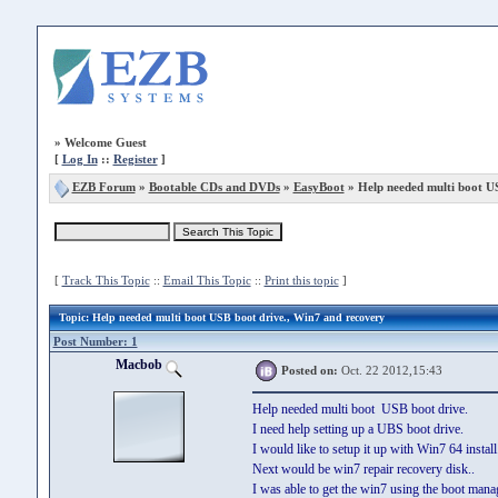
»
Welcome Guest
[
Log In
::
Register
]
EZB Forum
»
Bootable CDs and DVDs
»
EasyBoot
» Help needed multi boot US
[
Track This Topic
::
Email This Topic
::
Print this topic
]
Topic
: Help needed multi boot USB boot drive., Win7 and recovery
Post Number: 1
Macbob
Posted on:
Oct. 22 2012,15:43
Help needed multi boot USB boot drive.
I need help setting up a UBS boot drive.
I would like to setup it up with Win7 64 install
Next would be win7 repair recovery disk..
I was able to get the win7 using the boot mana