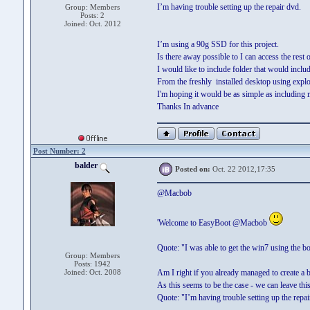
I’m having trouble setting up the repair dvd.
Group: Members
Posts: 2
Joined: Oct. 2012
I’m using a 90g SSD for this project.
Is there away possible to I can access the rest
I would like to include folder that would inclu
From the freshly installed desktop using explo
I'm hoping it would be as simple as including 
Thanks In advance
Post Number: 2
balder
Posted on:
Oct. 22 2012,17:35
@Macbob
'Welcome to EasyBoot @Macbob
Quote: "I was able to get the win7 using the b
Group: Members
Posts: 1942
Joined: Oct. 2008
Am I right if you already managed to create a
As this seems to be the case - we can leave this
Quote: "I’m having trouble setting up the repa