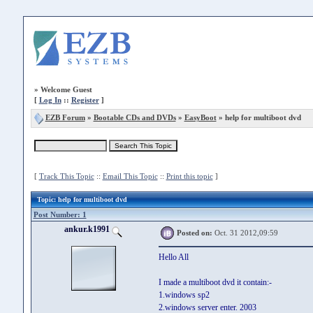
»
Welcome Guest
[
Log In
::
Register
]
EZB Forum
»
Bootable CDs and DVDs
»
EasyBoot
» help for multiboot dvd
[
Track This Topic
::
Email This Topic
::
Print this topic
]
Topic
: help for multiboot dvd
Post Number: 1
ankur.k1991
Posted on:
Oct. 31 2012,09:59
Hello All
I made a multiboot dvd it contain:-
1.windows sp2
2.windows server enter. 2003