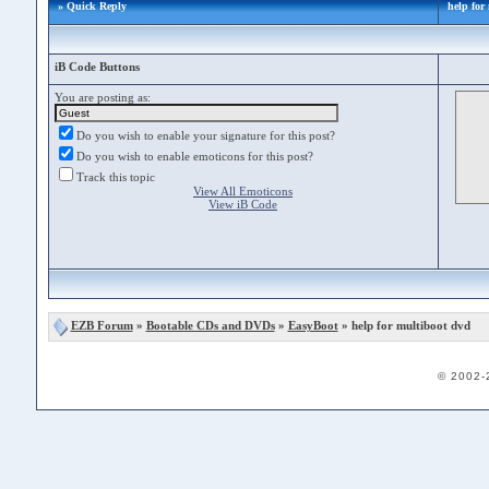
» Quick Reply
help for
iB Code Buttons
You are posting as:
Do you wish to enable your signature for this post?
Do you wish to enable emoticons for this post?
Track this topic
View All Emoticons
View iB Code
EZB Forum
»
Bootable CDs and DVDs
»
EasyBoot
» help for multiboot dvd
© 2002-