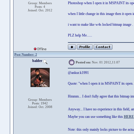
Photoshop when I open it in MSPAINT its open
Group: Members
Posts: 4
Joined: Oct. 2012
when I little change in this image then it ope
i want to make like w4s locked bitmap image .
PLZ help Me......
Post Number: 2
balder
Posted on:
Nov. 01 2012,11:07
@ankur.k1991
Quote: "when I open it in MSPAINT its open. i
Hmmm... I don't fully agree that this bitmap 
Group: Members
Posts: 1942
Joined: Oct. 2008
Anyway... I have no experience in this field, a
Maybe you can use something like this
HERE
Note: this only mainly locks picture to the ac