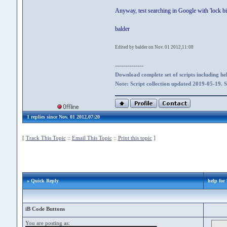
Anyway, test searching in Google with 'lock b
balder
Edited by balder on Nov. 01 2012,11:08
--------------
Download complete set of scripts including hel
Note: Script collection updated 2019-05-19. 
1 replies since Nov. 01 2012,07:20
[
Track This Topic
::
Email This Topic
::
Print this topic
]
» Quick Reply
help for
iB Code Buttons
You are posting as: