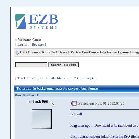
»
Welcome Guest
[
Log In
::
Register
]
EZB Forum
»
Bootable CDs and DVDs
»
EasyBoot
» help for background imag
[
Track This Topic
::
Email This Topic
::
Print this topic
]
Topic
: help for background image for easyboot, bmp formate
Post Number: 1
ankur.k1991
Posted on:
Nov. 01 2012,07:20
hello all
long time ago I Download w4s multiboot dvd
then I extract ezboot folder from the ISO fil