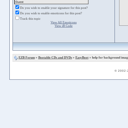
Do you wish to enable your signature for this post?
Do you wish to enable emoticons for this post?
Track this topic
View All Emoticons
View iB Code
EZB Forum
»
Bootable CDs and DVDs
»
EasyBoot
» help for background imag
© 2002-