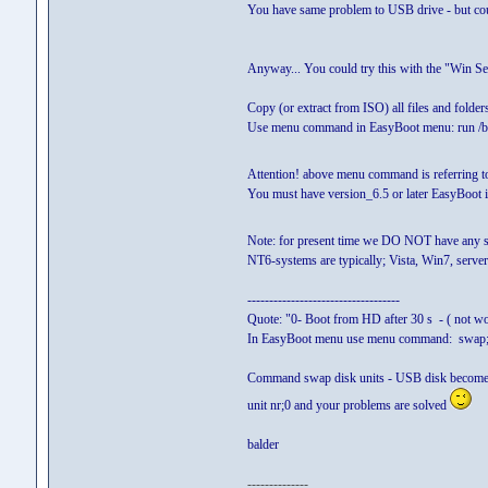
You have same problem to USB drive - but co
Anyway... You could try this with the "Win 
Copy (or extract from ISO) all files and folders
Use menu command in EasyBoot menu: run /
Attention! above menu command is referring 
You must have version_6.5 or later EasyBoot i
Note: for present time we DO NOT have any so
NT6-systems are typically; Vista, Win7, serve
-----------------------------------
Quote: "0- Boot from HD after 30 s - ( not w
In EasyBoot menu use menu command: swap;
Command swap disk units - USB disk becomes nr
unit nr;0 and your problems are solved
balder
--------------