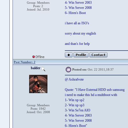
4- Win Server 2003
Group: Members
Posts: 2
5- Win Server 2008
Joined: Jul. 2010
6- Hiren's Boot
i have all as ISO's
sorry about my english
and than's for help
Post Number: 2
balder
Posted on:
Oct. 22 2011,18:37
@ Ashrafvote
Quote: "I Have External HDD usb samsung
i need to make this hd a multiboot with
1- Win xp sp2
2- Win xp sp3
Group: Members
Posts: 1942
3- Win Se7en AIO
Joined: Oct. 2008
4- Win Server 2003
5- Win Server 2008
6- Hiren's Boot"