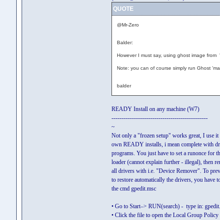
QUOTE
@Mr-Zero
Balder:
However I must say, using ghost image from '
Note: you can of course simply run Ghost 'ma
balder
READY Install on any machine (W7)
-------------------------------------------------
~
Not only a "frozen setup" works great, I use it
own READY installs, i mean complete with dr
programs. You just have to set a runonce for 
loader (cannot explain further - illegal), then 
all drivers with i.e. "Device Remover". To pre
to restore automatically the drivers, you have t
the cmd gpedit.msc
• Go to Start–> RUN(search) - type in: gpedit
• Click the file to open the Local Group Poli