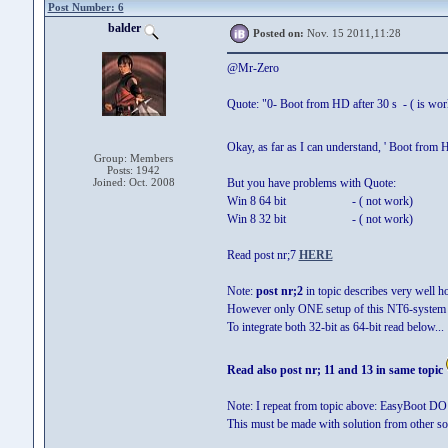
Post Number: 6
balder
Posted on:
Nov. 15 2011,11:28
@Mr-Zero
Quote: "0- Boot from HD after 30 s - ( is wor
Okay, as far as I can understand, ' Boot from
Group: Members
Posts: 1942
Joined: Oct. 2008
But you have problems with Quote:
Win 8 64 bit - ( not work)
Win 8 32 bit - ( not work)
Read post nr;7
HERE
Note:
post nr;2
in topic describes very well 
However only ONE setup of this NT6-system c
To integrate both 32-bit as 64-bit read below...
Read also post nr; 11 and 13 in same topic
Note: I repeat from topic above: EasyBoot DO 
This must be made with solution from other sou