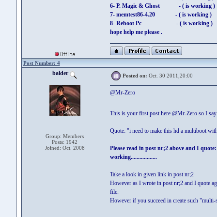
6- P. Magic & Ghost - ( is working )
7- memtest86-4.20 - ( is working )
8- Reboot Pc - ( is working )
hope help me please .
Post Number: 4
balder
Posted on:
Oct. 30 2011,20:00
@Mr-Zero
This is your first post here @Mr-Zero so I s
Quote: "i need to make this hd a multiboot wit
Group: Members
Posts: 1942
Joined: Oct. 2008
Please read in post nr;2 above and I quot
working..................
Take a look in given link in post nr;2
However as I wrote in post nr;2 and I quote ag
file.
However if you succeed in create such "multi-