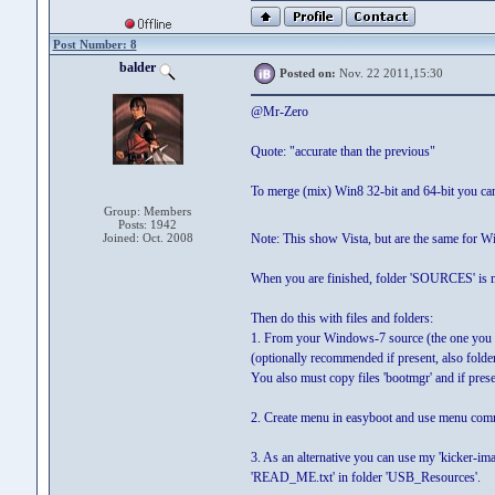
Post Number: 8
balder
Posted on:
Nov. 22 2011,15:30
@Mr-Zero
Quote: "accurate than the previous"
To merge (mix) Win8 32-bit and 64-bit you can
Group: Members
Posts: 1942
Joined: Oct. 2008
Note: This show Vista, but are the same for W
When you are finished, folder 'SOURCES' is muc
Then do this with files and folders:
1. From your Windows-7 source (the one you hav
(optionally recommended if present, also folder
You also must copy files 'bootmgr' and if present
2. Create menu in easyboot and use menu co
3. As an alternative you can use my 'kicker-im
'READ_ME.txt' in folder 'USB_Resources'.