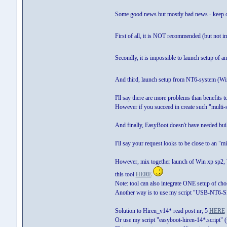
Some good news but mostly bad news - keep o
First of all, it is NOT recommended (but not 
Secondly, it is impossible to launch setup o
And third, launch setup from NT6-system (Wi
I'll say there are more problems than benefits
However if you succeed in create such "multi-
And finally, EasyBoot doesn't have needed built
I'll say your request looks to be close to an "m
However, mix together launch of Win xp sp2
this tool
HERE
Note: tool can also integrate ONE setup of c
Another way is to use my script "USB-NT6-S
Solution to Hiren_v14* read post nr; 5
HERE
Or use my script "easyboot-hiren-14*.script"