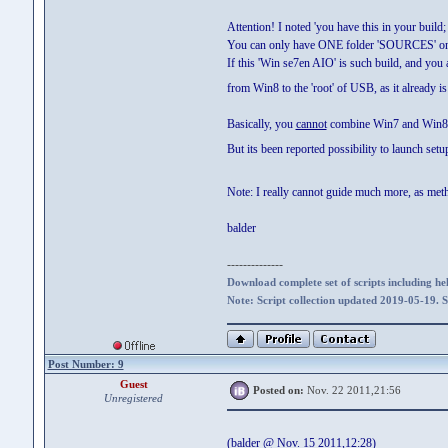
Attention! I noted 'you have this in your buil
You can only have ONE folder 'SOURCES' on t
If this 'Win se7en AIO' is such build, and yo
from Win8 to the 'root' of USB, as it alread
Basically, you
cannot
combine Win7 and Win8 
But its been reported possibility to launch se
Note: I really cannot guide much more, as metho
balder
--------------
Download complete set of scripts including hel
Note: Script collection updated 2019-05-19. 
Post Number: 9
Guest
Posted on:
Nov. 22 2011,21:56
Unregistered
(balder @ Nov. 15 2011,12:28)