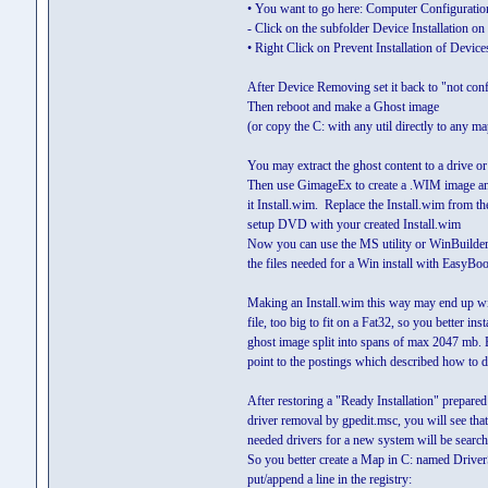
• You want to go here: Computer Configuratio
- Click on the subfolder Device Installation on t
• Right Click on Prevent Installation of Device
After Device Removing set it back to "not con
Then reboot and make a Ghost image
(or copy the C: with any util directly to any ma
You may extract the ghost content to a drive o
Then use GimageEx to create a .WIM image a
it Install.wim. Replace the Install.wim from the
setup DVD with your created Install.wim
Now you can use the MS utility or WinBuilder 
the files needed for a Win install with EasyBo
Making an Install.wim this way may end up w
file, too big to fit on a Fat32, so you better inst
ghost image split into spans of max 2047 mb. 
point to the postings which described how to d
After restoring a "Ready Installation" prepared
driver removal by gpedit.msc, you will see that 
needed drivers for a new system will be search
So you better create a Map in C: named Drive
put/append a line in the registry: