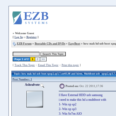
»
Welcome Guest
[
Log In
::
Register
]
EZB Forum
»
Bootable CDs and DVDs
»
EasyBoot
» how mak hd usb boot xpsp
Page 1 of 2
1
2
>>
[
Track This Topic
::
Email This Topic
::
Print this topic
]
Topic
: how mak hd usb boot xpsp2,sp3,7,ser03,08 and hiren, Multiboot usb xpsp2,sp3,7,
Post Number: 1
Ashrafvote
Posted on:
Oct. 22 2011,17:36
I Have External HDD usb samsung
i need to make this hd a multiboot with
1- Win xp sp2
2- Win xp sp3
3- Win Se7en AIO