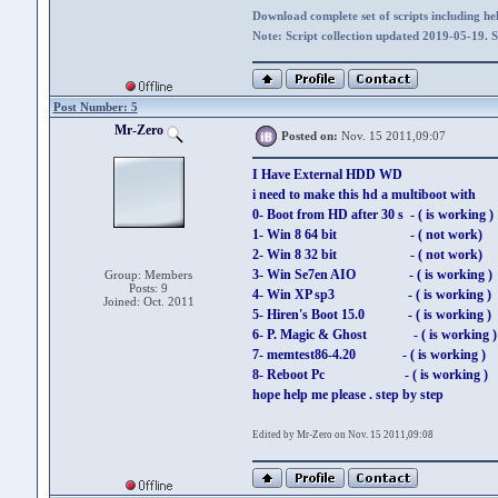
Download complete set of scripts including hel
Note: Script collection updated 2019-05-19. 
Post Number: 5
Mr-Zero
Posted on:
Nov. 15 2011,09:07
I Have External HDD WD
i need to make this hd a multiboot with
0- Boot from HD after 30 s - ( is working )
1- Win 8 64 bit - ( not work)
2- Win 8 32 bit - ( not work)
3- Win Se7en AIO - ( is working )
Group: Members
Posts: 9
4- Win XP sp3 - ( is working )
Joined: Oct. 2011
5- Hiren's Boot 15.0 - ( is working )
6- P. Magic & Ghost - ( is working )
7- memtest86-4.20 - ( is working )
8- Reboot Pc - ( is working )
hope help me please . step by step
Edited by Mr-Zero on Nov. 15 2011,09:08