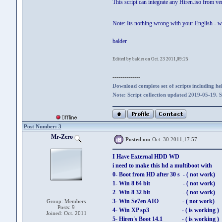
This script can integrate any Hiren.iso from v
Note: Its nothing wrong with your English - 
balder
Edited by balder on Oct. 23 2011,09:25
--------------
Download complete set of scripts including hel
Note: Script collection updated 2019-05-19. 
Post Number: 3
Mr-Zero
Posted on:
Oct. 30 2011,17:57
I Have External HDD WD
i need to make this hd a multiboot with
0- Boot from HD after 30 s - ( not work)
1- Win 8 64 bit - ( not work)
2- Win 8 32 bit - ( not work)
3- Win Se7en AIO - ( not work)
Group: Members
Posts: 9
4- Win XP sp3 - ( is working )
Joined: Oct. 2011
5- Hiren's Boot 14.1 - ( is working )