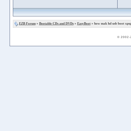
EZB Forum
»
Bootable CDs and DVDs
»
EasyBoot
» how mak hd usb boot xpsp
© 2002-