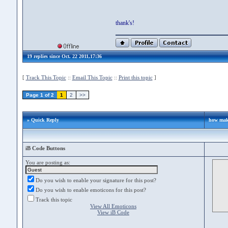
thank's!
19 replies since Oct. 22 2011,17:36
[
Track This Topic
::
Email This Topic
::
Print this topic
]
Page 1 of 2
1
2
>>
» Quick Reply
how mak 
iB Code Buttons
You are posting as:
Do you wish to enable your signature for this post?
Do you wish to enable emoticons for this post?
Track this topic
View All Emoticons
View iB Code