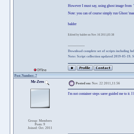
However I must say, using ghost image from 'f
Note: you can of course simply run Ghost 'ma
balder
Edited by balder on Nov. 16 2011,03:38
--------------
Download complete set of scripts including hel
Note: Script collection updated 2019-05-19. 
Post Number: 7
Mr-Zero
Posted on:
Nov. 22 2011,11:56
I'm not container steps saree guided me to it. 
Group: Members
Posts: 9
Joined: Oct. 2011