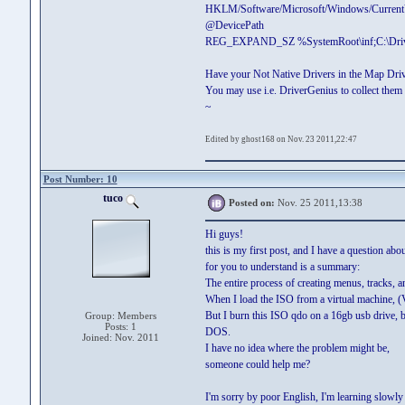
HKLM/Software/Microsoft/Windows/CurrentV
@DevicePath
REG_EXPAND_SZ %SystemRoot\inf;C:\Driv
Have your Not Native Drivers in the Map Dri
You may use i.e. DriverGenius to collect them a
~
Edited by ghost168 on Nov. 23 2011,22:47
Post Number: 10
tuco
Posted on:
Nov. 25 2011,13:38
Hi guys!
this is my first post, and I have a question abo
for you to understand is a summary:
The entire process of creating menus, tracks, 
When I load the ISO from a virtual machine, (V
But I burn this ISO qdo on a 16gb usb drive, bo
Group: Members
Posts: 1
DOS.
Joined: Nov. 2011
I have no idea where the problem might be,
someone could help me?
I'm sorry by poor English, I'm learning slowly