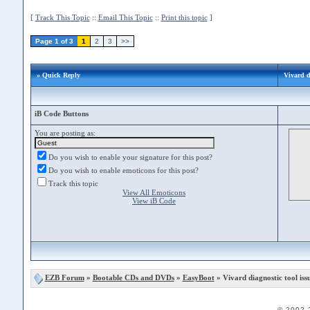
[
Track This Topic
::
Email This Topic
::
Print this topic
]
Page 1 of 3
1
2
3
>>
» Quick Reply
Vivard d
iB Code Buttons
You are posting as:
Do you wish to enable your signature for this post?
Do you wish to enable emoticons for this post?
Track this topic
View All Emoticons
View iB Code
EZB Forum
»
Bootable CDs and DVDs
»
EasyBoot
» Vivard diagnostic tool iss
© 2002-