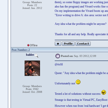
them), so some floppy images are working just f
Group: Members
Posts: 22
also has the program) and Vivard works fine on
Joined: Jun. 2012
On my implementation the Vivard boots up and th
"Error writing to drive A: dos area: sector not
Any idea what the problem might be anyone?
Thanks for all and any help. Really apreciatte 
Post Number: 2
balder
Posted on:
Sep. 03 2012,12:09
@ricfil
Quote: "Any idea what the problem might be 
Unfortunately not
Group: Members
Posts: 1942
Joined: Oct. 2008
Tested a lot of solutions without success
Strange is that testing in Virtual PC, EasyBoot 
However when run from 'real hardware' I get t