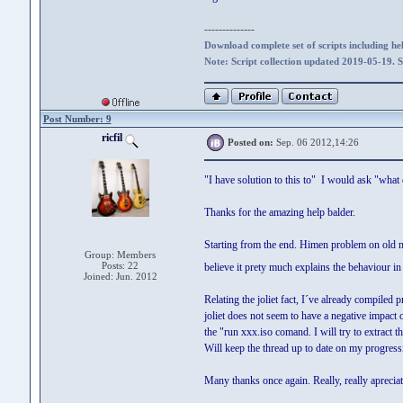
--------------
Download complete set of scripts including hel
Note: Script collection updated 2019-05-19. 
Post Number: 9
ricfil
Posted on:
Sep. 06 2012,14:26
"I have solution to this to" I would ask "wha
Thanks for the amazing help balder.
Starting from the end. Himen problem on old 
Group: Members
Posts: 22
believe it prety much explains the behaviour in
Joined: Jun. 2012
Relating the joliet fact, I´ve already compiled
joliet does not seem to have a negative impact 
the "run xxx.iso comand. I will try to extract th
Will keep the thread up to date on my progress
Many thanks once again. Really, really apreciatt