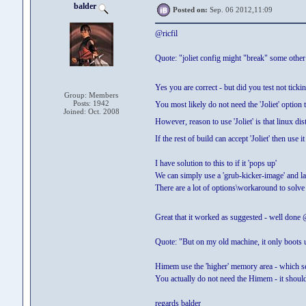
balder
Posted on:
Sep. 06 2012,11:09
@ricfil
Quote: "joliet config might "break" some other
Yes you are correct - but did you test not tickin
Group: Members
Posts: 1942
You most likely do not need the 'Joliet' option t
Joined: Oct. 2008
However, reason to use 'Joliet' is that linux di
If the rest of build can accept 'Joliet' then use i
I have solution to this to if it 'pops up'
We can simply use a 'grub-kicker-image' and lau
There are a lot of options\workaround to solve
Great that it worked as suggested - well done 
Quote: "But on my old machine, it only boots 
Himem use the 'higher' memory area - which se
You actually do not need the Himem - it shoul
regards balder