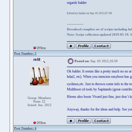
regards balder
Edited by balder on Sep. 05 2012,07:00
--------------
Download complete set of scripts including hel
Note: Script collection updated 2019-05-19. 
Post Number: 5
ricfil
Posted on:
Sep. 05 2012,16:59
Ok balder. It seems like a pretty much no no a
hdat2, etc). When you mencion easyboot has got
syslinux,etc. Just to thrown some info to the t
Multiboot cd tools by Sapitando (great contribu
Hirens also boots Vivard just fine, just don´t
Group: Members
Posts: 22
Joined: Jun. 2012
Anyway, thanks for the ideas and help. See 
Post Number: 6