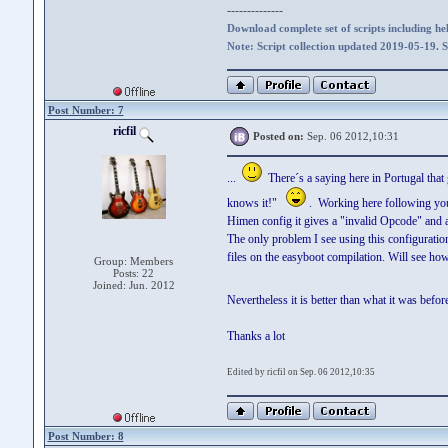
--------------
Download complete set of scripts including hel
Note: Script collection updated 2019-05-19. 
Post Number: 7
ricfil
Posted on:
Sep. 06 2012,10:31
...
There´s a saying here in Portugal that
knows it!"
. Working here following your
Himen config it gives a "invalid Opcode" and a
The only problem I see using this configuration
files on the easyboot compilation. Will see how
Group: Members
Posts: 22
Joined: Jun. 2012
Nevertheless it is better than what it was be
Thanks a lot
Edited by ricfil on Sep. 06 2012,10:35
Post Number: 8