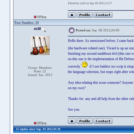
Edited by ricfil on Sep. 06 2012,14:27
Post Number: 10
ricfil
Posted on:
Sep. 08 2012,04:00
Hello there. As mencioned before, I came back
(the hardware related one). Vivard is up an ru
finishing my second multiboot dvd (this one wi
on this one is the implementation of Bit Defen
correctly.
if I use balders iso scrip it sim
Group: Members
Posts: 22
the language selection, but stops right after whe
Joined: Jun. 2012
Any idea relating this issue someone? Anyone 
on my own?
Thanks for any and all help from the other sid
See you.
25 replies since Sep. 03 2012,01:36