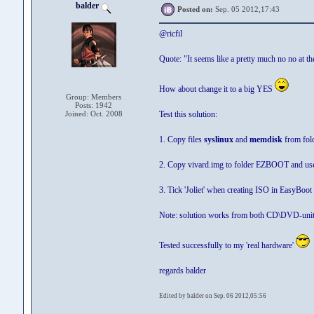
balder
Posted on:
Sep. 05 2012,17:43
@ricfil
Quote: "It seems like a pretty much no no at t
How about change it to a big YES
Group: Members
Posts: 1942
Joined: Oct. 2008
Test this solution:
1. Copy files
syslinux
and
memdisk
from fold
2. Copy vivard.img to folder EZBOOT and u
3. Tick 'Joliet' when creating ISO in EasyBoot
Note: solution works from both CD\DVD-unit
Tested successfully to my 'real hardware'
regards balder
Edited by balder on Sep. 06 2012,05:56