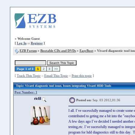
»
Welcome Guest
[
Log In
::
Register
]
EZB Forum
»
Bootable CDs and DVDs
»
EasyBoot
» Vivard diagnostic tool iss
Page 1 of 3
1
2
3
>>
[
Track This Topic
::
Email This Topic
::
Print this topic
]
Topic
: Vivard diagnostic tool issue, Issues integrating Vivard HDD Tools
Post Number: 1
ricfil
Posted on:
Sep. 03 2012,01:36
I all. I´ve sucessfully managed to create some 
comtributed to geting me a bit into the "easybo
A few days ago I´ve decided I needed another 
testing,etc. I´ve sucessfully managed to integr
program for hdd diagnostics still to this day.