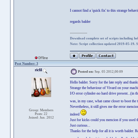
I cannot find a 'quick fix' to this strange beh
regards balder
--------------
Download complete set of scripts including hel
Note: Script collection updated 2019-05-19. 
Post Number: 3
ricfil
Posted on:
Sep. 05 2012,00:09
Hello balder. Sorry for the late reply and thanks
Strange the behaviour of Vivard on your machi
I/O error cylinder-no hard drive present...(in 
was, in my case, what came closer to boot the 
Nevertheless, it still gives me the error menci
Group: Members
Posts: 22
indeed
Joined: Jun. 2012
Just for kicks could you mencion if you used t
Just curious...
Thanks for the help for all it is worth balder. R