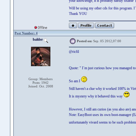
your knowledge, it is probably hardly fixable (
Will be using my other cds for this program. I
Thank YOU
Post Number: 4
balder
Posted on:
Sep. 05 2012,07:00
@ricfil
Quote: " I´m just curious how you managed to p
Group: Members
So am I
Posts: 1942
Joined: Oct. 2008
Still haven't a clue why it worked 100% in Vir
It is mystery why it behaved this way
However, I still am curios (as you also are) and
Note: EasyBoot uses its own boot-manager (Ea
unfortunately vivard seems to be such proble