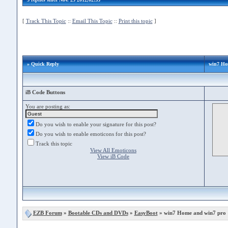
[
Track This Topic
::
Email This Topic
::
Print this topic
]
» Quick Reply
win7 Ho
iB Code Buttons
You are posting as:
Do you wish to enable your signature for this post?
Do you wish to enable emoticons for this post?
Track this topic
View All Emoticons
View iB Code
EZB Forum
»
Bootable CDs and DVDs
»
EasyBoot
» win7 Home and win7 pro