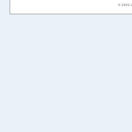
© 2002-