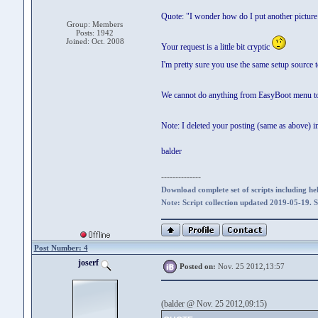
Quote: "I wonder how do I put another picture
Group: Members
Posts: 1942
Joined: Oct. 2008
Your request is a little bit cryptic
I'm pretty sure you use the same setup source 
We cannot do anything from EasyBoot menu to '
Note: I deleted your posting (same as above) i
balder
--------------
Download complete set of scripts including hel
Note: Script collection updated 2019-05-19. 
Post Number: 4
joserf
Posted on:
Nov. 25 2012,13:57
(balder @ Nov. 25 2012,09:15)