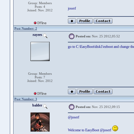
Group: Members
Posts: 4
joserf
Joined: Nov. 2012
Post Number: 2
rayees
Posted on:
Nov. 25 2012,05:52
go to C:\EasyBoot\disk1\ezboot and change the
Group: Members
Posts: 7
Joined: Nov. 2012
Post Number: 3
balder
Posted on:
Nov. 25 2012,09:15
@joserf
Welcome to EasyBoot @joserf