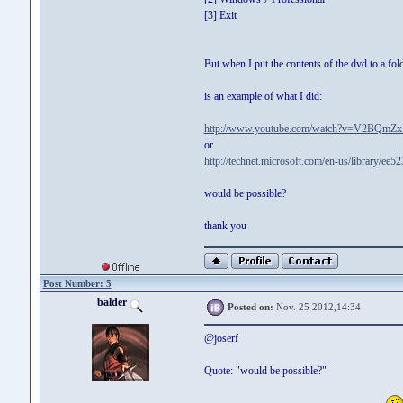
[3] Exit
But when I put the contents of the dvd to a fol
is an example of what I did:
http://www.youtube.com/watch?v=V2BQmZx
or
http://technet.microsoft.com/en-us/library/ee
would be possible?
thank you
Post Number: 5
balder
Posted on:
Nov. 25 2012,14:34
@joserf
Quote: "would be possible?"