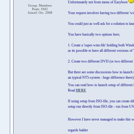
Unfortunately not from menu of Easyboot
Group: Members
Posts: 1942
Joined: Oct. 2008
Your request involves having two different 'wim-f
You could just as well ask for a solution to l
You have basically two options here;
1. Create a 'super-wim-file' holding both Win
as its possible to have all different versions o
2. Create two different DVD (or two different
But there are some discussions how to launch 
an typical NT5-system - huge difference there)
You can read how to launch setup of different
Read
HERE
If using setup from ISO-file, you can create d
setup run directly from ISO-file - run from US
However I have never managed to make this work
regards balder