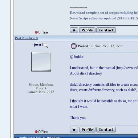
--------------
Download complete set of scripts including hel
Note: Script collection updated 2019-05-19. 
Post Number: 6
joserf
Posted on:
Nov. 25 2012,15:03
@ bolder
I understand, but in the manual (http://www.e
About disk1 directory
disk1 directory contents all files to create a 
Group: Members
Posts: 4
discs, create different directory, such as disk2,
Joined: Nov. 2012
I thought it would be possible to do so, the sol
what I want.
Thank you.
5 replies since Nov. 25 2012,02:35