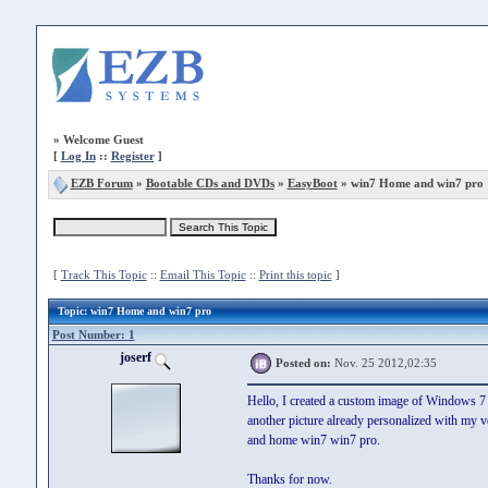
»
Welcome Guest
[
Log In
::
Register
]
EZB Forum
»
Bootable CDs and DVDs
»
EasyBoot
» win7 Home and win7 pro
[
Track This Topic
::
Email This Topic
::
Print this topic
]
Topic
: win7 Home and win7 pro
Post Number: 1
joserf
Posted on:
Nov. 25 2012,02:35
Hello, I created a custom image of Windows 7
another picture already personalized with my 
and home win7 win7 pro.
Thanks for now.