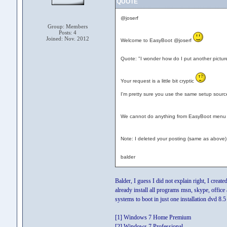
QUOTE
@joserf
Group: Members
Posts: 4
Joined: Nov. 2012
Welcome to EasyBoot @joserf
Quote: "I wonder how do I put another pictur
Your request is a little bit cryptic
I'm pretty sure you use the same setup source
We cannot do anything from EasyBoot menu to
Note: I deleted your posting (same as above)
balder
Balder, I guess I did not explain right, I cre
already install all programs msn, skype, office
systems to boot in just one installation dvd 8.
[1] Windows 7 Home Premium
[2] Windows 7 Professional