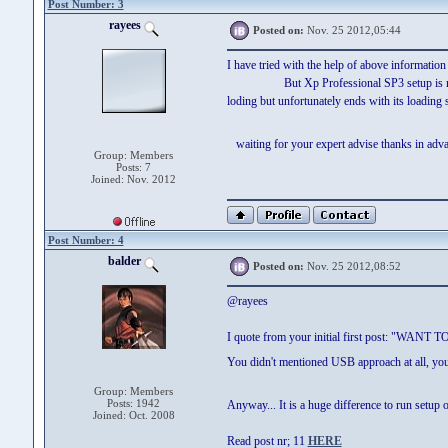
Post Number: 3
rayees
Posted on:
Nov. 25 2012,05:44
I have tried with the help of above information
But Xp Professional SP3 setup is not boot
loding but unfortunately ends with its loading 
waiting for your expert advise thanks in a
Group: Members
Posts: 7
Joined: Nov. 2012
Post Number: 4
balder
Posted on:
Nov. 25 2012,08:52
@rayees
I quote from your initial first post: "
You didn't mentioned USB approach at all, yo
Group: Members
Posts: 1942
Anyway... It is a huge difference to run s
Joined: Oct. 2008
Read post nr; 11
HERE