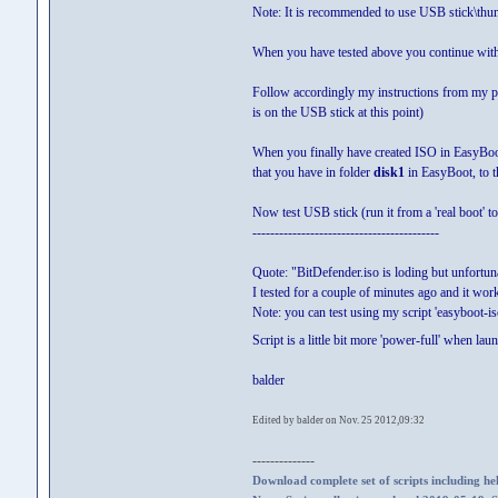
Note: It is recommended to use USB stick\th
When you have tested above you continue with
Follow accordingly my instructions from my 
is on the USB stick at this point)
When you finally have created ISO in EasyBoot 
that you have in folder
disk1
in EasyBoot, to t
Now test USB stick (run it from a 'real boot' 
------------------------------------------
Quote: "BitDefender.iso is loding but unfortuna
I tested for a couple of minutes ago and it work
Note: you can test using my script 'easyboot-iso
Script is a little bit more 'power-full' when la
balder
Edited by balder on Nov. 25 2012,09:32
--------------
Download complete set of scripts including hel