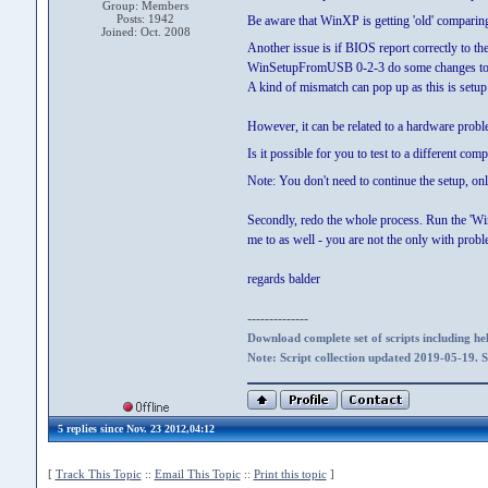
Group: Members
Posts: 1942
Be aware that WinXP is getting 'old' comparin
Joined: Oct. 2008
Another issue is if BIOS report correctly to
WinSetupFromUSB 0-2-3 do some changes to the
A kind of mismatch can pop up as this is setu
However, it can be related to a hardware probl
Is it possible for you to test to a different co
Note: You don't need to continue the setup, onl
Secondly, redo the whole process. Run the 'Wi
me to as well - you are not the only with prob
regards balder
--------------
Download complete set of scripts including hel
Note: Script collection updated 2019-05-19. 
5 replies since Nov. 23 2012,04:12
[
Track This Topic
::
Email This Topic
::
Print this topic
]