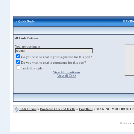
» Quick Reply
MAKING
iB Code Buttons
You are posting as:
Do you wish to enable your signature for this post?
Do you wish to enable emoticons for this post?
Track this topic
View All Emoticons
View iB Code
EZB Forum
»
Bootable CDs and DVDs
»
EasyBoot
» MAKING MULTIBOOT ST
© 2002-