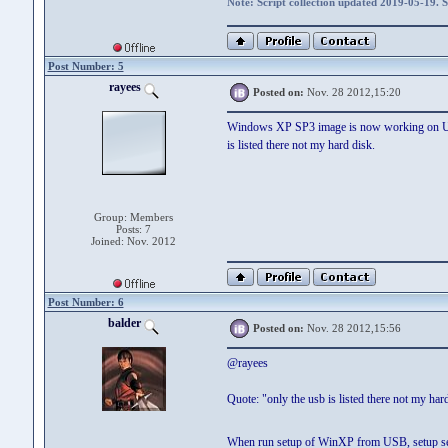
Note: Script collection updated 2019-05-19. 
Post Number: 5
rayees
Posted on:
Nov. 28 2012,15:20
Windows XP SP3 image is now working on USB S
is listed there not my hard disk.
Group: Members
Posts: 7
Joined: Nov. 2012
Post Number: 6
balder
Posted on:
Nov. 28 2012,15:56
@rayees
Quote: "only the usb is listed there not my har
When run setup of WinXP from USB, setup seems