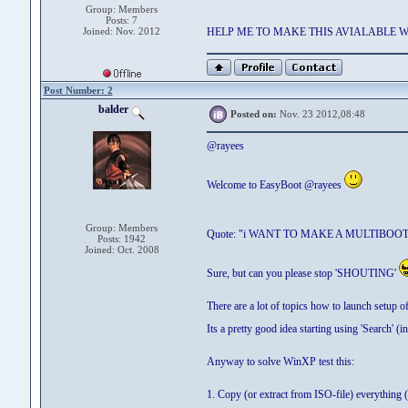
Group: Members
Posts: 7
Joined: Nov. 2012
HELP ME TO MAKE THIS AVIALABLE 
Post Number: 2
balder
Posted on:
Nov. 23 2012,08:48
@rayees
Welcome to EasyBoot @rayees
Group: Members
Quote: "i WANT TO MAKE A MULTIBOO
Posts: 1942
Joined: Oct. 2008
Sure, but can you please stop 'SHOUTING'
There are a lot of topics how to launch setu
Its a pretty good idea starting using 'Search' (i
Anyway to solve WinXP test this:
1. Copy (or extract from ISO-file) everything (