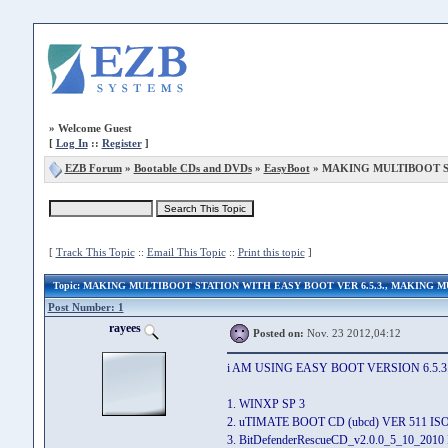
»
Welcome Guest
[
Log In
::
Register
]
EZB Forum
»
Bootable CDs and DVDs
»
EasyBoot
» MAKING MULTIBOOT ST
[
Track This Topic
::
Email This Topic
::
Print this topic
]
Topic
: MAKING MULTIBOOT STATION WITH EASY BOOT VER 6.5.3., MAKING
Post Number: 1
rayees
Posted on:
Nov. 23 2012,04:12
i AM USING EASY BOOT VERSION 6.5.
1. WINXP SP 3
2. uTIMATE BOOT CD (ubcd) VER 511 
3. BitDefenderRescueCD_v2.0.0_5_10_201