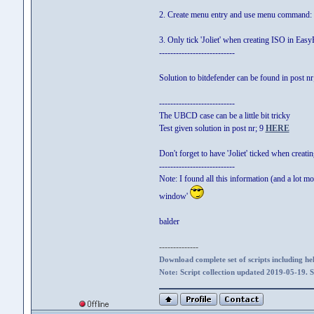
2. Create menu entry and use menu command
3. Only tick 'Joliet' when creating ISO in Easy
---------------------------
Solution to bitdefender can be found in post n
---------------------------
The UBCD case can be a little bit tricky
Test given solution in post nr; 9
HERE
Don't forget to have 'Joliet' ticked when creat
---------------------------
Note: I found all this information (and a lot mo
window'
balder
--------------
Download complete set of scripts including hel
Note: Script collection updated 2019-05-19. 