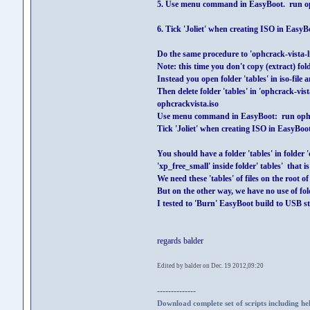
5. Use menu command in EasyBoot. run o
6. Tick 'Joliet' when creating ISO in EasyB
Do the same procedure to 'ophcrack-vista-liv
Note: this time you don't copy (extract) fol
Instead you open folder 'tables' in iso-file a
Then delete folder 'tables' in 'ophcrack-vis
ophcrackvista.iso
Use menu command in EasyBoot: run ophc
Tick 'Joliet' when creating ISO in EasyBoo
You should have a folder 'tables' in folder '
'xp_free_small' inside folder' tables' that i
We need these 'tables' of files on the root 
But on the other way, we have no use of folde
I tested to 'Burn' EasyBoot build to USB s
regards balder
Edited by balder on Dec. 19 2012,09:20
--------------
Download complete set of scripts including hel