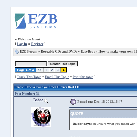
»
Welcome Guest
[
Log In
::
Register
]
EZB Forum
»
Bootable CDs and DVDs
»
EasyBoot
» How to make your own Hi
Page 4 of 4
<<
1
2
3
4
[
Track This Topic
::
Email This Topic
::
Print this topic
]
Topic
: How to make your own Hiren's Boot CD
Post Number: 31
Babac
Posted on:
Dec. 18 2012,18:47
QUOTE
Balder says:
I'm unsure what you mean with '