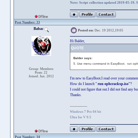
Note: Script collection updated 2019-05-19. 
Post Number: 33
Babac
Posted on:
Dec. 19 2012,19:05
Hi Balder,
QUOTE
Balder says:
5. Use menu command in EasyBoot. run oph
Group: Members
Posts: 22
Joined: Jun. 2012
I'm new to EasyBoot.I read over your comments
How do I launch ''
run ophcrackxp.iso''
?
I could not figure that out.I did not find any bu
Thanks.
--------------
Windows 7 Pro 64 bit
Ultra Iso V 9.5
Post Number: 34