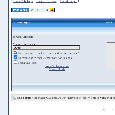
[
Track This Topic
::
Email This Topic
::
Print this topic
]
Page 4 of 4
<<
1
2
3
4
» Quick Reply
How to 
iB Code Buttons
You are posting as:
Do you wish to enable your signature for this post?
Do you wish to enable emoticons for this post?
Track this topic
View All Emoticons
View iB Code
EZB Forum
»
Bootable CDs and DVDs
»
EasyBoot
» How to make your own Hi
© 2002-