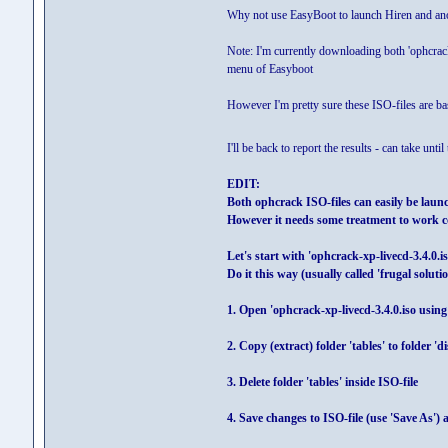
Why not use EasyBoot to launch Hiren and ano
Note: I'm currently downloading both 'ophcrack
menu of Easyboot
However I'm pretty sure these ISO-files are ba
I'll be back to report the results - can take unt
EDIT:
Both ophcrack ISO-files can easily be lau
However it needs some treatment to work c
Let's start with 'ophcrack-xp-livecd-3.4.0.is
Do it this way (usually called 'frugal solutio
1. Open 'ophcrack-xp-livecd-3.4.0.iso using
2. Copy (extract) folder 'tables' to folder '
3. Delete folder 'tables' inside ISO-file
4. Save changes to ISO-file (use 'Save As