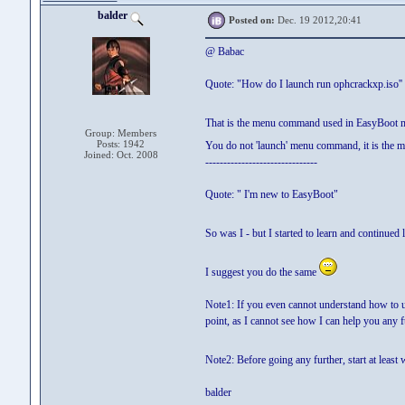
balder
Posted on:
Dec. 19 2012,20:41
@ Babac
Quote: "How do I launch run ophcrackxp.iso''
That is the menu command used in EasyBoot
Group: Members
Posts: 1942
You do not 'launch' menu command, it is the m
Joined: Oct. 2008
-------------------------------
Quote: " I'm new to EasyBoot"
So was I - but I started to learn and continued l
I suggest you do the same
Note1: If you even cannot understand how to use
point, as I cannot see how I can help you any fu
Note2: Before going any further, start at least
balder