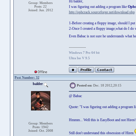
Hi balder,
Group: Members
Posts: 22
I was figuring out adding a program like
Ophc
Joined: Jun. 2012
http://ophcrack.sourceforge.net/download.php
1-Before creating a floppy image, should I pu
2-Once I created a floppy image,what do I do w
Even Babac is not sure he understands what h
--------------
Windows 7 Pro 64 bit
Ultra Iso V 9.5
Post Number: 32
balder
Posted on:
Dec. 18 2012,20:15
@ Babac
Quote: "I was figuring out adding a program 
Hmmm... Well this is EasyBoot and not Hiren'
Group: Members
Posts: 1942
Joined: Oct. 2008
Still don't understand this obsession of Hiren