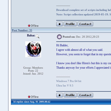
--------------
Download complete set of scripts including hel
Note: Script collection updated 2019-05-19. 
Post Number: 35
Babac
Posted on:
Dec. 20 2012,20:23
Hi Balder,
I agree with almost all of what you said.
However, you seem to forget that in my questi
I know you don't like Hiren's but this is my co
Thanks anyway for your efforts.I appreciated it
Group: Members
Posts: 22
Joined: Jun. 2012
--------------
Windows 7 Pro 64 bit
Ultra Iso V 9.5
34 replies since Aug. 01 2009,08:42