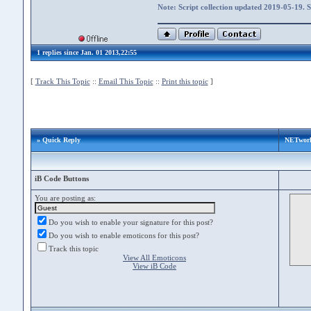
Note: Script collection updated 2019-05-19. 
1 replies since Jan. 01 2013,22:55
[
Track This Topic
::
Email This Topic
::
Print this topic
]
» Quick Reply
NETwork
iB Code Buttons
You are posting as:
Do you wish to enable your signature for this post?
Do you wish to enable emoticons for this post?
Track this topic
View All Emoticons
View iB Code