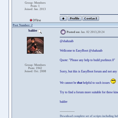
Group: Members
Posts: 1
Joined: Jan. 2013
Post Number: 2
balder
Posted on:
Jan. 02 2013,20:24
@shahzaib
Wellcome to EasyBoot @shahzaib
Quote: "Please any help to build pxelinux.0"
Group: Members
Posts: 1942
Joined: Oct. 2008
Sorry, but this is EasyBoot forum and not any 
We cannot be
that
helpful to such issues
Try to find a forum more suitable for these kin
balder
--------------
Download complete set of scripts including hel