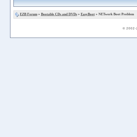
EZB Forum
»
Bootable CDs and DVDs
»
EasyBoot
» NETwork Boot Problem
© 2002-