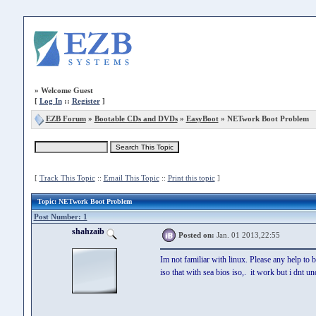
»
Welcome Guest
[
Log In
::
Register
]
EZB Forum
»
Bootable CDs and DVDs
»
EasyBoot
» NETwork Boot Problem
[
Track This Topic
::
Email This Topic
::
Print this topic
]
Topic
: NETwork Boot Problem
Post Number: 1
shahzaib
Posted on:
Jan. 01 2013,22:55
Im not familiar with linux. Please any help to 
iso that with sea bios iso,. it work but i dnt 