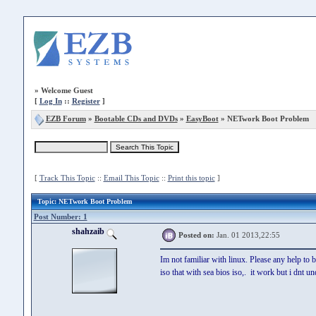
»
Welcome Guest
[
Log In
::
Register
]
EZB Forum
»
Bootable CDs and DVDs
»
EasyBoot
» NETwork Boot Problem
[
Track This Topic
::
Email This Topic
::
Print this topic
]
Topic
: NETwork Boot Problem
Post Number: 1
shahzaib
Posted on:
Jan. 01 2013,22:55
Im not familiar with linux. Please any help to 
iso that with sea bios iso,. it work but i dnt 