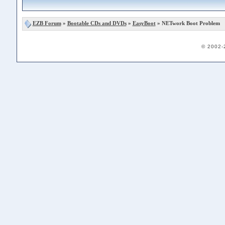
EZB Forum
»
Bootable CDs and DVDs
»
EasyBoot
» NETwork Boot Problem
© 2002-