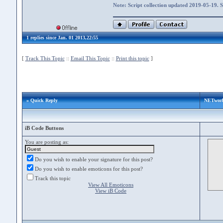
Note: Script collection updated 2019-05-19. 
1 replies since Jan. 01 2013,22:55
[
Track This Topic
::
Email This Topic
::
Print this topic
]
» Quick Reply
NETwork
iB Code Buttons
You are posting as:
Do you wish to enable your signature for this post?
Do you wish to enable emoticons for this post?
Track this topic
View All Emoticons
View iB Code