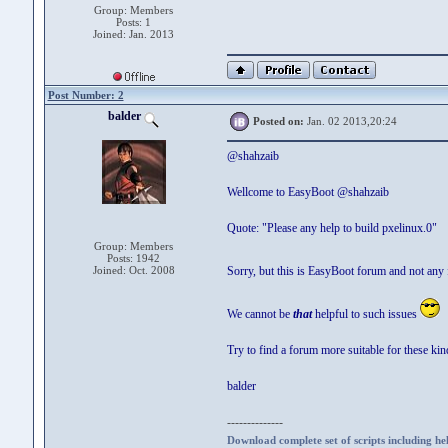
Group: Members
Posts: 1
Joined: Jan. 2013
Post Number: 2
balder
Posted on:
Jan. 02 2013,20:24
@shahzaib
Wellcome to EasyBoot @shahzaib
Quote: "Please any help to build pxelinux.0"
Group: Members
Posts: 1942
Joined: Oct. 2008
Sorry, but this is EasyBoot forum and not any 
We cannot be
that
helpful to such issues
Try to find a forum more suitable for these kin
balder
--------------
Download complete set of scripts including hel