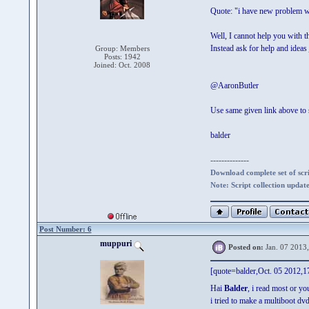
Quote: "i have new problem wi
Well, I cannot help you with th
Instead ask for help and ideas
Group: Members
Posts: 1942
Joined: Oct. 2008
@AaronButler
Use same given link above to
balder
--------------
Download complete set of scrip
Note: Script collection updat
Post Number: 6
muppuri
Posted on:
Jan. 07 2013
[quote=balder,Oct. 05 2012,17
Hai
Balder
, i read most or yo
i tried to make a multiboot 