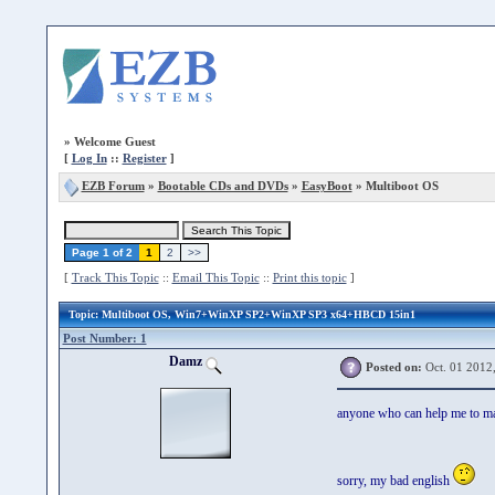
»
Welcome Guest
[
Log In
::
Register
]
EZB Forum
»
Bootable CDs and DVDs
»
EasyBoot
» Multiboot OS
Page 1 of 2
1
2
>>
[
Track This Topic
::
Email This Topic
::
Print this topic
]
Topic
: Multiboot OS, Win7+WinXP SP2+WinXP SP3 x64+HBCD 15in1
Post Number: 1
Damz
Posted on:
Oct. 01 2012
anyone who can help me to mak
sorry, my bad english