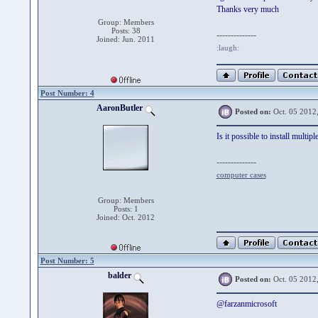
Thanks very much
Group: Members
Posts: 38
--------------
Joined: Jun. 2011
:laugh:
Post Number: 4
AaronButler
Posted on:
Oct. 05 2012
Is it possible to install multi
--------------
computer cases
Group: Members
Posts: 1
Joined: Oct. 2012
Post Number: 5
balder
Posted on:
Oct. 05 2012
@farzanmicrosoft