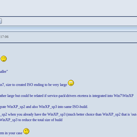
,17:06
z
aller"
7, size to created ISO ending to be very large
er large but could be related if service-pack\drivers etcetera is integrated into Win7\WinXP
ntegrate WinXP_sp2 and also WinXP_sp3 into same ISO-build.
_sp2 when you already have the WinXP_sp3 (much better choice than WinXP_sp2 that is 'out-da
inXP_sp3 to reduce the total size of build
blem in your case