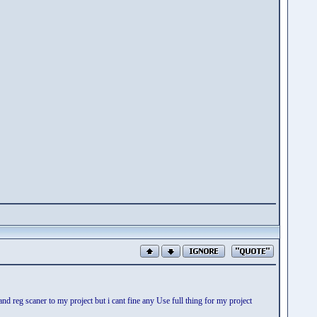
 reg scaner to my project but i cant fine any Use full thing for my project