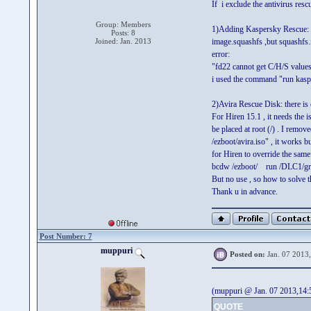
If i exclude the antivirus res
Group: Members
1)Adding Kaspersky Rescue: as 
Posts: 8
Joined: Jan. 2013
image.squashfs ,but squashfs.im
error:
"fd22 cannot get C/H/S values
i used the command "run kasp
2)Avira Rescue Disk: there is 
For Hiren 15.1 , it needs the i
be placed at root (/) . I remov
/ezboot/avira.iso" , it works b
for Hiren to override the sam
bcdw /ezboot/ run /DLC1/grl
But no use , so how to solve th
Thank u in advance.
Post Number: 7
muppuri
Posted on:
Jan. 07 2013
(muppuri @ Jan. 07 2013,14:
QUOTE