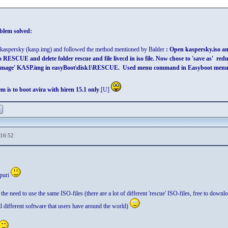
blem solved:
or kaspersky (kasp.img) and followed the method mentioned by Balder
: Open kaspersky.iso and
to RESCUE and delete folder rescue and file livecd in iso file. Now chose to 'save as'
image' KASP.img in easyBoot\disk1\RESCUE. Used menu command in Easyboot menu: r
m is to boot avira with hiren 15.1 only
.[U]
,16:52
puri
the need to use the same ISO-files (there are a lot of different 'rescue' ISO-files, free to downlo
all different software that users have around the world)