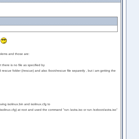
y
oblems and those are:
there is no file as specified by
 rescue folder (/rescue) and also /boot/rescue file separetly , but i am getting the
aving isolinux.bin and isolinux.cfg to
nd isolinux.cfg) at root and used the command "run /avira.iso or run /ezboot/avira.iso"