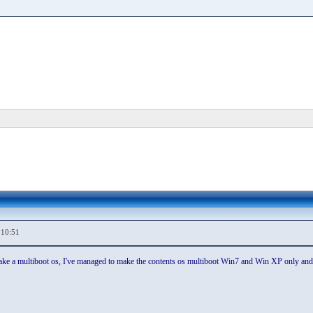
,10:51
e a multiboot os, I've managed to make the contents os multiboot Win7 and Win XP only and s