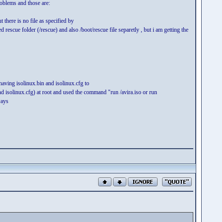
roblems and those are:
there is no file as specified by
 rescue folder (/rescue) and also /boot/rescue file separetly , but i am getting the
 having isolinux.bin and isolinux.cfg to
 and isolinux.cfg) at root and used the command "run /avira.iso or run
ways