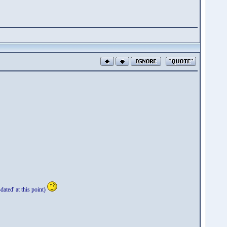
ted' at this point)