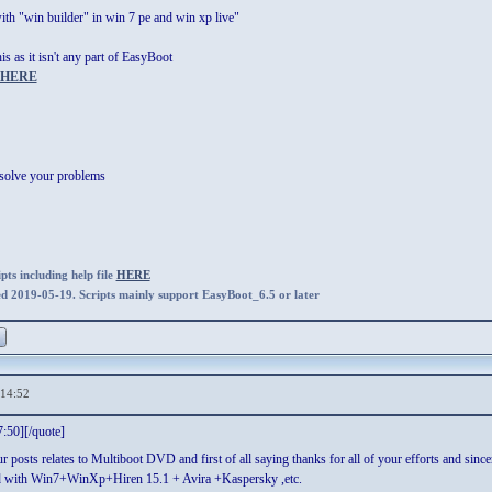
th "win builder" in win 7 pe and win xp live"
is as it isn't any part of EasyBoot
HERE
 solve your problems
ts including help file
HERE
ed 2019-05-19. Scripts mainly support EasyBoot_6.5 or later
,14:52
:50][/quote]
ur posts relates to Multiboot DVD and first of all saying thanks for all of your efforts and sin
dvd with Win7+WinXp+Hiren 15.1 + Avira +Kaspersky ,etc.