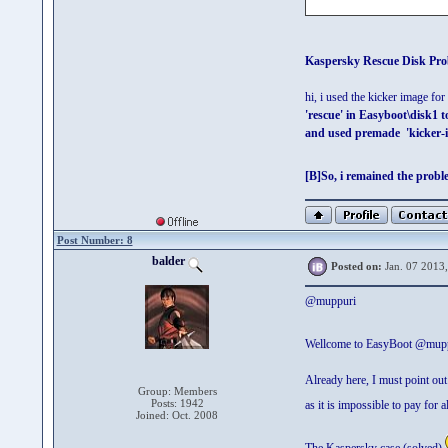
Kaspersky Rescue Disk Pro
hi, i used the kicker image f
'rescue' in Easyboot\disk1 
and used premade 'kicker-
[B]So, i remained the proble
Post Number: 8
balder
Posted on:
Jan. 07 2013
@muppuri
Wellcome to EasyBoot @mup
Already here, I must point out 
Group: Members
Posts: 1942
as it is impossible to pay for 
Joined: Oct. 2008