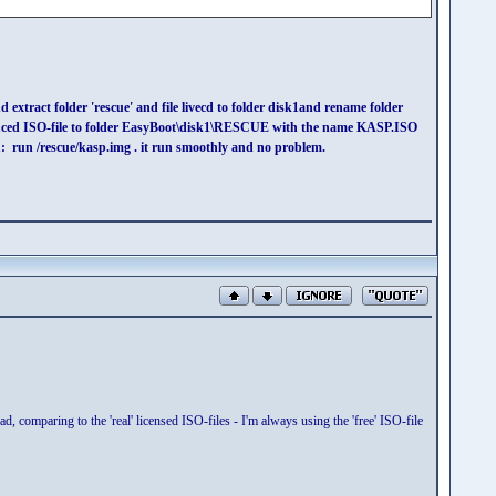
 extract folder 'rescue' and file livecd to folder disk1and rename folder
 reduced ISO-file to folder EasyBoot\disk1\RESCUE with the name KASP.ISO
un /rescue/kasp.img . it run smoothly and no problem.
ad, comparing to the 'real' licensed ISO-files - I'm always using the 'free' ISO-file