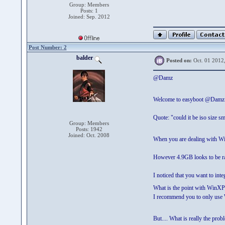
Group: Members
Posts: 1
Joined: Sep. 2012
Post Number: 2
balder
Posted on:
Oct. 01 2012
@Damz
Welcome to easyboot @Dam
Quote: "could it be iso size sm
Group: Members
Posts: 1942
Joined: Oct. 2008
When you are dealing with Win
However 4.9GB looks to be rath
I noticed that you want to i
What is the point with WinXP
I recommend you to only use W
But.... What is really the pro