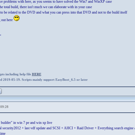
ave problems with here, as you seems to have solved the Win7 and WinXP case
the total build, there isn't much we can elaborate with in your case
to be related to the DVD and what you can press into that DVD and not to the build itself
g out here
"
ts including help file
HERE
ed 2019-05-19. Scripts mainly support EasyBoot_6.5 or later
,09:28
builder" in win 7 pe and win xp live
al security2012 + last vdf update and SCSI + AHCI + Raid Driver + Everything search engine and
time