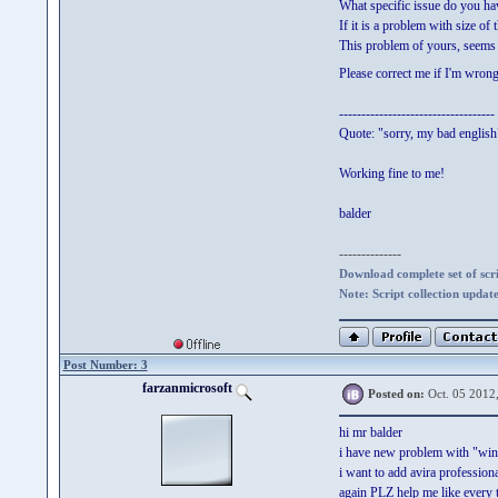
What specific issue do you h
If it is a problem with size of 
This problem of yours, seems 
Please correct me if I'm wron
-----------------------------------
Quote: "sorry, my bad english
Working fine to me!
balder
--------------
Download complete set of scrip
Note: Script collection updat
Post Number: 3
farzanmicrosoft
Posted on:
Oct. 05 2012
hi mr balder
i have new problem with "win 
i want to add avira profession
again PLZ help me like every 