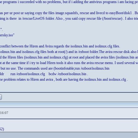
cue programs i succeeded with no problems, but if i adding the antivirus programs i am facing p
per ur post ur saying copy the files image.squashfs, rescue and livecd to easyBoot/disk1 . But 
g is there in /rescue/LiveOS folder. Also , you said copy rescue file (/boot/rescue) . I also tried
".
ersky.iso"
conflict between the Hiren and Avira regards the isolinux.bin and isolinux.cfg files.
solinux.bin and isolinux.cfg files both at root(/) and in /ezboot folder.The avira rescue disk also
ed the Hiren files (isolinux.bin and isolinux.cfg) at root and placed the avira files (isolinux.bin
ut at the same time if i try to load Hiren tools it also runs the avira rescue menu. I used several 
e but no use. The commands used are (bootinfotable;run /ezboot/isolinux.bin
dr run /ezboot/isolinux.cfg bcdw /ezboot/isolinux.bin .
e problem relates to Hiren and avira , both are having the isolinux.bin and isolinux.cfg .
,16:07
52)