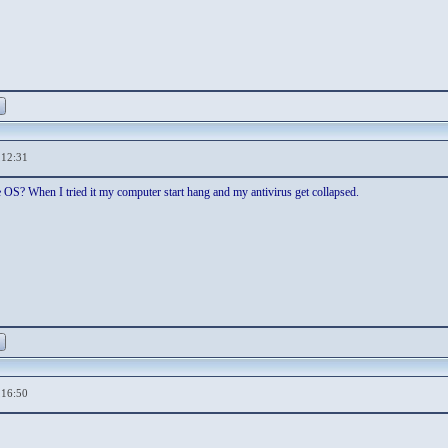
,12:31
ple OS? When I tried it my computer start hang and my antivirus get collapsed.
,16:50