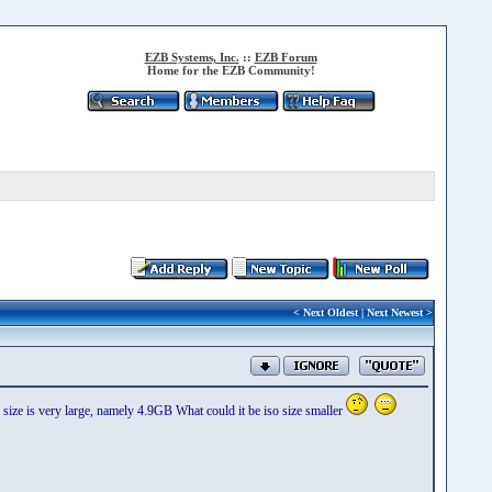
EZB Systems, Inc.
::
EZB Forum
Home for the EZB Community!
<
Next Oldest
|
Next Newest
>
ize is very large, namely 4.9GB What could it be iso size smaller