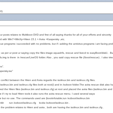
0)
our posts relates to Multiboot DVD and first of all saying thanks for all of your efforts and sincerit
dvd with Win7+WinXp+Hiren 15.1 + Avira +Kaspersky ,etc.
escue programs i succeeded with no problems, but if i adding the antivirus programs i am facing pr
s per ur post ur saying copy the files image.squashfs, rescue and livecd to easyBoot/disk1 . But 
img is there in /rescue/LiveOS folder. Also , you said copy rescue file (/boot/rescue) . I also tried
es".
persky.iso"
 conflict between the Hiren and Avira regards the isolinux.bin and isolinux.cfg files.
isolinux.bin and isolinux.cfg files both at root(/) and in /ezboot folder.The avira rescue disk also h
ved the Hiren files (isolinux.bin and isolinux.cfg) at root and placed the avira files (isolinux.bin a
e if i try to load Hiren tools it also runs the avira rescue menu. I used several ways
ame but no use. The commands used are (bootinfotable;run /ezboot/isolinux.bin
ldr run /ezboot/isolinux.cfg bcdw /ezboot/isolinux.bin .
the problem relates to Hiren and avira , both are having the isolinux.bin and isolinux.cfg .