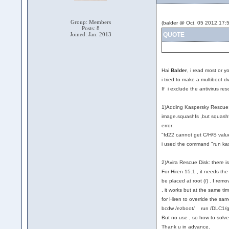
Group: Members
(balder @ Oct. 05 2012,17:5
Posts: 8
Joined: Jan. 2013
QUOTE
Hai
Balder
, i read most or y
i tried to make a multiboot 
If i exclude the antivirus r
1)Adding Kaspersky Rescue: a
image.squashfs ,but squashfs.
error:
"fd22 cannot get C/H/S valu
i used the command "run kas
2)Avira Rescue Disk: there is
For Hiren 15.1 , it needs the 
be placed at root (/) . I remo
, it works but at the same tim
for Hiren to override the s
bcdw /ezboot/ run /DLC1/gr
But no use , so how to solve 
Thank u in advance.