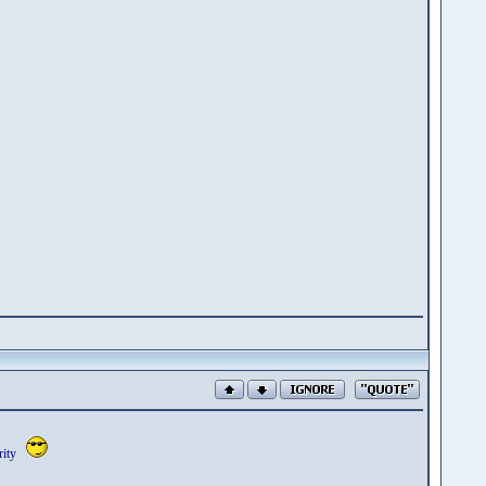
cerity