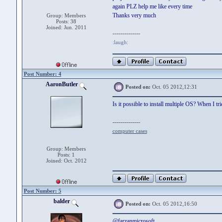
again PLZ help me like every time
Thanks very much
Group: Members
Posts: 38
Joined: Jun. 2011
--------------
:laugh:
Post Number: 4
AaronButler
Posted on:
Oct. 05 2012,12:31
Is it possible to install multiple OS? When I tr
--------------
computer cases
Group: Members
Posts: 1
Joined: Oct. 2012
Post Number: 5
balder
Posted on:
Oct. 05 2012,16:50
@farzanmicrosoft