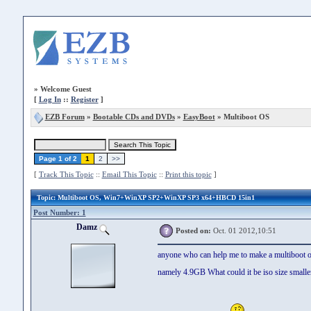
»
Welcome Guest
[
Log In
::
Register
]
EZB Forum
»
Bootable CDs and DVDs
»
EasyBoot
» Multiboot OS
Page 1 of 2
1
2
>>
[
Track This Topic
::
Email This Topic
::
Print this topic
]
Topic
: Multiboot OS, Win7+WinXP SP2+WinXP SP3 x64+HBCD 15in1
Post Number: 1
Damz
Posted on:
Oct. 01 2012,10:51
anyone who can help me to make a multiboot os
namely 4.9GB What could it be iso size small