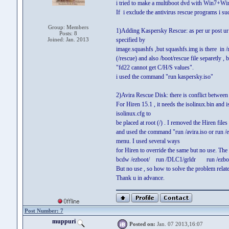
i tried to make a multiboot dvd with Win7+W
If i exclude the antivirus rescue programs i su
Group: Members
1)Adding Kaspersky Rescue: as per ur post ur s
Posts: 8
Joined: Jan. 2013
specified by
image.squashfs ,but squashfs.img is there in /re
(/rescue) and also /boot/rescue file separetly , b
"fd22 cannot get C/H/S values".
i used the command "run kaspersky.iso"
2)Avira Rescue Disk: there is conflict between 
For Hiren 15.1 , it needs the isolinux.bin and i
isolinux.cfg to
be placed at root (/) . I removed the Hiren files
and used the command "run /avira.iso or run /ezb
menu. I used several ways
for Hiren to override the same but no use. Th
bcdw /ezboot/ run /DLC1/grldr run /ezboot/
But no use , so how to solve the problem relates
Thank u in advance.
Post Number: 7
muppuri
Posted on:
Jan. 07 2013,16:07