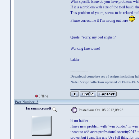
What specific issue do you have problems wit
If it is a problem with size of the total build, 
This problem of yours, seems to be related to 
Please correct me if I'm wrong out here
-----------------------------------
Quote: "sorry, my bad english"
Working fine to me!
balder
--------------
Download complete set of scripts including hel
Note: Script collection updated 2019-05-19. 
Post Number: 3
farzanmicrosoft
Posted on:
Oct. 05 2012,09:28
hi mr balder
i have new problem with "win builder" in win 
i want to add avira professional security2012
project but i cant fine any Use full thing for my