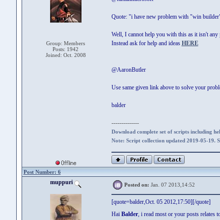
Quote: "i have new problem with "win builder"
Well, I cannot help you with this as it isn't an
Instead ask for help and ideas
HERE
Group: Members
Posts: 1942
Joined: Oct. 2008
@AaronButler
Use same given link above to solve your prob
balder
--------------
Download complete set of scripts including hel
Note: Script collection updated 2019-05-19. 
Post Number: 6
muppuri
Posted on:
Jan. 07 2013,14:52
[quote=balder,Oct. 05 2012,17:50][/quote]
Hai
Balder
, i read most or your posts relates 