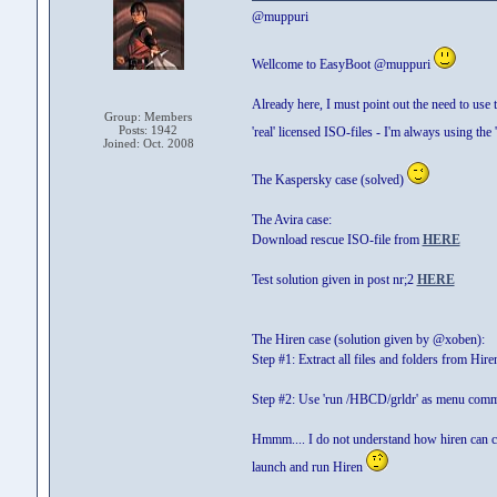
@muppuri
Wellcome to EasyBoot @muppuri
Already here, I must point out the need to use t
Group: Members
Posts: 1942
'real' licensed ISO-files - I'm always using the 
Joined: Oct. 2008
The Kaspersky case (solved)
The Avira case:
Download rescue ISO-file from
HERE
Test solution given in post nr;2
HERE
The Hiren case (solution given by @xoben):
Step #1: Extract all files and folders from Hir
Step #2: Use 'run /HBCD/grldr' as menu com
Hmmm.... I do not understand how hiren can creat
launch and run Hiren