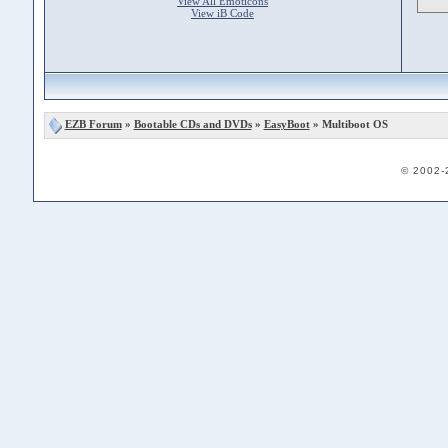
View All Emoticons
View iB Code
EZB Forum
»
Bootable CDs and DVDs
»
EasyBoot
» Multiboot OS
© 2002-