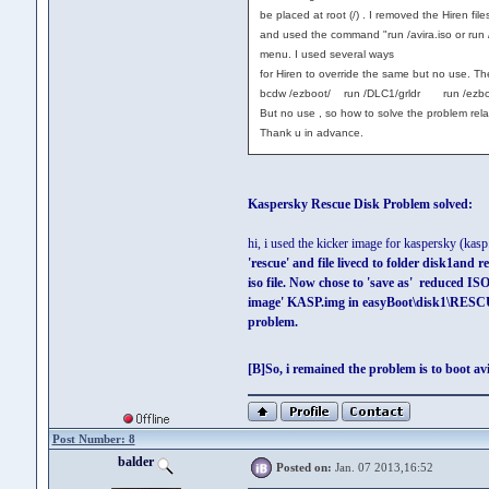
be placed at root (/) . I removed the Hiren files
and used the command "run /avira.iso or run /ez
menu. I used several ways
for Hiren to override the same but no use. T
bcdw /ezboot/ run /DLC1/grldr run /ezboot/
But no use , so how to solve the problem relat
Thank u in advance.
Kaspersky Rescue Disk Problem solved:
hi, i used the kicker image for kaspersky (ka
'rescue' and file livecd to folder disk1and 
iso file. Now chose to 'save as' reduced 
image' KASP.img in easyBoot\disk1\RESCU
problem.
[B]So, i remained the problem is to boot av
Post Number: 8
balder
Posted on:
Jan. 07 2013,16:52