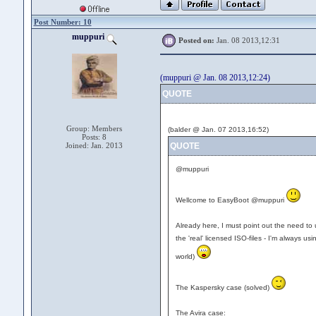
Post Number: 10
muppuri
Posted on:
Jan. 08 2013,12:31
(muppuri @ Jan. 08 2013,12:24)
QUOTE
Group: Members
(balder @ Jan. 07 2013,16:52)
Posts: 8
Joined: Jan. 2013
QUOTE
@muppuri
Wellcome to EasyBoot @muppuri
Already here, I must point out the need to u
the 'real' licensed ISO-files - I'm always usi
world)
The Kaspersky case (solved)
The Avira case: