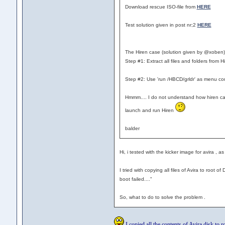
Download rescue ISO-file from
HERE
Test solution given in post nr;2
HERE
The Hiren case (solution given by @xoben
Step #1: Extract all files and folders from H
Step #2: Use 'run /HBCD/grldr' as menu c
Hmmm.... I do not understand how hiren can c
launch and run Hiren
balder
Hi, i tested with the kicker image for avira , a
I tried with copying all files of Avira to root
boot failed...."
So, what to do to solve the problem .
I copied all the contents of Avira disk to