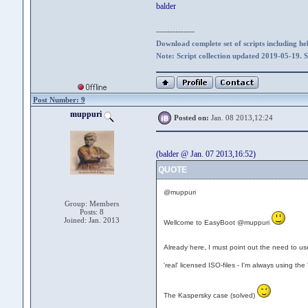
balder
--------------
Download complete set of scripts including hel
Note: Script collection updated 2019-05-19. 
Post Number: 9
muppuri
Posted on:
Jan. 08 2013,12:24
(balder @ Jan. 07 2013,16:52)
QUOTE
@muppuri
Group: Members
Posts: 8
Joined: Jan. 2013
Wellcome to EasyBoot @muppuri
Already here, I must point out the need to use
'real' licensed ISO-files - I'm always using the
The Kaspersky case (solved)