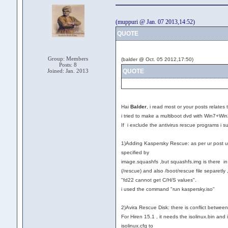
(muppuri @ Jan. 07 2013,14:52)
QUOTE
Group: Members
(balder @ Oct. 05 2012,17:50)
Posts: 8
Joined: Jan. 2013
QUOTE
Hai
Balder
, i read most or your posts relates 
i tried to make a multiboot dvd with Win7+Wi
If i exclude the antivirus rescue programs i 
1)Adding Kaspersky Rescue: as per ur post ur 
specified by
image.squashfs ,but squashfs.img is there in /
(/rescue) and also /boot/rescue file separetly ,
"fd22 cannot get C/H/S values".
i used the command "run kaspersky.iso"
2)Avira Rescue Disk: there is conflict between 
For Hiren 15.1 , it needs the isolinux.bin and 
isolinux.cfg to