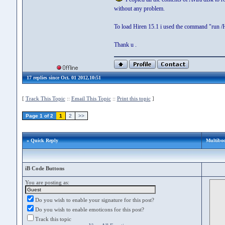
without any problem.
To load Hiren 15.1 i used the command "run /
Thank u .
17 replies since Oct. 01 2012,10:51
[
Track This Topic
::
Email This Topic
::
Print this topic
]
Page 1 of 2
1
2
>>
» Quick Reply
Multibo
iB Code Buttons
You are posting as:
Do you wish to enable your signature for this post?
Do you wish to enable emoticons for this post?
Track this topic