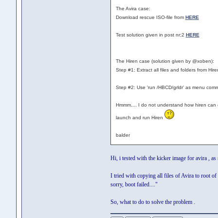
The Avira case:
Download rescue ISO-file from
HERE
Test solution given in post nr;2
HERE
The Hiren case (solution given by @xoben):
Step #1: Extract all files and folders from Hire
Step #2: Use 'run /HBCD/grldr' as menu com
Hmmm.... I do not understand how hiren can cre
launch and run Hiren
balder
Hi, i tested with the kicker image for avira , as
I tried with copying all files of Avira to root
sorry, boot failed...."
So, what to do to solve the problem .