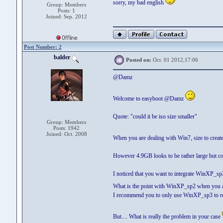
sorry, my bad english
Group: Members
Posts: 1
Joined: Sep. 2012
Post Number: 2
balder
Posted on:
Oct. 01 2012,17:06
@Damz
Welcome to easyboot @Damz
Quote: "could it be iso size smaller"
Group: Members
Posts: 1942
Joined: Oct. 2008
When you are dealing with Win7, size to creat
However 4.9GB looks to be rather large but cou
I noticed that you want to integrate WinXP_s
What is the point with WinXP_sp2 when you al
I recommend you to only use WinXP_sp3 to redu
But.... What is really the problem in your case