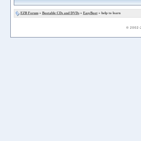
EZB Forum
»
Bootable CDs and DVDs
»
EasyBoot
» help to learn
© 2002-