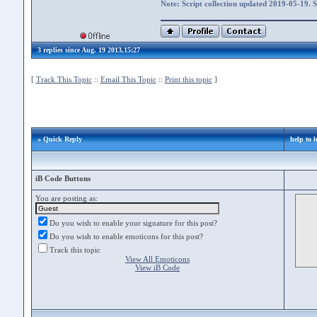
Note: Script collection updated 2019-05-19. 
3 replies since Aug. 19 2013,15:27
[
Track This Topic
::
Email This Topic
::
Print this topic
]
» Quick Reply
help to l
iB Code Buttons
You are posting as:
Do you wish to enable your signature for this post?
Do you wish to enable emoticons for this post?
Track this topic
View All Emoticons
View iB Code