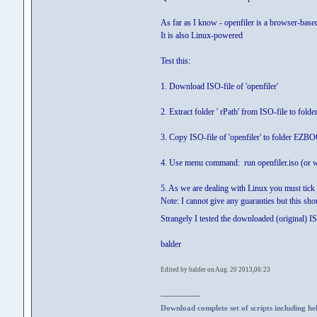
As far as I know - openfiler is a browser-base
It is also Linux-powered
Test this:
1. Download ISO-file of 'openfiler'
2. Extract folder ' rPath' from ISO-file to folde
3. Copy ISO-file of 'openfiler' to folder EZB
4. Use menu command: run openfiler.iso (or w
5. As we are dealing with Linux you must tick 
Note: I cannot give any guaranties but this sho
Strangely I tested the downloaded (original) I
balder
Edited by balder on Aug. 20 2013,06:23
--------------
Download complete set of scripts including hel