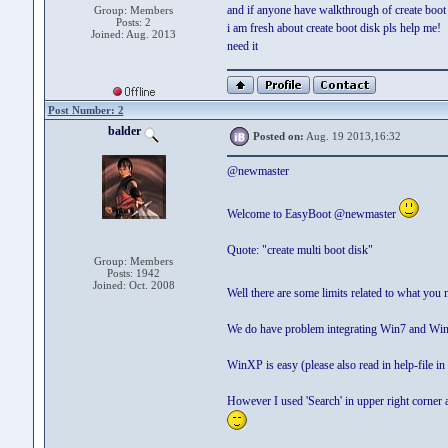
and if anyone have walkthrough of create boot d
Group: Members
Posts: 2
i am fresh about create boot disk pls help me!
Joined: Aug. 2013
need it
Post Number: 2
balder
Posted on:
Aug. 19 2013,16:32
@newmaster
Welcome to EasyBoot @newmaster
Quote: "create multi boot disk"
Group: Members
Posts: 1942
Joined: Oct. 2008
Well there are some limits related to what you 
We do have problem integrating Win7 and Win
WinXP is easy (please also read in help-file i
However I used 'Search' in upper right corner 