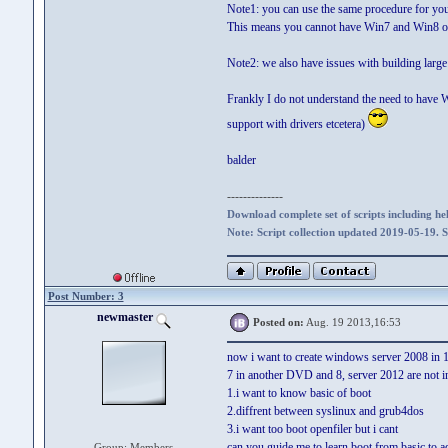
Note1: you can use the same procedure for your
This means you cannot have Win7 and Win8
Note2: we also have issues with building larg
Frankly I do not understand the need to have W
support with drivers etcetera)
balder
--------------
Download complete set of scripts including hel
Note: Script collection updated 2019-05-19. 
Post Number: 3
newmaster
Posted on:
Aug. 19 2013,16:53
now i want to create windows server 2008 in
7 in another DVD and 8, server 2012 are not 
1.i want to know basic of boot
2.diffrent between syslinux and grub4dos
3.i want too boot openfiler but i cant
can you guide me to learn boot from basic to 
Group: Members