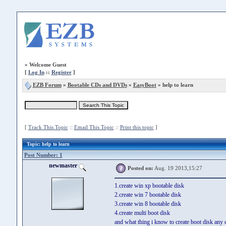
»
Welcome Guest
[
Log In
::
Register
]
EZB Forum
»
Bootable CDs and DVDs
»
EasyBoot
» help to learn
[
Track This Topic
::
Email This Topic
::
Print this topic
]
Topic
: help to learn
Post Number: 1
newmaster
Posted on:
Aug. 19 2013,15:27
1.create win xp bootable disk
2.create win 7 bootable disk
3.create win 8 bootable disk
4.create multi boot disk
and what thing i know to create boot disk any