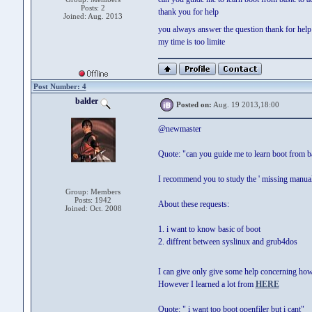
Posts: 2
thank you for help
Joined: Aug. 2013
you always answer the question thank for hel
my time is too limite
Post Number: 4
balder
Posted on:
Aug. 19 2013,18:00
@newmaster
Quote: "can you guide me to learn boot from b
I recommend you to study the ' missing manu
Group: Members
Posts: 1942
About these requests:
Joined: Oct. 2008
1. i want to know basic of boot
2. diffrent between syslinux and grub4dos
I can give only give some help concerning how
However I learned a lot from
HERE
Quote: " i want too boot openfiler but i cant"