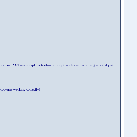
bers (used 2321 as example in textbox in script) and now everything worked just
problems working correctly!