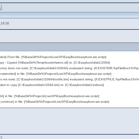
,18:58
nded] From file: [%BaseDir%\Projects\LiveXP\EasyBoot\easyboot-aio.script]
ied [%BaseDir%\Temp\bootini\winnt.sif] to: [C:\Easyboot\disk1\2064]
oes not exist: [C:\Easyboot\disk1\2064A] evaluated string: [If,EXISTDIR,%pFileBox1%\%
nded] in file: [%BaseDir%\Projects\LiveXP\EasyBoot\easyboot-aio.script]
t exist: [C:\Easyboot\disk1\2064\bootfix.bin] evaluated string: [If,EXISTFILE,%pFileBox1%\
 to copy [C:\Easyboot\disk1\2064.bin] to: [C:\Easyboot\disk1\ezboot]
in file: [%BaseDir%\Projects\LiveXP\EasyBoot\easyboot-aio.script]
continue] in file: [%BaseDir%\Projects\LiveXP\EasyBoot\easyboot-aio.script]