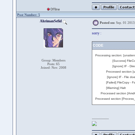
Post Number: 5
AhrimanSefid
Posted on:
Sep. 01 2013
sorry :
CODE
Processing section: [unatte
Group: Members
[Success] FileCopy - Cop
Posts: 65
[Ignore] IF - Directory d
Joined: Nov. 2008
Processed section [unatte
[Ignore] IF - File does no
[Failed] FileCopy - Failed
[Warning] Halt
Processed section [Amd64] 
Processed section [Process_
--------------