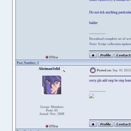
Do not tick anything particul
balder
--------------
Download complete set of scrip
Note: Script collection updat
Post Number: 3
AhrimanSefid
Posted on:
Sep. 01 2013
sorry plz add step be step lear
--------------
Group: Members
Posts: 65
Joined: Nov. 2008