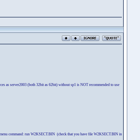
 sources as server2003 (both 32bit as 62bit) without sp1 is NOT recommended to use
 and use menu command: run W2KSECT.BIN (check that you have file W2KSECT.BIN in