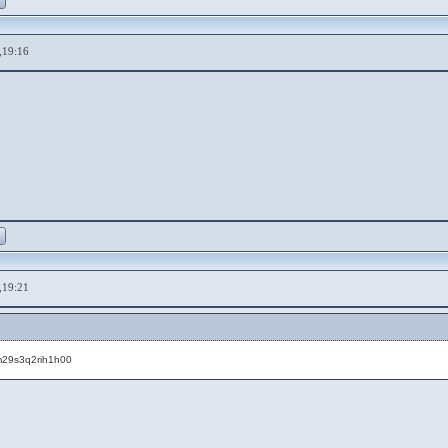
,19:16
,19:21
fm29s3q2rih1h00