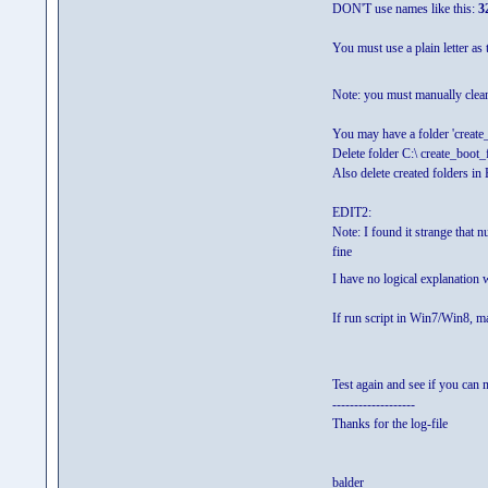
DON'T use names like this:
3
You must use a plain letter as t
Note: you must manually clean 
You may have a folder 'create_
Delete folder C:\ create_boot_
Also delete created folders in 
EDIT2:
Note: I found it strange that 
fine
I have no logical explanation w
If run script in Win7/Win8, m
Test again and see if you can 
-------------------
Thanks for the log-file
balder