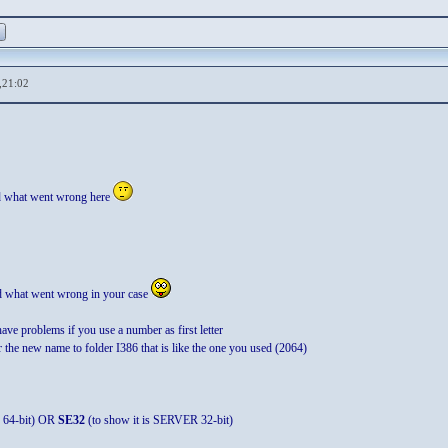
,21:02
d what went wrong here
nd what went wrong in your case
have problems if you use a number as first letter
 the new name to folder I386 that is like the one you used (2064)
 64-bit) OR
SE32
(to show it is SERVER 32-bit)