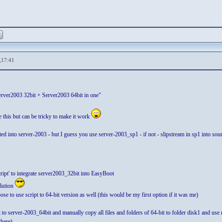
,17:41
ver2003 32bit + Server2003 64bit in one"
e this but can be tricky to make it work
grated into server-2003 - but I guess you use server-2003_sp1 - if not - slipstream in sp1 into
ript' to integrate server2003_32bit into EasyBoot
olution
se to use script to 64-bit version as well (this would be my first option if it was me)
ipt to server-2003_64bit and manually copy all files and folders of 64-bit to folder disk1
here)