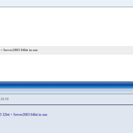
+ Server2003 64bit in one
,16:10
32bit + Server2003 64bit in one.