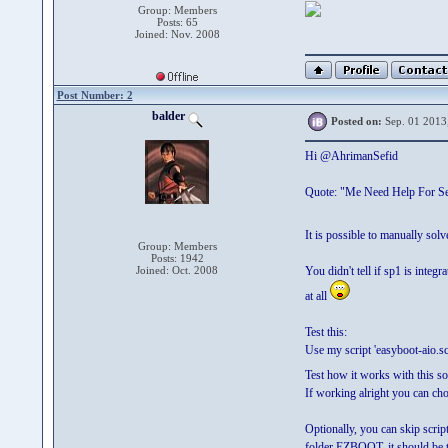
Group: Members
Posts: 65
Joined: Nov. 2008
Post Number: 2
balder
Posted on:
Sep. 01 2013
Hi @AhrimanSefid
Quote: "Me Need Help For Ser
It is possible to manually solv
Group: Members
Posts: 1942
Joined: Oct. 2008
You didn't tell if sp1 is inte
at all
Test this:
Use my script 'easyboot-aio.sc
Test how it works with this s
If working alright you can choo
Optionally, you can skip scr
folder EZBOOT, it should be t