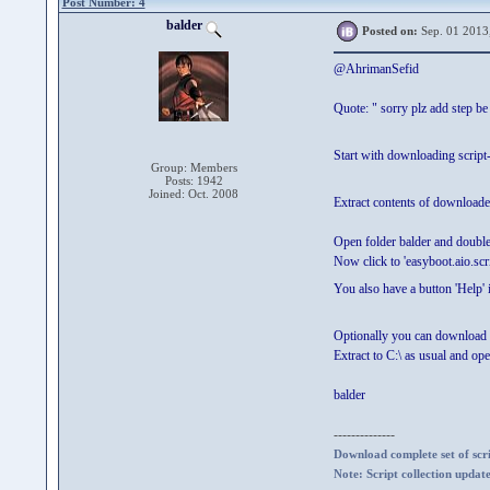
Post Number: 4
balder
Posted on:
Sep. 01 2013
@AhrimanSefid
Quote: " sorry plz add step be
Start with downloading script
Group: Members
Posts: 1942
Joined: Oct. 2008
Extract contents of downloaded
Open folder balder and doubl
Now click to 'easyboot.aio.scrip
You also have a button 'Help' 
Optionally you can download 
Extract to C:\ as usual and ope
balder
--------------
Download complete set of scrip
Note: Script collection updat