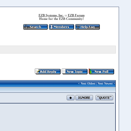
EZB Systems, Inc.
::
EZB Forum
Home for the EZB Community!
<
Next Oldest
|
Next Newest
>