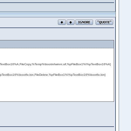
pTextBox16%A,FileCopy,%Temp%\bootini\winnt.sif,%pFileBox1%\%pTextBox16%A]
%pTextBox16%\bootfix.bin,FileDelete,%pFileBox1%\%pTextBox16%\bootfix.bin]