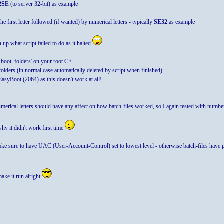
2SE
(to server 32-bit) as example
he first letter followed (if wanted) by numerical letters - typically
SE32
as example
up what script failed to do as it halted
boot_folders' on your root C:\
folders (in normal case automatically deleted by script when finished)
EasyBoot (2064) as this doesn't work at all!
numerical letters should have any affect on how batch-files worked, so I again tested with num
hy it didn't work first time
ake sure to have UAC (User-Account-Control) set to lowest level - otherwise batch-files have 
make it run alright