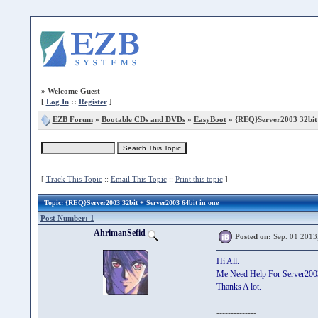
»
Welcome Guest
[
Log In
::
Register
]
EZB Forum
»
Bootable CDs and DVDs
»
EasyBoot
» {REQ}Server2003 32bit 
[
Track This Topic
::
Email This Topic
::
Print this topic
]
Topic
: {REQ}Server2003 32bit + Server2003 64bit in one
Post Number: 1
AhrimanSefid
Posted on:
Sep. 01 2013
Hi All.
Me Need Help For Server2003 
Thanks A lot.
--------------