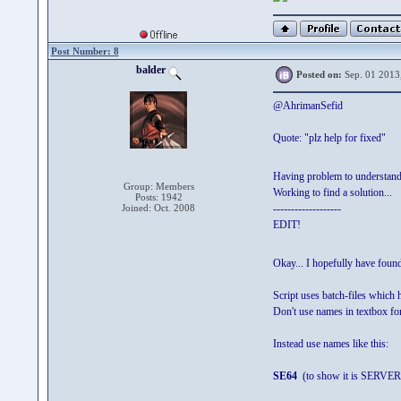
Post Number: 8
balder
Posted on:
Sep. 01 2013
@AhrimanSefid
Quote: "plz help for fixed"
Having problem to understan
Group: Members
Working to find a solution...
Posts: 1942
Joined: Oct. 2008
-------------------
EDIT!
Okay... I hopefully have fou
Script uses batch-files which 
Don't use names in textbox for
Instead use names like this:
SE64
(to show it is SERVER