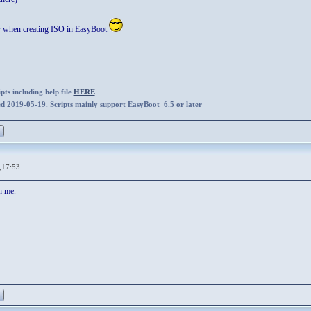
ar when creating ISO in EasyBoot
ts including help file
HERE
ed 2019-05-19. Scripts mainly support EasyBoot_6.5 or later
,17:53
n me.