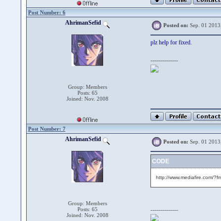
Post Number: 6
AhrimanSefid
Posted on:
Sep. 01 2013
plz help for fixed.
--------------
Group: Members
Posts: 65
Joined: Nov. 2008
Post Number: 7
AhrimanSefid
Posted on:
Sep. 01 2013
CODE
http://www.mediafire.com/?
Group: Members
Posts: 65
--------------
Joined: Nov. 2008