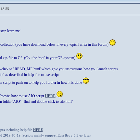
,18:55
 step learn me"
-collection (you have download below in every topic I write in this forum)
 zip-file to C:\ (C:\ i the 'root' in your OP-system)
e-click to ' READ_ME.html' which give you instructions how you launch scripts
t' as described in help-file to use script
in script to push on to help you further in how it is done
'movie' how to use AIO.script
HERE
n folder 'AIO' - find and double-click to 'aio.html'
ts including help file
HERE
ed 2019-05-19. Scripts mainly support EasyBoot_6.5 or later