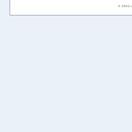
© 2002-