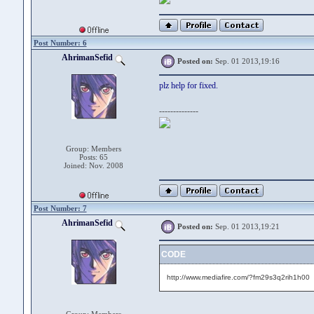
Post Number: 6
AhrimanSefid
Posted on:
Sep. 01 2013,19:16
plz help for fixed.
--------------
Group: Members
Posts: 65
Joined: Nov. 2008
Post Number: 7
AhrimanSefid
Posted on:
Sep. 01 2013,19:21
CODE
http://www.mediafire.com/?fm29s3q2rih1h00