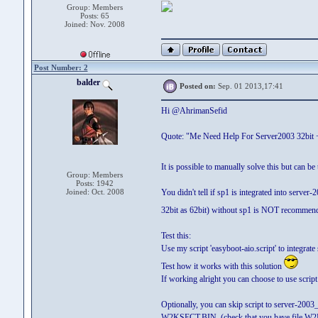
Group: Members
Posts: 65
Joined: Nov. 2008
Post Number: 2
balder
Posted on:
Sep. 01 2013,17:41
Hi @AhrimanSefid
Quote: "Me Need Help For Server2003 32bit +
It is possible to manually solve this but can be
Group: Members
Posts: 1942
Joined: Oct. 2008
You didn't tell if sp1 is integrated into server
32bit as 62bit) without sp1 is NOT recommende
Test this:
Use my script 'easyboot-aio.script' to integra
Test how it works with this solution
If working alright you can choose to use script 
Optionally, you can skip script to server-2003
W2KSECT.BIN (check that you have file W2K