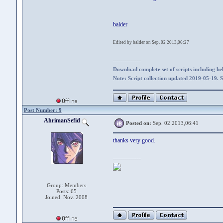
balder
Edited by balder on Sep. 02 2013,06:27
--------------
Download complete set of scripts including hel
Note: Script collection updated 2019-05-19. 
Post Number: 9
AhrimanSefid
Posted on:
Sep. 02 2013,06:41
thanks very good.
--------------
Group: Members
Posts: 65
Joined: Nov. 2008