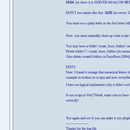
SE64
(to show it is SERVER 64-bit) OR
SE3
DON'T use names like this:
32SE
(to server 3
You must use a plain letter as the first letter f
Note: you must manually clean up what script fa
You may have a folder 'create_boot_folders' on
Delete folder C:\ create_boot_folders (in norma
Also delete created folders in EasyBoot (2064) 
EDIT2:
Note: I found it strange that numerical letters
example in textbox in script) and now everythi
I have no logical explanation why it didn't wor
If run script in Win7/Win8, make sure to have
correctly!
Test again and see if you can make it run alrig
-------------------
Thanks for the log-file