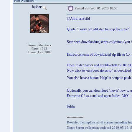
Post Number: 4
balder
Posted on:
Sep. 01 2013,18:55
@AhrimanSefid
Quote: " sorry plz add step be step learn me"
Start with downloading script-collection (you 
Group: Members
Posts: 1942
Joined: Oct. 2008
Extract contents of downloaded zip-file to C:\ 
Open folder balder and double-click to ' REA
Now click to 'easyboot.aio.script' as described i
You also have a button 'Help' in script to push
Optionally you can download 'movie' how to 
Extract to C:\ as usual and open folder 'AIO' - 
balder
--------------
Download complete set of scripts including hel
Note: Script collection updated 2019-05-19. 