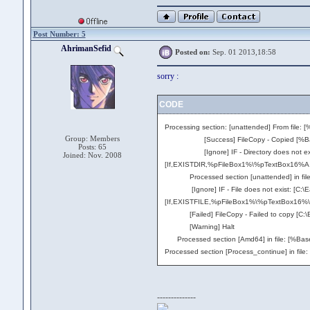
Post Number: 5
AhrimanSefid
Posted on:
Sep. 01 2013,18:58
sorry :
CODE
Processing section: [unattended] From file: 
Group: Members
[Success] FileCopy - Copied [%BaseDir%\
Posts: 65
[Ignore] IF - Directory does not exist: 
Joined: Nov. 2008
[If,EXISTDIR,%pFileBox1%\%pTextBox16%A,
Processed section [unattended] in file: [
[Ignore] IF - File does not exist: [C:\Easy
[If,EXISTFILE,%pFileBox1%\%pTextBox16%\bo
[Failed] FileCopy - Failed to copy [C:\Eas
[Warning] Halt
Processed section [Amd64] in file: [%BaseD
Processed section [Process_continue] in file
--------------