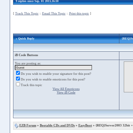
9 replies since Sep. 01 2013,16:10
[
Track This Topic
::
Email This Topic
::
Print this topic
]
» Quick Reply
{REQ}Ser
iB Code Buttons
You are posting as:
Do you wish to enable your signature for this post?
Do you wish to enable emoticons for this post?
Track this topic
View All Emoticons
View iB Code
EZB Forum
»
Bootable CDs and DVDs
»
EasyBoot
» {REQ}Server2003 32bit + 