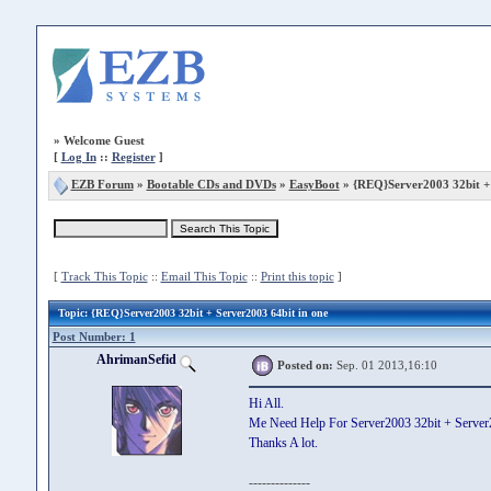
»
Welcome Guest
[
Log In
::
Register
]
EZB Forum
»
Bootable CDs and DVDs
»
EasyBoot
» {REQ}Server2003 32bit + 
[
Track This Topic
::
Email This Topic
::
Print this topic
]
Topic
: {REQ}Server2003 32bit + Server2003 64bit in one
Post Number: 1
AhrimanSefid
Posted on:
Sep. 01 2013,16:10
Hi All.
Me Need Help For Server2003 32bit + Server2
Thanks A lot.
--------------