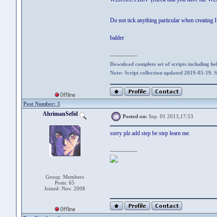
Do not tick anything particular when creating
balder
--------------
Download complete set of scripts including hel
Note: Script collection updated 2019-05-19. 
Post Number: 3
AhrimanSefid
Posted on:
Sep. 01 2013,17:53
sorry plz add step be step learn me.
--------------
Group: Members
Posts: 65
Joined: Nov. 2008