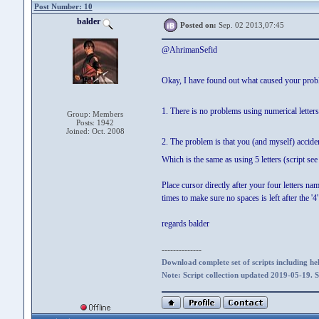
Post Number: 10
balder
Posted on:
Sep. 02 2013,07:45
@AhrimanSefid
Okay, I have found out what caused your pro
1. There is no problems using numerical lette
Group: Members
Posts: 1942
Joined: Oct. 2008
2. The problem is that you (and myself) accidenta
Which is the same as using 5 letters (script see 
Place cursor directly after your four letters na
times to make sure no spaces is left after the '4'
regards balder
--------------
Download complete set of scripts including hel
Note: Script collection updated 2019-05-19. 