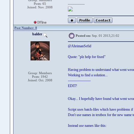
Group: Members
Posts: 65
--------------
Joined: Nov. 2008
Post Number: 8
balder
Posted on:
Sep. 01 2013,21:02
@AhrimanSefid
Quote: "plz help for fixed"
Having problem to understand what went wro
Group: Members
Working to find a solution...
Posts: 1942
Joined: Oct. 2008
-------------------
EDIT!
Okay... I hopefully have found what went wro
Script uses batch-files which have problems if 
Don't use names in textbox for the new name to
Instead use names like this: