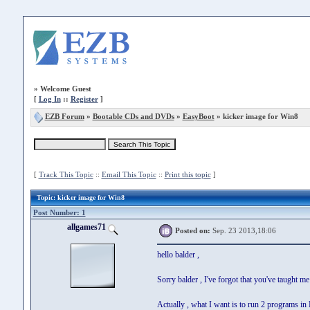
»
Welcome Guest
[
Log In
::
Register
]
EZB Forum
»
Bootable CDs and DVDs
»
EasyBoot
» kicker image for Win8
[
Track This Topic
::
Email This Topic
::
Print this topic
]
Topic
: kicker image for Win8
Post Number: 1
allgames71
Posted on:
Sep. 23 2013,18:06
hello balder ,
Sorry balder , I've forgot that you've taught
Actually , what I want is to run 2 programs in