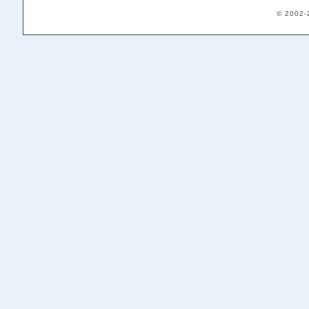
© 2002-