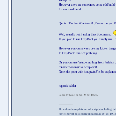
win8pe.iso
However there are sometimes some odd build wh
for a normal build
Quote: "But for Windows 8 , I've to run you W
Well, actually not if using EasyBoot menu...
If you plan to use EasyBoot you simply use: r
However you can always use my kicker-image '
In EasyBoot: run setupnt6.img
Or you can use 'setupwin8.img' from 'balder\ 
rename 'bootmgr' to 'setupwin8'
Note: the point with 'setupwin8' is be explaine
regards balder
Edited by balder on Sep. 24 2013,06:27
--------------
Download complete set of scripts including hel
Note: Script collection updated 2019-05-19. 