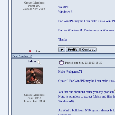
Group: Members
Posts: 299
Win8PE
Joined: Nov. 2008
Windows 8
For Win8PE may be I can make it as a Win8P
But for Windows 8 , I've to run you Windows 8
Thanks
Post Number: 2
balder
Posted on:
Sep. 23 2013,18:30
Hello @allgames71
Quote: " For Win8PE may be I can make it a
Yes that one shouldn't cause you any problem
Group: Members
Note: its pointless to extract folders and file
Posts: 1942
Joined: Oct. 2008
Windows-8)
As WinPE built from NT6-system always is lo