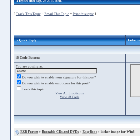
4 replies since Sep. 23 2013,18:06
[
Track This Topic
::
Email This Topic
::
Print this topic
]
» Quick Reply
kicker i
iB Code Buttons
You are posting as:
Do you wish to enable your signature for this post?
Do you wish to enable emoticons for this post?
Track this topic
View All Emoticons
View iB Code
EZB Forum
»
Bootable CDs and DVDs
»
EasyBoot
» kicker image for Win8