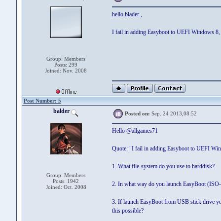
hello blader ,
I fail in adding Easyboot to UEFI Windows 8, at
Group: Members
Posts: 299
Joined: Nov. 2008
Post Number: 5
balder
Posted on:
Sep. 24 2013,08:52
Hello @allgames71
Quote: "I fail in adding Easyboot to UEFI Win
1. What file-system do you use to harddisk?
Group: Members
Posts: 1942
2. In what way do you launch EasyBoot (ISO-fil
Joined: Oct. 2008
3. If launch EasyBoot from USB stick drive y
this possible?