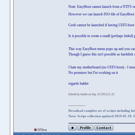
Note: EasyBoot cannot launch from a NTFS or G
However we can launch ISO-file of EasyBoot b
Grub cannot be launched if having UEFI-boot (
Is it possible to create a small (perhaps hided)
This way EasyBoot menu pops up and you ca
Though I guess this isn't possible as harddisk 
I hate my motherboard (no UEFI-boot) - I mus
No promises but I'm working on it
regards balder
Edited by balder on Sep. 24 2013,11:22
--------------
Download complete set of scripts including hel
Note: Script collection updated 2019-05-19. 