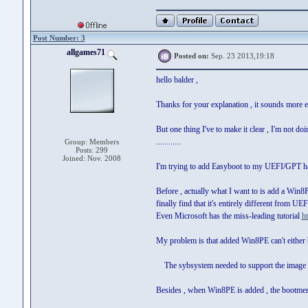
Post Number: 3
allgames71
Posted on:
Sep. 23 2013,19:18
hello balder ,
Thanks for your explanation , it sounds more eas
But one thing I've to make it clear , I'm not d
............
Group: Members
Posts: 299
Joined: Nov. 2008
I'm trying to add Easyboot to my UEFI/GPT h
Before , actually what I want to is add a Win
finally find that it's entirely different from 
Even Microsoft has the miss-leading tutorial
h
My problem is that added Win8PE can't either b
The sybsystem needed to support the image ty
Besides , when Win8PE is added , the bootmen