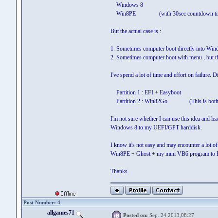
Windows 8
Win8PE (with 30sec countdown ti
But the actual case is :
1. Sometimes computer boot directly into Win
2. Sometimes computer boot with menu , but t
I've spend a lot of time and effort on failure. 
Partition 1 : EFI + Easyboot
Partition 2 : Win82Go (This is both B
I'm not sure whether I can use this idea and l
Windows 8 to my UEFI/GPT harddisk.
I know it's not easy and may encounter a lot of 
Win8PE + Ghost + my mini VB6 program to 
Thanks
Post Number: 4
allgames71
Posted on:
Sep. 24 2013,08:27