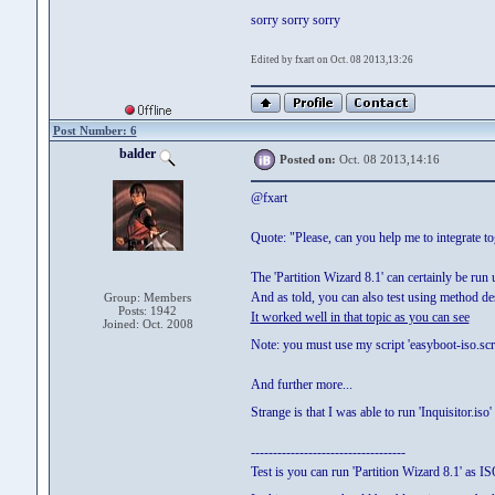
sorry sorry sorry
Edited by fxart on Oct. 08 2013,13:26
Post Number: 6
balder
Posted on:
Oct. 08 2013,14:16
@fxart
Quote: "Please, can you help me to integrate t
The 'Partition Wizard 8.1' can certainly be run 
And as told, you can also test using method d
Group: Members
Posts: 1942
It worked well in that topic as you can see
Joined: Oct. 2008
Note: you must use my script 'easyboot-iso.scrip
And further more...
Strange is that I was able to run 'Inquisitor.is
-----------------------------------
Test is you can run 'Partition Wizard 8.1' as IS