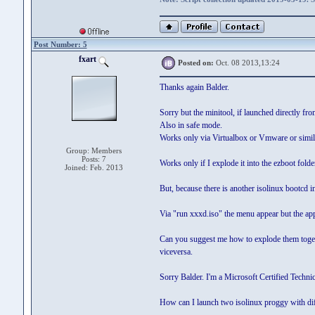
Post Number: 5
fxart
Posted on:
Oct. 08 2013,13:24
Thanks again Balder.
Sorry but the minitool, if launched directly fr
Also in safe mode.
Works only via Virtualbox or Vmware or simil
Group: Members
Posts: 7
Works only if I explode it into the ezboot folder
Joined: Feb. 2013
But, because there is another isolinux bootcd in 
Via "run xxxd.iso" the menu appear but the ap
Can you suggest me how to explode them togethe
viceversa.
Sorry Balder. I'm a Microsoft Certified Techni
How can I launch two isolinux proggy with diff