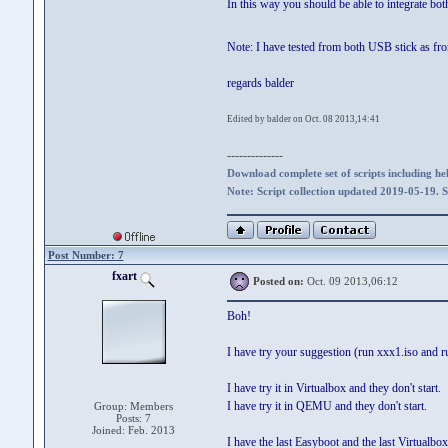
In this way you should be able to integrate bo
Note: I have tested from both USB stick as f
regards balder
Edited by balder on Oct. 08 2013,14:41
--------------
Download complete set of scripts including hel
Note: Script collection updated 2019-05-19. 
Post Number: 7
fxart
Posted on:
Oct. 09 2013,06:12
Boh!
I have try your suggestion (run xxx1.iso and ru
I have try it in Virtualbox and they don't start.
I have try it in QEMU and they don't start.
Group: Members
Posts: 7
Joined: Feb. 2013
I have the last Easyboot and the last Virtualbox