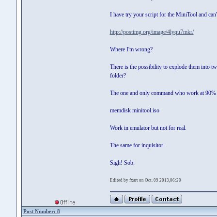
I have try your script for the MiniTool and can't
http://postimg.org/image/4lyqu7mkr/
Where I'm wrong?
There is the possibility to explode them into tw
folder?
The one and only command who work at 90% 
memdisk minitool.iso
Work in emulator but not for real.
The same for inquisitor.
Sigh! Sob.
Edited by fxart on Oct. 09 2013,06:20
Post Number: 8