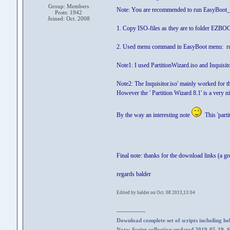
Group: Members
Note: You are recommended to run EasyBoot_
Posts: 1942
Joined: Oct. 2008
1. Copy ISO-files as they are to folder EZBO
2. Used menu command in EasyBoot menu: r
Note1: I used PartitionWizard.iso and Inquisit
Note2: The Inquisitor.iso' mainly worked for the 
However the ' Partition Wizard 8.1' is a very ni
By the way an interesting note
This 'parti
Final note: thanks for the download links (a gr
regards balder
Edited by balder on Oct. 08 2013,13:04
--------------
Download complete set of scripts including hel
Note: Script collection updated 2019-05-19. 