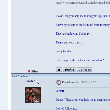
http://www.partitionwizard.com/download/pwh
Please, can you help me to integrate together t
I have try to launch the Minitool from memory 
They are build with Syslinux.
Thank you very much.
Sorry for that.
Can you provide me the exact procedure?
Post Number: 4
balder
Posted on:
Oct. 08 2013,12:51
@fxart
Quote: "Please, can you help me to integrate t
I tested following...