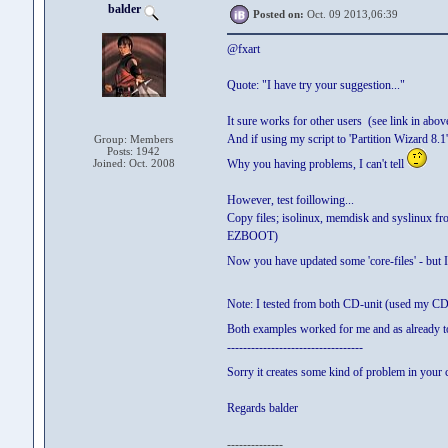
balder
Posted on:
Oct. 09 2013,06:39
@fxart
Quote: "I have try your suggestion..."
It sure works for other users (see link in abov
And if using my script to 'Partition Wizard 8.1'
Group: Members
Posts: 1942
Joined: Oct. 2008
Why you having problems, I can't tell
However, test foillowing...
Copy files; isolinux, memdisk and syslinux fro
EZBOOT)
Now you have updated some 'core-files' - but I
Note: I tested from both CD-unit (used my CD
Both examples worked for me and as already tol
----------------------------------
Sorry it creates some kind of problem in your
Regards balder
--------------