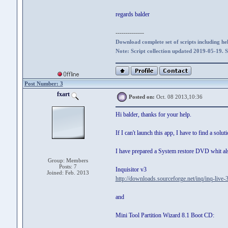
regards balder
--------------
Download complete set of scripts including hel
Note: Script collection updated 2019-05-19. 
Post Number: 3
fxart
Posted on:
Oct. 08 2013,10:36
Hi balder, thanks for your help.
If I can't launch this app, I have to find a soluti
I have prepared a System restore DVD whit al
Group: Members
Posts: 7
Inquisitor v3
Joined: Feb. 2013
http://downloads.sourceforge.net/inq/inq-live-
and
Mini Tool Partition Wizard 8.1 Boot CD: