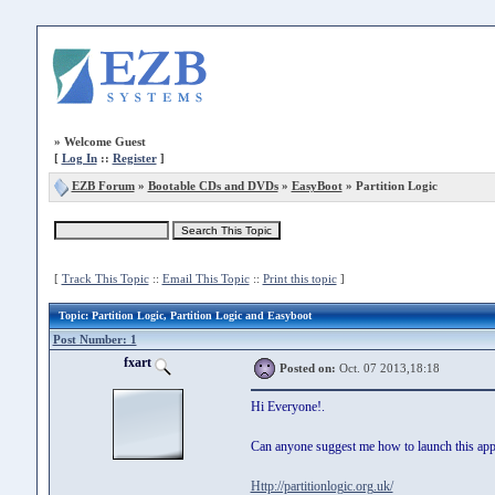
»
Welcome Guest
[
Log In
::
Register
]
EZB Forum
»
Bootable CDs and DVDs
»
EasyBoot
» Partition Logic
[
Track This Topic
::
Email This Topic
::
Print this topic
]
Topic
: Partition Logic, Partition Logic and Easyboot
Post Number: 1
fxart
Posted on:
Oct. 07 2013,18:18
Hi Everyone!.
Can anyone suggest me how to launch this ap
Http://partitionlogic.org.uk/