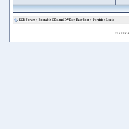
EZB Forum
»
Bootable CDs and DVDs
»
EasyBoot
» Partition Logic
© 2002-