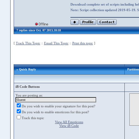
Download complete set of scripts including hel
Note: Script collection updated 2019-05-19. 
7 replies since Oct. 07 2013,18:18
[
Track This Topic
::
Email This Topic
::
Print this topic
]
» Quick Reply
Partitio
iB Code Buttons
You are posting as:
Do you wish to enable your signature for this post?
Do you wish to enable emoticons for this post?
Track this topic
View All Emoticons
View iB Code