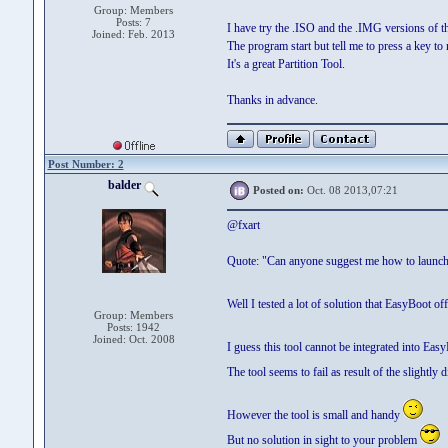
Group: Members
Posts: 7
I have try the .ISO and the .IMG versions of th
Joined: Feb. 2013
The program start but tell me to press a key to 
It's a great Partition Tool.
Thanks in advance.
Post Number: 2
balder
Posted on:
Oct. 08 2013,07:21
@fxart
Quote: "Can anyone suggest me how to launch
Well I tested a lot of solution that EasyBoot of
Group: Members
Posts: 1942
Joined: Oct. 2008
I guess this tool cannot be integrated into Eas
The tool seems to fail as result of the slightl
However the tool is small and handy
But no solution in sight to your problem