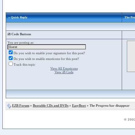
» Quick Reply
The Pro
iB Code Buttons
You are posting as:
Do you wish to enable your signature for this post?
Do you wish to enable emoticons for this post?
Track this topic
View All Emoticons
View iB Code
EZB Forum
»
Bootable CDs and DVDs
»
EasyBoot
» The Progress bar disappear
© 200