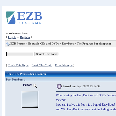
»
Welcome Guest
[
Log In
::
Register
]
EZB Forum
»
Bootable CDs and DVDs
»
EasyBoot
» The Progress bar disappear
[
Track This Topic
::
Email This Topic
::
Print this topic
]
Topic
: The Progress bar disappear
Post Number: 1
Ezboot
Posted on:
Sep. 30 2013,14:32
When useing the EasyBoot ver 6.5.3.729 "ezboot" 
the end!
how can i solve this ?or it is a bug of EasyBoot?
and Will EasyBoot improvement the hiding mode