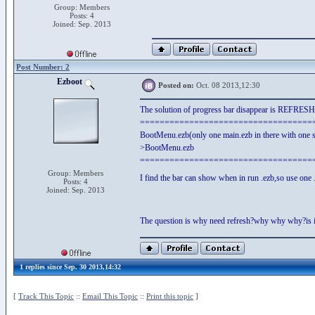
Group: Members
Posts: 4
Joined: Sep. 2013
Post Number: 2
Ezboot
Posted on:
Oct. 08 2013,12:30
The solution of progress bar disappear is REFRESH
===================================
BootMenu.ezb(only one main.ezb in there with one s
>BootMenu.ezb
===================================
Group: Members
I find the bar can show when in run .ezb,so use one .
Posts: 4
Joined: Sep. 2013
The question is why need refresh?why why why?is i
1 replies since Sep. 30 2013,14:32
[
Track This Topic
::
Email This Topic
::
Print this topic
]