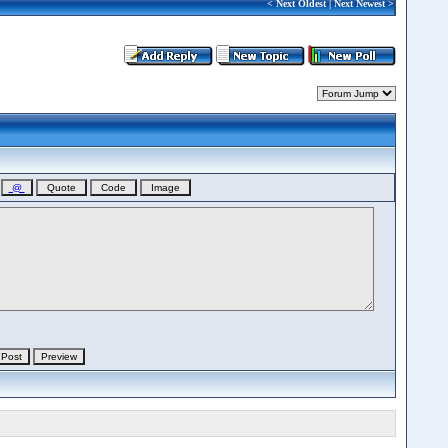
<
Next Oldest
|
Next Newest
>