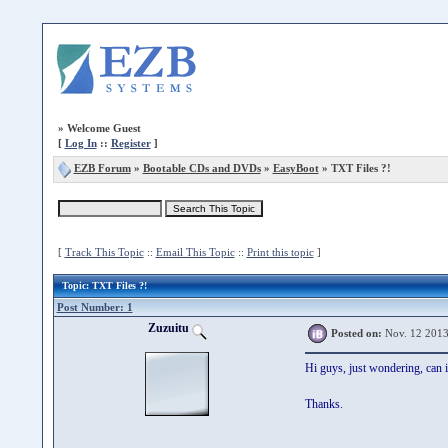
»
Welcome Guest
[
Log In
::
Register
]
EZB Forum
»
Bootable CDs and DVDs
»
EasyBoot
» TXT Files ?!
[
Track This Topic
::
Email This Topic
::
Print this topic
]
Topic
: TXT Files ?!
Post Number: 1
Zuzuitu
Posted on:
Nov. 12 2013
Hi guys, just wondering, can i
Thanks.