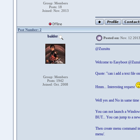
Group: Members
Posts: 18
Joined: Nov. 2013
Post Number: 2
balder
Posted on:
Nov. 12 2013
@Zuzuitu
Welcome to Easyboot @Zuzu
Quote: "can i add a text file o
Group: Members
Posts: 1942
Joined: Oct. 2008
Hmm... Interesting request
Well yes and No in same time
You can not launch a Windows
BUT... You can jump to a new 
Then create menu command in t
menu'.