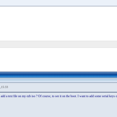
,15:33
 add a text file on my ezb iso ? Of course, to see it on the boot. I want to add some serial keys