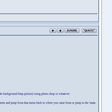
the background bmp-picture) using photo-shop or whatever.
 menu and jump from that menu back to where you came from or jump to the 'main