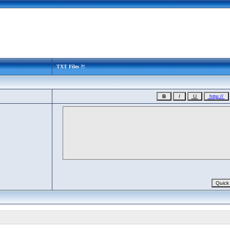
TXT Files ?!