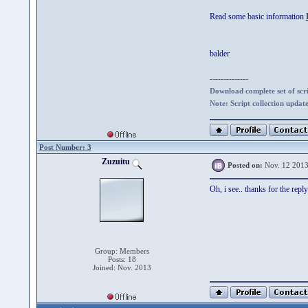
Read some basic information
balder
--------------
Download complete set of scrip
Note: Script collection updat
Post Number: 3
Zuzuitu
Posted on:
Nov. 12 2013
Oh, i see.. thanks for the reply
Group: Members
Posts: 18
Joined: Nov. 2013