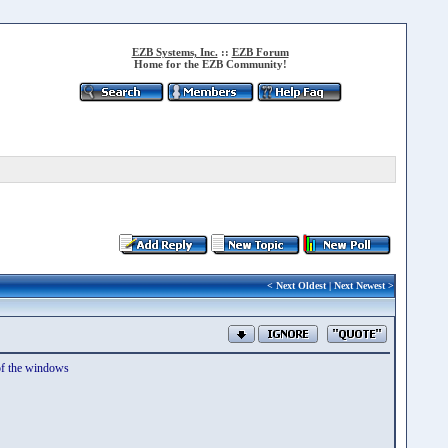
EZB Systems, Inc.
::
EZB Forum
Home for the EZB Community!
<
Next Oldest
|
Next Newest
>
 of the windows