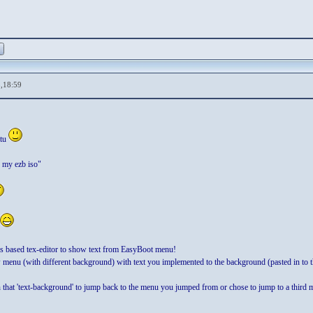
,18:59
itu
n my ezb iso"
 based tex-editor to show text from EasyBoot menu!
menu (with different background) with text you implemented to the background (pasted in to 
hat 'text-background' to jump back to the menu you jumped from or chose to jump to a third