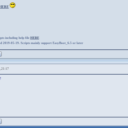
HERE
ts including help file
HERE
ed 2019-05-19. Scripts mainly support EasyBoot_6.5 or later
,21:17
!