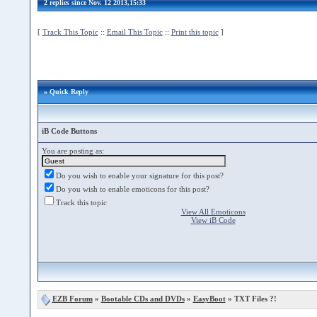
2 replies since Nov. 12 2013,15:33
[
Track This Topic
::
Email This Topic
::
Print this topic
]
» Quick Reply
iB Code Buttons
You are posting as:
Do you wish to enable your signature for this post?
Do you wish to enable emoticons for this post?
Track this topic
View All Emoticons
View iB Code
EZB Forum
»
Bootable CDs and DVDs
»
EasyBoot
» TXT Files ?!