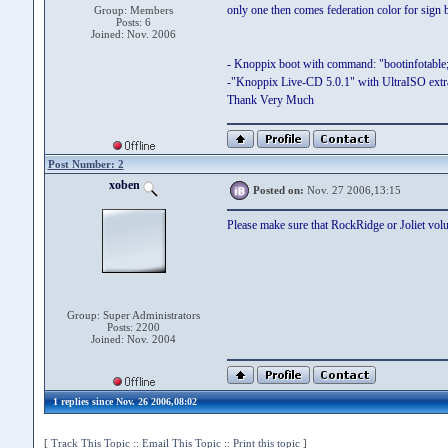
only one then comes federation color for sign b
Group: Members
Posts: 6
Joined: Nov. 2006
- Knoppix boot with command: "bootinfotable;
-"Knoppix Live-CD 5.0.1" with UltraISO ext
Thank Very Much
Post Number: 2
xoben
Posted on:
Nov. 27 2006,13:15
Please make sure that RockRidge or Joliet v
Group: Super Administrators
Posts: 2200
Joined: Nov. 2004
1 replies since Nov. 26 2006,08:02
[
Track This Topic
::
Email This Topic
::
Print this topic
]