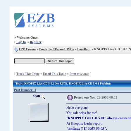
»
Welcome Guest
[
Log In
::
Register
]
EZB Forum
»
Bootable CDs and DVDs
»
EasyBoot
» KNOPIX Live CD 5.0.1 
[
Track This Topic
::
Email This Topic
::
Print this topic
]
Topic
: KNOPIX Live CD 5.0.1 No RUN?, KNOPIX Live CD 5.0.1 Problem
Post Number: 1
alian
Posted on:
Nov. 26 2006,08:02
Hello everyone,
You ask helps for me!
"
KNOPPIX Live CD 5.01" always comes for
At Knoppix loader report:
"isolinux 3.11 2005-09-02".