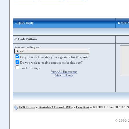
» Quick Reply
KNOPIX 
iB Code Buttons
You are posting as:
Do you wish to enable your signature for this post?
Do you wish to enable emoticons for this post?
Track this topic
View All Emoticons
View iB Code
EZB Forum
»
Bootable CDs and DVDs
»
EasyBoot
» KNOPIX Live CD 5.0.1 
© 2002-