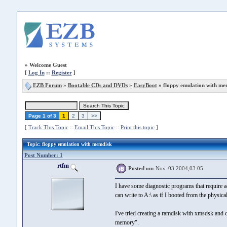
»
Welcome Guest
[
Log In
::
Register
]
EZB Forum
»
Bootable CDs and DVDs
»
EasyBoot
» floppy emulation with me
Page 1 of 3
1
2
3
>>
[
Track This Topic
::
Email This Topic
::
Print this topic
]
Topic
: floppy emulation with memdisk
Post Number: 1
rtfm
Posted on:
Nov. 03 2004,03:05
I have some diagnostic programs that require ac
can write to A:\ as if I booted from the physica
I've tried creating a ramdisk with xmsdsk and c
memory".