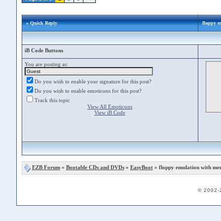
» Quick Reply
floppy e
iB Code Buttons
You are posting as:
Do you wish to enable your signature for this post?
Do you wish to enable emoticons for this post?
Track this topic
View All Emoticons
View iB Code
EZB Forum
»
Bootable CDs and DVDs
»
EasyBoot
» floppy emulation with me
© 2002-