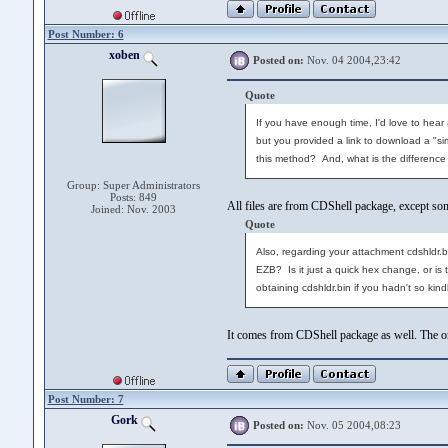
Post Number: 6
xoben
Posted on:
Nov. 04 2004,23:42
Quote
If you have enough time, I'd love to hear 
but you provided a link to download a "sim
this method? And, what is the difference 
Group: Super Administrators
Posts: 849
All files are from CDShell package, except s
Joined: Nov. 2003
Quote
Also, regarding your attachment cdshldr.bi
EZB? Is it just a quick hex change, or is
obtaining cdshldr.bin if you hadn't so kind
It comes from CDShell package as well. The ori
Post Number: 7
Gork
Posted on:
Nov. 05 2004,08:23