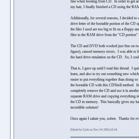
fine when booting from CD. In order to get aro
my hair, I finally finished a CD using the RA
Additionally, for several reasons, I decided to
drive letter of the bootable portion of the CD
the files I used are too big to fit on a floppy 
files to the RAM drive from the "CD portion" 
The CD and DVD both worked just fine on two o
figure), caused memory errors. I was able to 
the hard drive emulation on the CD. So, I coul
That is, I gave up until I read this thread. I 
learn, and also to try out something new whi
easier to put everything together than doin
the bootable CD with this CDShell method. In ad
completely remove the CD and use it in another
separate RAM drive and copying everything into
the CD in memory. This basically gives my har
incredible solution!
Once again I salute you, xoben. Thanks for ev
Edited by Gork on Nov. 04 2004,16:04