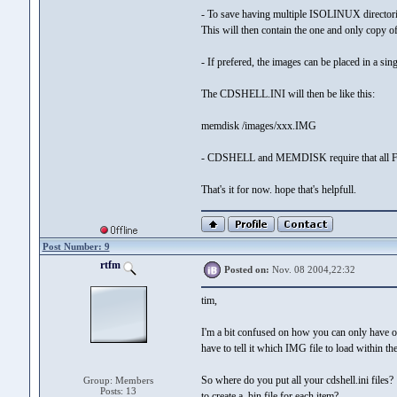
- To save having multiple ISOLINUX directories,
This will then contain the one and only cop
- If prefered, the images can be placed in a si
The CDSHELL.INI will then be like this:
memdisk /images/xxx.IMG
- CDSHELL and MEMDISK require that all FILE
That's it for now. hope that's helpfull.
Post Number: 9
rtfm
Posted on:
Nov. 08 2004,22:32
tim,
I'm a bit confused on how you can only have on
have to tell it which IMG file to load within the 
So where do you put all your cdshell.ini files
Group: Members
Posts: 13
to create a .bin file for each item?