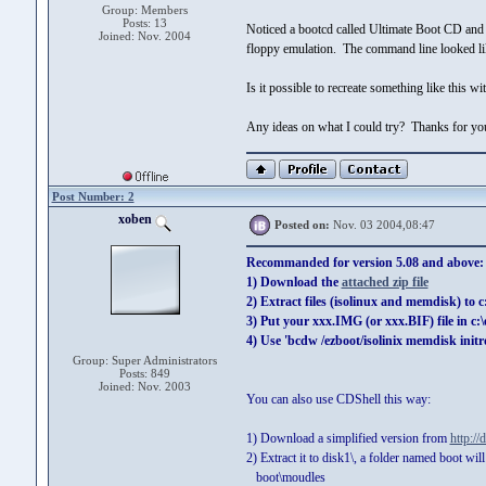
Group: Members
Posts: 13
Noticed a bootcd called Ultimate Boot CD and k
Joined: Nov. 2004
floppy emulation. The command line looked li
Is it possible to recreate something like this w
Any ideas on what I could try? Thanks for you
Post Number: 2
xoben
Posted on:
Nov. 03 2004,08:47
Recommanded for version 5.08 and above:
1) Download the
attached zip file
2) Extract files (isolinux and memdisk) to 
3) Put your xxx.IMG (or xxx.BIF) file in c:
4) Use 'bcdw /ezboot/isolinix memdisk initr
Group: Super Administrators
Posts: 849
Joined: Nov. 2003
You can also use CDShell this way:
1) Download a simplified version from
http://
2) Extract it to disk1\, a folder named boot wil
boot\moudles