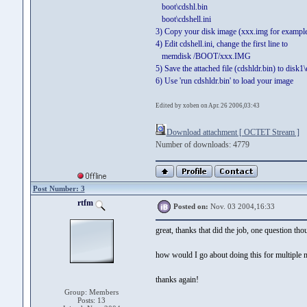
boot\cdshl.bin
boot\cdshell.ini
3) Copy your disk image (xxx.img for example
4) Edit cdshell.ini, change the first line to
memdisk /BOOT/xxx.IMG
5) Save the attached file (cdshldr.bin) to disk1
6) Use 'run cdshldr.bin' to load your image
Edited by xoben on Apr. 26 2006,03:43
Download attachment [ OCTET Stream ]
Number of downloads: 4779
Post Number: 3
rtfm
Posted on:
Nov. 03 2004,16:33
great, thanks that did the job, one question thou
how would I go about doing this for multiple me
thanks again!
Group: Members
Posts: 13