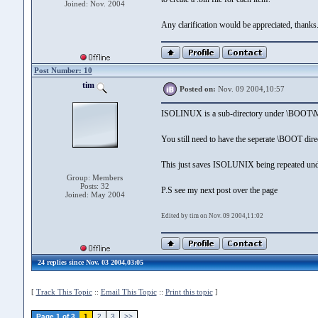
Joined: Nov. 2004
Any clarification would be appreciated, thanks
Post Number: 10
tim
Posted on:
Nov. 09 2004,10:57
ISOLINUX is a sub-directory under \BO
You still need to have the seperate \BOOT dire
This just saves ISOLUNIX being repeated u
Group: Members
Posts: 32
P.S see my next post over the page
Joined: May 2004
Edited by tim on Nov. 09 2004,11:02
24 replies since Nov. 03 2004,03:05
[
Track This Topic
::
Email This Topic
::
Print this topic
]
Page 1 of 3
1
2
3
>>