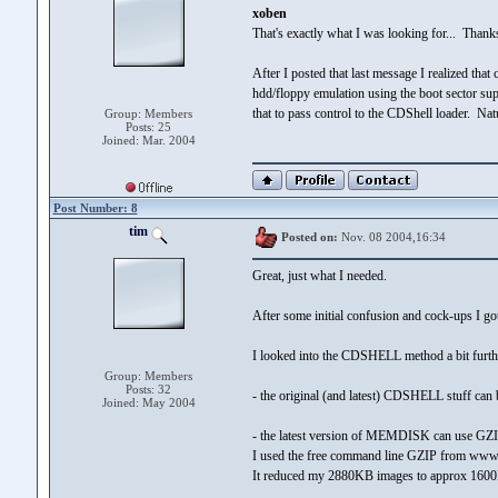
xoben
That's exactly what I was looking for... Thank
After I posted that last message I realized tha
hdd/floppy emulation using the boot sector sup
that to pass control to the CDShell loader. N
Group: Members
Posts: 25
Joined: Mar. 2004
Post Number: 8
tim
Posted on:
Nov. 08 2004,16:34
Great, just what I needed.
After some initial confusion and cock-ups I got
I looked into the CDSHELL method a bit further
Group: Members
Posts: 32
- the original (and latest) CDSHELL stuff can
Joined: May 2004
- the latest version of MEMDISK can use GZIP
I used the free command line GZIP from www.
It reduced my 2880KB images to approx 1600KB