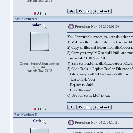
Joined: Nov. 2004
Post Number: 4
xoben
Posted on:
Nov. 04 2004,01:30
Yes. For multiple images, you can do it this w
1) Make another folder under disk1, named bt0
2) Copy all files and folders from disk1\boot t
3) Copy your yyy.IMG to disk1\bt01, and modif
memdisk /BT01/yyy.IMG
4) Save cdshldr.bin as disk1\ezboot\cdsh01.bi
Group: Super Administrators
Posts: 849
5) Click 'Tools'->'Replace Text' on File page 
Joined: Nov. 2003
File: c:\easyboot\disk1\ezboot\cdsh01.bin
Text to find: /boot
Replace to: /bt01
Click 'Replace'
6) Use 'run cdsh01.bin' to load
Post Number: 5
Gork
Posted on:
Nov. 04 2004,15:21
Quote
(xoben @ Nov. 03 2004,08:47)