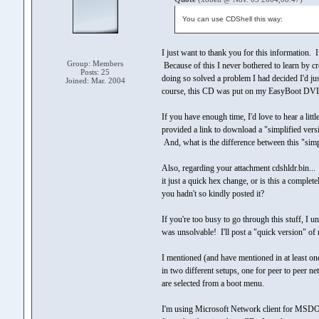
You can use CDShell this way:
I just want to thank you for this information.
Group: Members
Because of this I never bothered to learn by cr
Posts: 25
doing so solved a problem I had decided I'd j
Joined: Mar. 2004
course, this CD was put on my EasyBoot DVD
If you have enough time, I'd love to hear a lit
provided a link to download a "simplified vers
And, what is the difference between this "simp
Also, regarding your attachment cdshldr.bin...
it just a quick hex change, or is this a comple
you hadn't so kindly posted it?
If you're too busy to go through this stuff, I
was unsolvable! I'll post a "quick version" of
I mentioned (and have mentioned in at least o
in two different setups, one for peer to peer 
are selected from a boot menu.
I'm using Microsoft Network client for MSDOS. 