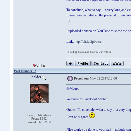
To conclude, what to say ... a very long and exp
I have demonstrated all the potential of this ni
:-)
I uploaded a video on YouTube to show the proj
Link:
http://bit.ly/2p0verc
Edited by Matteo on May 02 2017,06:39
Post Number: 2
balder
Posted on:
May 02 2017,12:08
@Matteo
Welcome to EasyBoot Matteo!
Quote: ’To conclude, what to say ... a very long
Group: Members
I can only agree
Posts: 1942
Joined: Oct. 2008
Nice work you done to your self – nobody can a