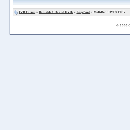
EZB Forum
»
Bootable CDs and DVDs
»
EasyBoot
» MultiBoot DVD9 ENG
© 2002-