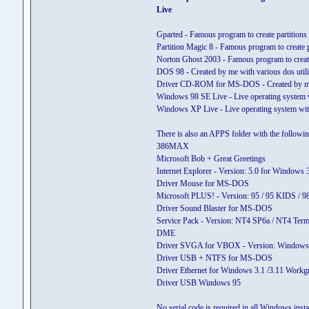
Live
Gparted - Famous program to create partitions
Partition Magic 8 - Famous program to create p
Norton Ghost 2003 - Famous program to cre
DOS 98 - Created by me with various dos utili
Driver CD-ROM for MS-DOS - Created by m
Windows 98 SE Live - Live operating system wi
Windows XP Live - Live operating system with
There is also an APPS folder with the followi
386MAX
Microsoft Bob + Great Greetings
Internet Explorer - Version: 5.0 for Window
Driver Mouse for MS-DOS
Microsoft PLUS! - Version: 95 / 95 KIDS / 
Driver Sound Blaster for MS-DOS
Service Pack - Version: NT4 SP6a / NT4 Term
DME
Driver SVGA for VBOX - Version: Windows 
Driver USB + NTFS for MS-DOS
Driver Ethernet for Windows 3.1 /3.11 Workg
Driver USB Windows 95
No serial code is required in all Windows install