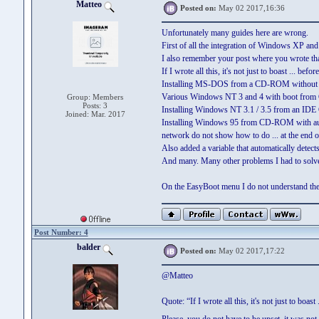
Matteo
Posted on:
May 02 2017,16:36
Unfortunately many guides here are wrong.
First of all the integration of Windows XP a
I also remember your post where you wrote that 
If I wrote all this, it's not just to boast ... be
Installing MS-DOS from a CD-ROM without r
Various Windows NT 3 and 4 with boot fr
Group: Members
Posts: 3
Installing Windows NT 3.1 / 3.5 from an ID
Joined: Mar. 2017
Installing Windows 95 from CD-ROM with automa
network do not show how to do ... at the end of
Also added a variable that automatically dete
And many. Many other problems I had to solve 
On the EasyBoot menu I do not understand the pr
Post Number: 4
balder
Posted on:
May 02 2017,17:22
@Matteo
Quote: “If I wrote all this, it's not just to boas