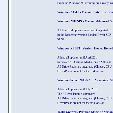
From the Windows 98 versions are already inst
Windows NT 4.0 - Version: Enterprise Serve
Windows 2000 SP4 - Version: Advanced Serve
All Post SP4 updates have been integrated
In the Datacenter version I added Driver SCSI
SCSI
Windows XP SP3 - Version: Home / Home N / 
Added all updates until April 2014
Integrated SP3 also in MediaCenter 2005 and 
All DriverPacks are integrated (Chipset, C
DriverPacks are not for the x64 version
Windows Server 2003 R2 SP2 - Version: Stan
Added all updates until July 2015
The R2 installation is automated
All DriverPacks are integrated (Chipset, C
DriverPacks are not for the x64 version
Tools: Gparted / Partition Magic 8 / Nor