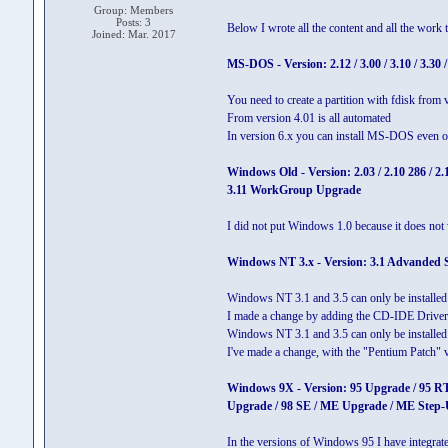
Group: Members
Posts: 3
Below I wrote all the content and all the work t
Joined: Mar. 2017
MS-DOS - Version: 2.12 / 3.00 / 3.10 / 3.30 / 3.
You need to create a partition with fdisk from v
From version 4.01 is all automated
In version 6.x you can install MS-DOS eve
Windows Old - Version: 2.03 / 2.10 286 / 2.10
3.11 WorkGroup Upgrade
I did not put Windows 1.0 because it does not
Windows NT 3.x - Version: 3.1 Advanded Ser
Windows NT 3.1 and 3.5 can only be instal
I made a change by adding the CD-IDE Driver
Windows NT 3.1 and 3.5 can only be installed
I've made a change, with the "Pentium Patch" v
Windows 9X - Version: 95 Upgrade / 95 RT
Upgrade / 98 SE / ME Upgrade / ME Step-
In the versions of Windows 95 I have integr