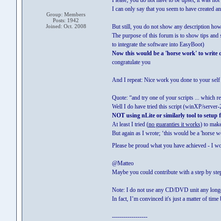
Please, you do not have to be upset, it was not 
I can only say that you seem to have created an
Group: Members
Posts: 1942
Joined: Oct. 2008
But still, you do not show any description how
The purpose of this forum is to show tips and 
to integrate the software into EasyBoot)
Now this would be a 'horse work' to write d
congratulate you
And I repeat: Nice work you done to your sel
Quote: “and try one of your scripts ... which r
Well I do have tried this script (winXP/server-2
NOT using nLite or similarly tool to setup 
At least I tried (
no guaranties it works
) to make
But again as I wrote; ‘this would be a 'horse 
Please be proud what you have achieved - I w
@Matteo
Maybe you could contribute with a step by ste
Note: I do not use any CD/DVD unit any longe
In fact, I’m convinced it's just a matter of ti
------------------