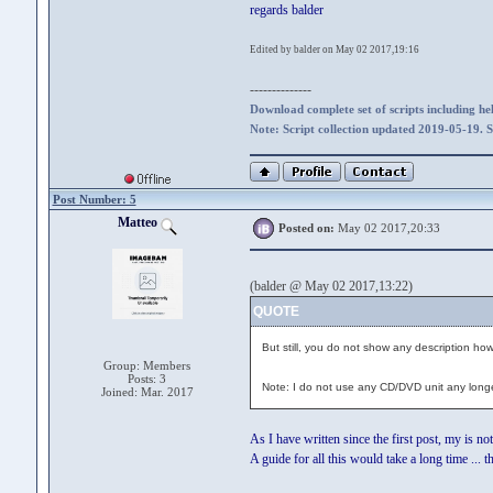
regards balder
Edited by balder on May 02 2017,19:16
--------------
Download complete set of scripts including hel
Note: Script collection updated 2019-05-19. 
Post Number: 5
Matteo
Posted on:
May 02 2017,20:33
(balder @ May 02 2017,13:22)
QUOTE
But still, you do not show any description how
Group: Members
Posts: 3
Note: I do not use any CD/DVD unit any longe
Joined: Mar. 2017
As I have written since the first post, my is not
A guide for all this would take a long time ... t