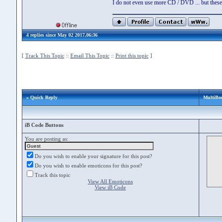
I do not even use more CD / DVD ... but these 
4 replies since May 02 2017,06:36
[
Track This Topic
::
Email This Topic
::
Print this topic
]
» Quick Reply
MultiBo
iB Code Buttons
You are posting as:
Do you wish to enable your signature for this post?
Do you wish to enable emoticons for this post?
Track this topic
View All Emoticons
View iB Code