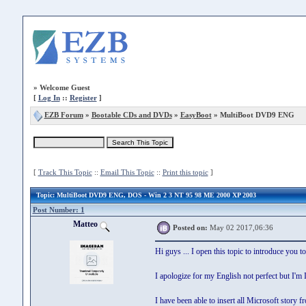
»
Welcome Guest
[
Log In
::
Register
]
EZB Forum
»
Bootable CDs and DVDs
»
EasyBoot
» MultiBoot DVD9 ENG
[
Track This Topic
::
Email This Topic
::
Print this topic
]
Topic
: MultiBoot DVD9 ENG, DOS - Win 2 3 NT 95 98 ME 2000 XP 2003
Post Number: 1
Matteo
Posted on:
May 02 2017,06:36
Hi guys ... I open this topic to introduce you 
I apologize for my English not perfect but I'm I
I have been able to insert all Microsoft st