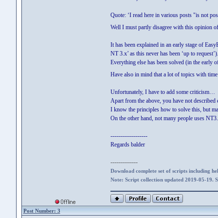
Quote: ‘I read here in various posts "is not pos
Well I must partly disagree with this opinion 
It has been explained in an early stage of Ea
NT 3.x’ as this never has been ‘up to request’)
Everything else has been solved (in the early o
Have also in mind that a lot of topics with tim
Unfortunately, I have to add some criticism…
Apart from the above, you have not described e
I know the principles how to solve this, but 
On the other hand, not many people uses NT3.x 
-------------------
Regards balder
--------------
Download complete set of scripts including hel
Note: Script collection updated 2019-05-19. 
Post Number: 3