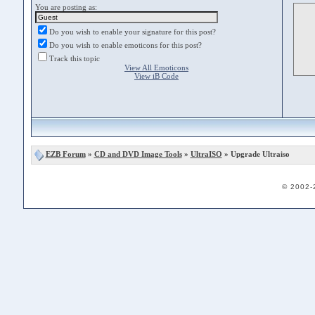
You are posting as:
Do you wish to enable your signature for this post?
Do you wish to enable emoticons for this post?
Track this topic
View All Emoticons
View iB Code
EZB Forum
»
CD and DVD Image Tools
»
UltraISO
» Upgrade Ultraiso
© 2002-