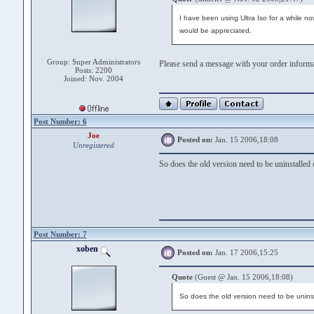
I have been using Ultra Iso for a while n
would be appreciated.
Group: Super Administrators
Please send a message with your order inform
Posts: 2200
Joined: Nov. 2004
Post Number: 6
Joe
Posted on:
Jan. 15 2006,18:08
Unregistered
So does the old version need to be uninstalled o
Post Number: 7
xoben
Posted on:
Jan. 17 2006,15:25
Quote
(Guest @ Jan. 15 2006,18:08)
So does the old version need to be uninsta