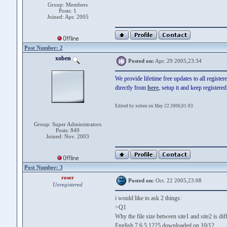
Group: Members
Posts: 1
Joined: Apr. 2005
Post Number: 2
xoben
Posted on:
Apr. 29 2005,23:34
We provide lifetime free updates to all registe
directly from
here
, setup it and keep registere
Edited by xoben on May 22 2006,01:03
Group: Super Administrators
Posts: 849
Joined: Nov. 2003
Post Number: 3
roser
Posted on:
Oct. 22 2005,23:08
Unregistered
i would like to ask 2 things:
>Q1
Why the file size between site1 and site2 is dif
English 7.6.5.1225 downloaded on 10/12