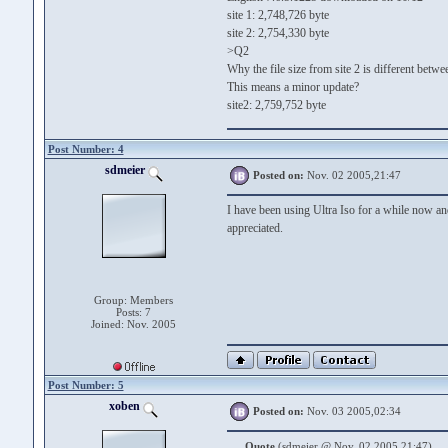
site 1: 2,748,726 byte
site 2: 2,754,330 byte
>Q2
Why the file size from site 2 is different betw
This means a minor update?
site2: 2,759,752 byte
Post Number: 4
sdmeier
Posted on:
Nov. 02 2005,21:47
I have been using Ultra Iso for a while now an
appreciated.
Group: Members
Posts: 7
Joined: Nov. 2005
Post Number: 5
xoben
Posted on:
Nov. 03 2005,02:34
Quote
(sdmeier @ Nov. 02 2005,21:47)