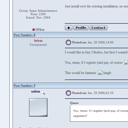
Just install over the existing installation, no ne
Group: Super Administrators
Posts: 2200
Joined: Nov. 2004
Post Number: 8
Sylvio
Posted on:
Jan. 28 2006,14:06
Unregistered
I would like to buy UltraIso, but first I wanted
You, mean, if I register (and pay, of course
This would be fantastic
Post Number: 9
xoben
Posted on:
Jan. 29 2006,01:10
Quote
You, mean, if I register (and pay, of cours
upgrades?