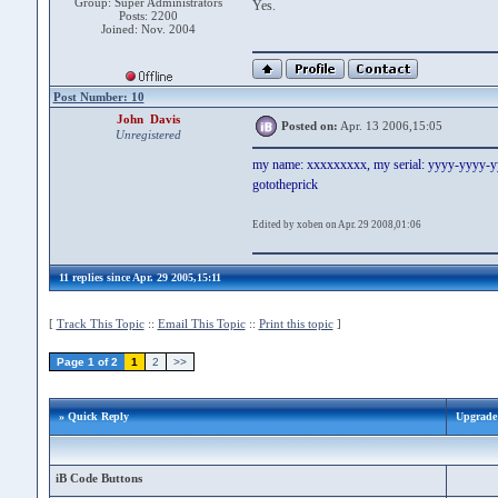
Group: Super Administrators
Yes.
Posts: 2200
Joined: Nov. 2004
Post Number: 10
John Davis
Posted on:
Apr. 13 2006,15:05
Unregistered
my name: xxxxxxxxx, my serial: yyyy-yyyy-
gototheprick
Edited by xoben on Apr. 29 2008,01:06
11 replies since Apr. 29 2005,15:11
[
Track This Topic
::
Email This Topic
::
Print this topic
]
Page 1 of 2
1
2
>>
» Quick Reply
Upgrade 
iB Code Buttons