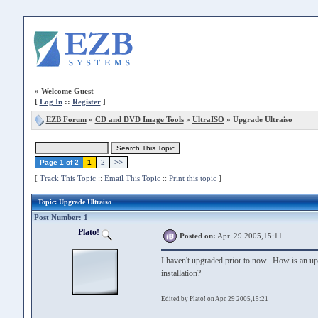
»
Welcome Guest
[
Log In
::
Register
]
EZB Forum
»
CD and DVD Image Tools
»
UltraISO
» Upgrade Ultraiso
Page 1 of 2
1
2
>>
[
Track This Topic
::
Email This Topic
::
Print this topic
]
Topic
: Upgrade Ultraiso
Post Number: 1
Plato!
Posted on:
Apr. 29 2005,15:11
I haven't upgraded prior to now. How is an upgr
installation?
Edited by Plato! on Apr. 29 2005,15:21