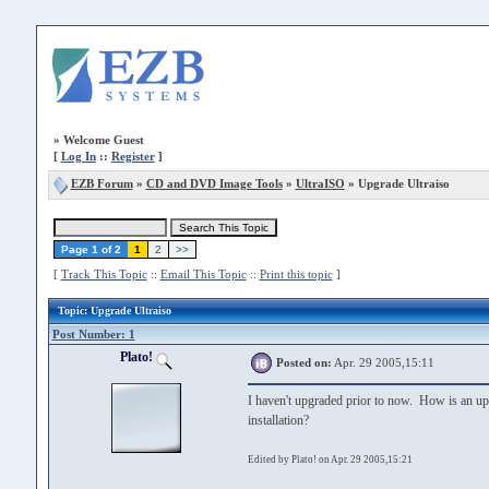
»
Welcome Guest
[
Log In
::
Register
]
EZB Forum
»
CD and DVD Image Tools
»
UltraISO
» Upgrade Ultraiso
Page 1 of 2
1
2
>>
[
Track This Topic
::
Email This Topic
::
Print this topic
]
Topic
: Upgrade Ultraiso
Post Number: 1
Plato!
Posted on:
Apr. 29 2005,15:11
I haven't upgraded prior to now. How is an upgr
installation?
Edited by Plato! on Apr. 29 2005,15:21