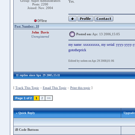
Group: Super Administrators
Yes.
Posts: 2200
Joined: Nov. 2004
Post Number: 10
John Davis
Posted on:
Apr. 13 2006,15:05
Unregistered
my name: xxxxxxxxx, my serial: yyyy-yyyy-
gototheprick
Edited by xoben on Apr. 29 2008,01:06
11 replies since Apr. 29 2005,15:11
[
Track This Topic
::
Email This Topic
::
Print this topic
]
Page 1 of 2
1
2
>>
» Quick Reply
Upgrade 
iB Code Buttons