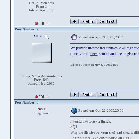
Group: Members
Posts: 1
Joined: Apr. 2005
Post Number: 2
xoben
Posted on:
Apr. 29 2005,23:34
We provide lifetime free updates to all registe
directly from
here
, setup it and keep registere
Edited by xoben on May 22 2006,01:03
Group: Super Administrators
Posts: 849
Joined: Nov. 2003
Post Number: 3
roser
Posted on:
Oct. 22 2005,23:08
Unregistered
i would like to ask 2 things:
>Q1
Why the file size between site1 and site2 is dif
English 7.6.5.1225 downloaded on 10/12