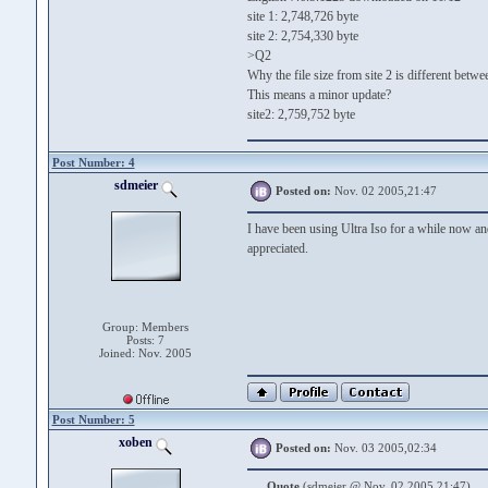
site 1: 2,748,726 byte
site 2: 2,754,330 byte
>Q2
Why the file size from site 2 is different betw
This means a minor update?
site2: 2,759,752 byte
Post Number: 4
sdmeier
Posted on:
Nov. 02 2005,21:47
I have been using Ultra Iso for a while now an
appreciated.
Group: Members
Posts: 7
Joined: Nov. 2005
Post Number: 5
xoben
Posted on:
Nov. 03 2005,02:34
Quote
(sdmeier @ Nov. 02 2005,21:47)