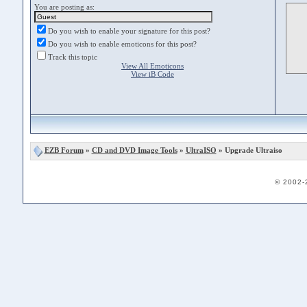
You are posting as:
Do you wish to enable your signature for this post?
Do you wish to enable emoticons for this post?
Track this topic
View All Emoticons
View iB Code
EZB Forum
»
CD and DVD Image Tools
»
UltraISO
» Upgrade Ultraiso
© 2002-