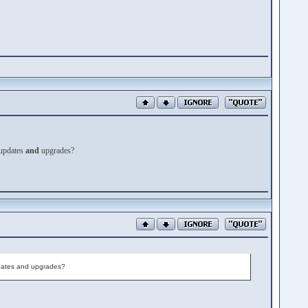
updates
and
upgrades?
 updates and upgrades?