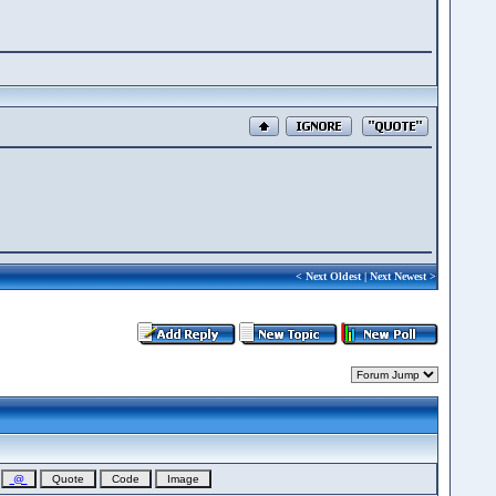
<
Next Oldest
|
Next Newest
>