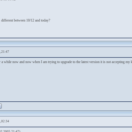
is different between 10/12 and today?
,21:47
r a while now and now when I am trying to upgrade to the latest version it is not accepting my
,02:34
02 2005,21:47)