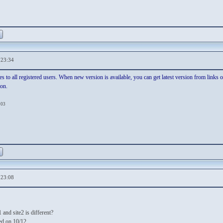
,23:34
es to all registered users. When new version is available, you can get latest version from links
ion.
:03
,23:08
 and site2 is different?
ed on 10/12