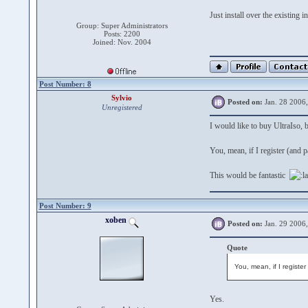
Just install over the existing i
Group: Super Administrators
Posts: 2200
Joined: Nov. 2004
Post Number: 8
Sylvio
Posted on:
Jan. 28 2006
Unregistered
I would like to buy UltraIso, b
You, mean, if I register (and 
This would be fantastic
Post Number: 9
xoben
Posted on:
Jan. 29 2006
Quote
You, mean, if I registe
Yes.