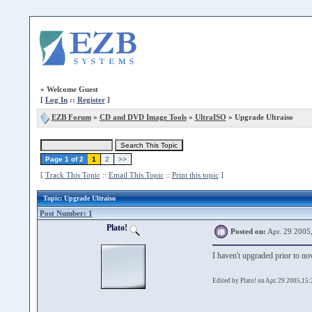
»
Welcome Guest
[
Log In
::
Register
]
EZB Forum
»
CD and DVD Image Tools
»
UltraISO
» Upgrade Ultraiso
Page 1 of 2
1
2
>>
[
Track This Topic
::
Email This Topic
::
Print this topic
]
Topic
: Upgrade Ultraiso
Post Number: 1
Plato!
Posted on:
Apr. 29 2005
I haven't upgraded prior to now
Edited by Plato! on Apr. 29 2005,15: