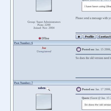
I have been using Ultra
Please send a message with yo
Group: Super Administrators
Posts: 2200
Joined: Nov. 2004
Post Number: 6
Joe
Posted on:
Jan. 15 2006
Unregistered
So does the old version need to
Post Number: 7
xoben
Posted on:
Jan. 17 2006
Quote
(Guest @ Jan. 15 
So does the old version 