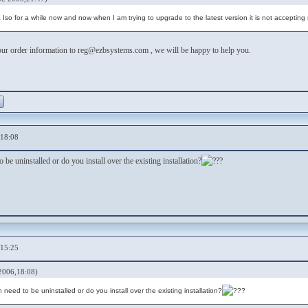
 Iso for a while now and now when I am trying to upgrade to the latest version it is not accepti
ur order information to reg@ezbsystems.com , we will be happy to help you.
,18:08
 be uninstalled or do you install over the existing installation?
,15:25
2006,18:08)
need to be uninstalled or do you install over the existing installation?