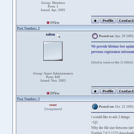
Group: Members
Posts: 1
Joined: Apr. 2005
Post Number: 2
xoben
Posted on:
Apr. 29 2005
We provide lifetime free updat
previous registration informat
Edited by xoben on May 22 2006,01
Group: Super Administrators
Posts: 849
Joined: Nov. 2003
Post Number: 3
roser
Posted on:
Oct. 22 2005
Unregistered
i would like to ask 2 things:
>Q1
Why the file size between site1
English 7.6.5.1225 download