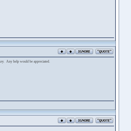
 key. Any help would be appreciated.