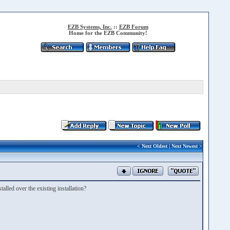
EZB Systems, Inc.
::
EZB Forum
Home for the EZB Community!
<
Next Oldest
|
Next Newest
>
alled over the existing installation?