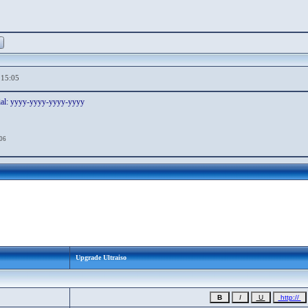
,15:05
ial: yyyy-yyyy-yyyy-yyyy
:06
Upgrade Ultraiso