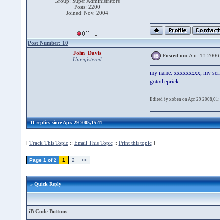
Group: Super Administrators
Posts: 2200
Joined: Nov. 2004
Post Number: 10
John Davis
Posted on:
Apr. 13 2006
Unregistered
my name: xxxxxxxxx, my ser
gototheprick
Edited by xoben on Apr. 29 2008,01
11 replies since Apr. 29 2005,15:11
[
Track This Topic
::
Email This Topic
::
Print this topic
]
Page 1 of 2
1
2
>>
» Quick Reply
iB Code Buttons