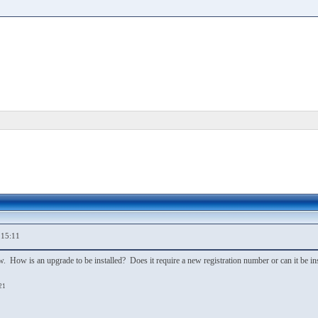
,15:11
. How is an upgrade to be installed? Does it require a new registration number or can it be inst
21