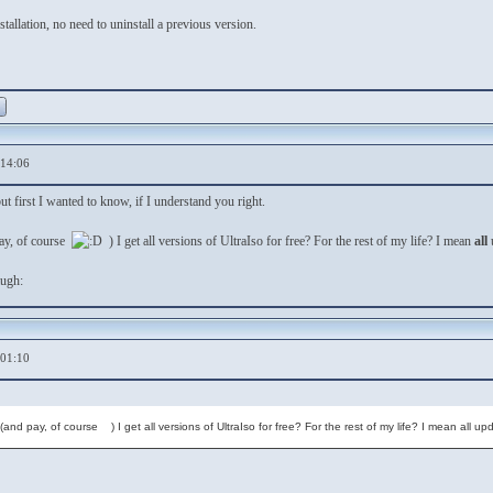
nstallation, no need to uninstall a previous version.
,14:06
ut first I wanted to know, if I understand you right.
pay, of course
) I get all versions of UltraIso for free? For the rest of my life? I mean
all
,01:10
r (and pay, of course ) I get all versions of UltraIso for free? For the rest of my life? I mean all