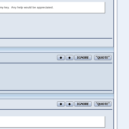
ng my key. Any help would be appreciated.