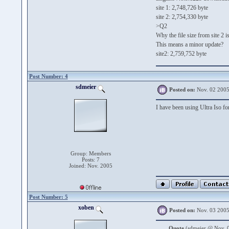
site 1: 2,748,726 byte
site 2: 2,754,330 byte
>Q2
Why the file size from site 2 
This means a minor update?
site2: 2,759,752 byte
Post Number: 4
sdmeier
Posted on:
Nov. 02 2005
I have been using Ultra Iso fo
Group: Members
Posts: 7
Joined: Nov. 2005
Post Number: 5
xoben
Posted on:
Nov. 03 2005
Quote
(sdmeier @ Nov. 