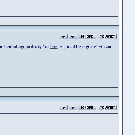
 on download page , or directly from
here
, setup it and keep registered with your