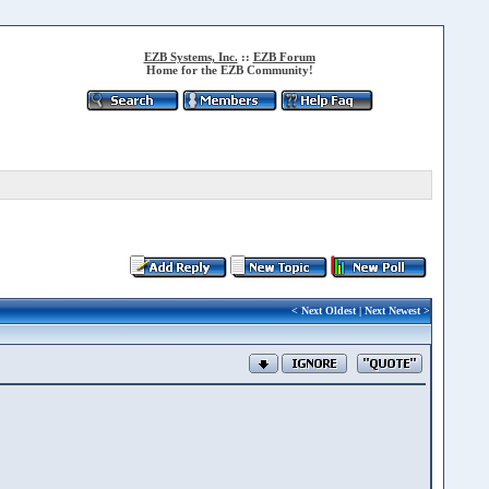
EZB Systems, Inc.
::
EZB Forum
Home for the EZB Community!
<
Next Oldest
|
Next Newest
>