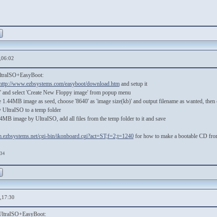
,06:02
UltraISO+EasyBoot:
http://www.ezbsystems.com/easyboot/download.htm
and setup it
ls' and select 'Create New Floppy image' from popup menu
e 1.44MB image as seed, choose '8640' as 'image size(kb)' and output filename as wanted, then c
UltraISO to a temp folder
4MB image by UltraISO, add all files from the temp folder to it and save
um.ezbsystems.net/cgi-bin/ikonboard.cgi?act=ST;f=2;t=1240
for how to make a bootable CD from
:34
,17:30
 UltraISO+EasyBoot: