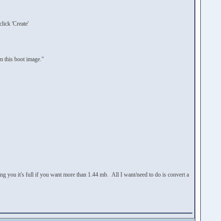
lick 'Create'
 this boot image."
ing you it's full if you want more than 1.44 mb. All I want/need to do is convert a