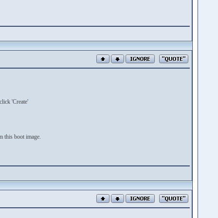
lick 'Create'
 this boot image.