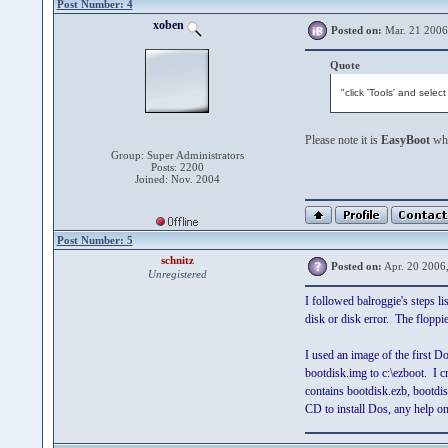
Post Number: 4
xoben
Posted on:
Mar. 21 2006
Quote
"click 'Tools' and sele
Please note it is
EasyBoot
whi
Group: Super Administrators
Posts: 2200
Joined: Nov. 2004
Post Number: 5
schnitz
Posted on:
Apr. 20 2006
Unregistered
I followed balroggie's steps l
disk or disk error. The floppi
I used an image of the first Do
bootdisk.img to c:\ezboot. I cr
contains bootdisk.ezb, bootdisk
CD to install Dos, any help o