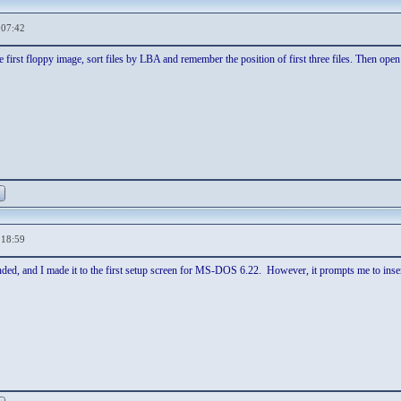
,07:42
first floppy image, sort files by LBA and remember the position of first three files. Then open t
,18:59
ded, and I made it to the first setup screen for MS-DOS 6.22. However, it prompts me to inser