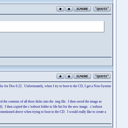
 disks for Dos 6.22. Unfortunately, when I try to boot to the CD, I get a Non-System
d the contents of all three disks into the .img file. I then saved the image as
. I then copied the c:\ezboot folder to file list for the new image. c:\ezboot
 I mentioned above when trying to boot to the CD. I would really like to create a