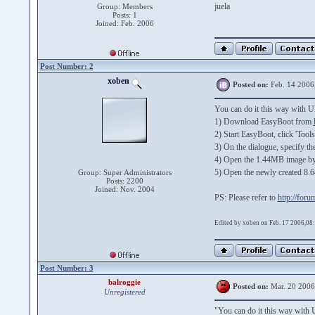
juela
Group: Members
Posts: 1
Joined: Feb. 2006
Post Number: 2
xoben
Posted on:
Feb. 14 2006
You can do it this way with 
1) Download EasyBoot from
2) Start EasyBoot, click 'Too
3) On the dialogue, specify th
4) Open the 1.44MB image by 
5) Open the newly created 8.6
Group: Super Administrators
Posts: 2200
Joined: Nov. 2004
PS: Please refer to
http://for
Edited by xoben on Feb. 17 2006,08
Post Number: 3
balroggie
Posted on:
Mar. 20 2006
Unregistered
"You can do it this way with