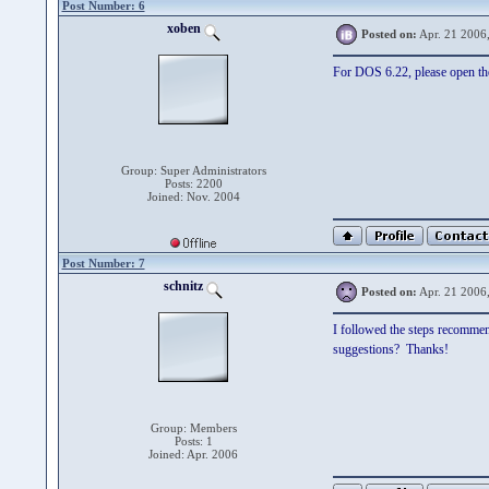
Post Number: 6
xoben
Posted on:
Apr. 21 2006
For DOS 6.22, please open the 
Group: Super Administrators
Posts: 2200
Joined: Nov. 2004
Post Number: 7
schnitz
Posted on:
Apr. 21 2006
I followed the steps recommen
suggestions? Thanks!
Group: Members
Posts: 1
Joined: Apr. 2006