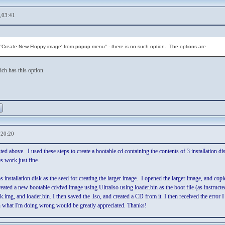
,03:41
ct 'Create New Floppy image' from popup menu" - there is no such option. The options are
ch has this option.
,20:20
isted above. I used these steps to create a bootable cd containing the contents of 3 installation
es work just fine.
s installation disk as the seed for creating the larger image. I opened the larger image, and copie
eated a new bootable cd/dvd image using UltraIso using loader.bin as the boot file (as instructed)
.img, and loader.bin. I then saved the .iso, and created a CD from it. I then received the error
n what I'm doing wrong would be greatly appreciated. Thanks!