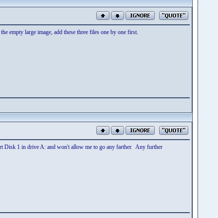
he empty large image, add these three files one by one first.
t Disk 1 in drive A: and won't allow me to go any farther. Any further