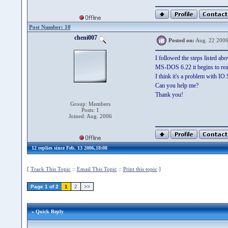
Post Number: 10
cheni007
Posted on:
Aug. 22 2006
I followed the steps listed ab
MS-DOS 6.22 it begins to read
I think it's a problem with IO
Can you help me?
Thank you!
Group: Members
Posts: 1
Joined: Aug. 2006
12 replies since Feb. 13 2006,18:08
[
Track This Topic
::
Email This Topic
::
Print this topic
]
Page 1 of 2
1
2
>>
» Quick Reply