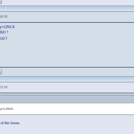
18:30
inXp+LINUX
 ISO ?
com
)
23:39
nXp+LINUX
 of this forum.