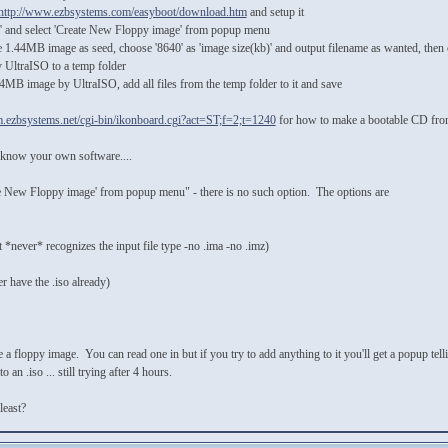
http://www.ezbsystems.com/easyboot/download.htm
and setup it
ls' and select 'Create New Floppy image' from popup menu
e 1.44MB image as seed, choose '8640' as 'image size(kb)' and output filename as wanted, then c
UltraISO to a temp folder
4MB image by UltraISO, add all files from the temp folder to it and save
um.ezbsystems.net/cgi-bin/ikonboard.cgi?act=ST;f=2;t=1240
for how to make a bootable CD from
ot know your own software....
eate New Floppy image' from popup menu" - there is no such option. The options are
it *never* recognizes the input file type -no .ima -no .imz)
 have the .iso already)
 a floppy image. You can read one in but if you try to add anything to it you'll get a popup tell
an .iso ... still trying after 4 hours.
least?