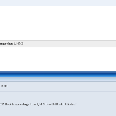
rger then 1.44MB
,18:08
VD/CD Boot-Image enlarge from 1,44 MB to 8MB with UltraIso?