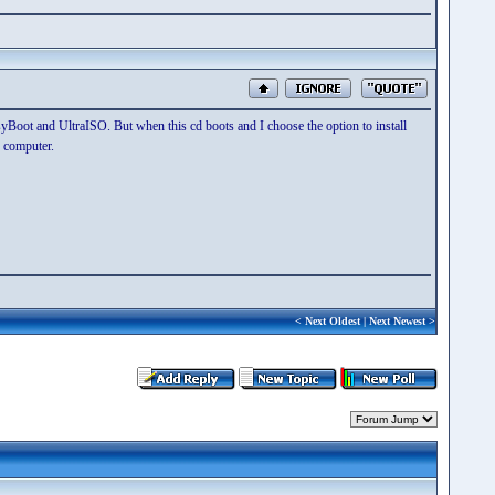
asyBoot and UltraISO. But when this cd boots and I choose the option to install
 computer.
<
Next Oldest
|
Next Newest
>