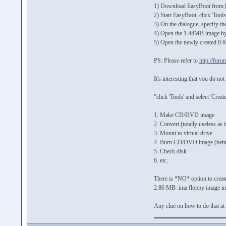
1) Download EasyBoot from
2) Start EasyBoot, click 'Too
3) On the dialogue, specify th
4) Open the 1.44MB image by 
5) Open the newly created 8.6
PS: Please refer to
http://for
It's interesting that you do n
"click 'Tools' and select 'Cr
1. Make CD/DVD image
2. Convert (totally useless as 
3. Mount to virtual drive
4. Burn CD/DVD image (better
5. Check disk
6. etc.
There is *NO* option to create
2.86 MB .ima floppy image into 
Any clue on how to do that at 