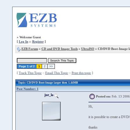
»
Welcome Guest
[
Log In
::
Register
]
EZB Forum
»
CD and DVD Image Tools
»
UltraISO
» CD/DVD Boot-Image la
Page 1 of 2
1
2
>>
[
Track This Topic
::
Email This Topic
::
Print this topic
]
Topic
: CD/DVD Boot-Image larger then 1.44MB
Post Number: 1
jue_la
Posted on:
Feb. 13 2006
Hi,
it is possible to create a D
thanks