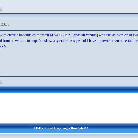
,23:05
ove to create a bootable cd to install MS-DOS 6.22 (spanish version) whit the last version of E
 from cd without to stop. No show any error message and I have to power down or restart the
.SYS.
CD/DVD Boot-Image larger then 1.44MB