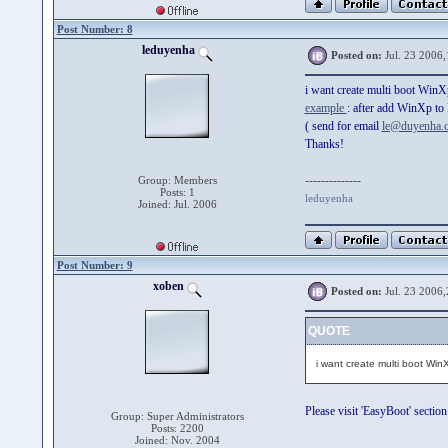
Post Number: 8
leduyenha
Posted on:
Jul. 23 2006,
i want create multi boot W
example
: after add WinXp to
( send for email
le@duyenha.
Thanks!
--------------
Group: Members
Posts: 1
leduyenha
Joined: Jul. 2006
Post Number: 9
xoben
Posted on:
Jul. 23 2006,
QUOTE
i want create multi boot Wi
Please visit 'EasyBoot' section
Group: Super Administrators
Posts: 2200
Joined: Nov. 2004