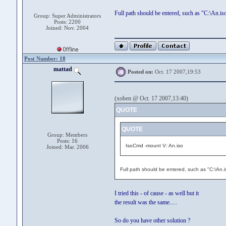
Full path should be entered, such as "C:\An.is
Group: Super Administrators
Posts: 2200
Joined: Nov. 2004
Post Number: 18
mattad
Posted on:
Oct. 17 2007,19:53
(xoben @ Oct. 17 2007,13:40)
QUOTE
QUOTE
Group: Members
Posts: 16
IsoCmd -mount V: An.iso
Joined: Mar. 2006
Full path should be entered, such as "C:\An.i
I tried this - of cause - as well but it
the result was the same.....
So do you have other solution ?