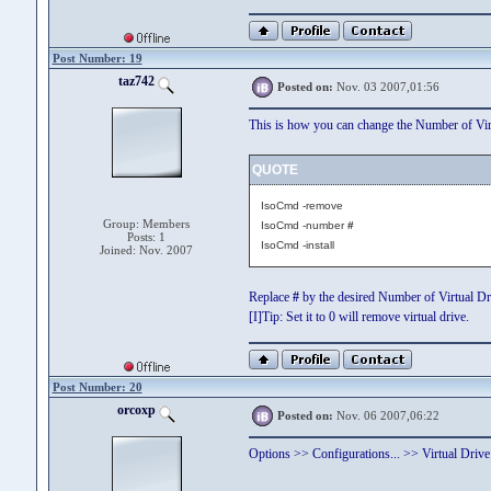
Post Number: 19
taz742
Posted on:
Nov. 03 2007,01:56
This is how you can change the Number of Virt
QUOTE
IsoCmd -remove
Group: Members
IsoCmd -number
#
Posts: 1
IsoCmd -install
Joined: Nov. 2007
Replace
#
by the desired Number of Virtual Dr
[I]Tip: Set it to 0 will remove virtual drive.
Post Number: 20
orcoxp
Posted on:
Nov. 06 2007,06:22
Options >> Configurations... >> Virtual Drive