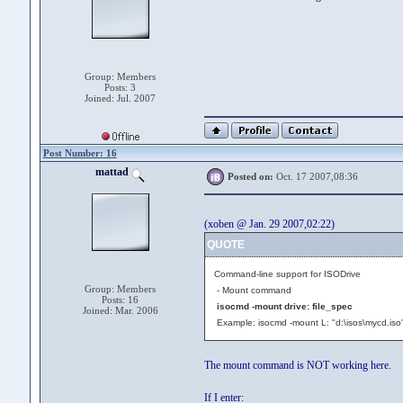
Group: Members
Posts: 3
Joined: Jul. 2007
Post Number: 16
mattad
Posted on:
Oct. 17 2007,08:36
(xoben @ Jan. 29 2007,02:22)
QUOTE
Command-line support for ISODrive
Group: Members
- Mount command
Posts: 16
isocmd -mount drive: file_spec
Joined: Mar. 2006
Example: isocmd -mount L: "d:\isos\mycd.iso
The mount command is NOT working here.
If I enter: