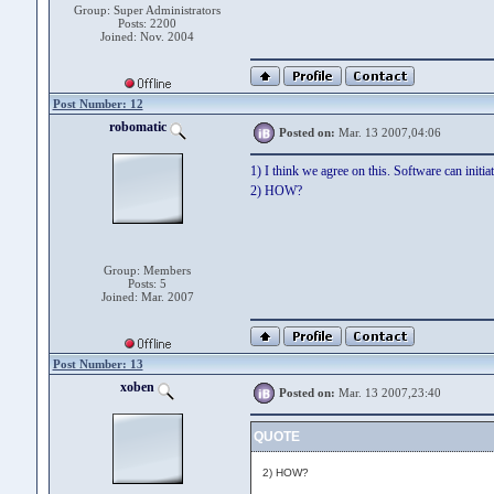
Group: Super Administrators
Posts: 2200
Joined: Nov. 2004
Post Number: 12
robomatic
Posted on:
Mar. 13 2007,04:06
1) I think we agree on this. Software can initiat
2) HOW?
Group: Members
Posts: 5
Joined: Mar. 2007
Post Number: 13
xoben
Posted on:
Mar. 13 2007,23:40
QUOTE
2) HOW?