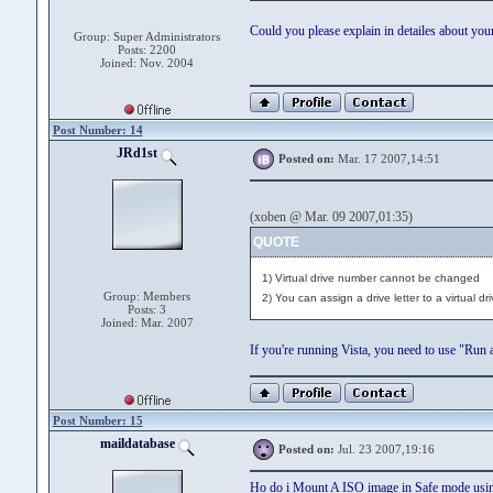
Could you please explain in detailes about you
Group: Super Administrators
Posts: 2200
Joined: Nov. 2004
Post Number: 14
JRd1st
Posted on:
Mar. 17 2007,14:51
(xoben @ Mar. 09 2007,01:35)
QUOTE
1) Virtual drive number cannot be changed
Group: Members
2) You can assign a drive letter to a virtual d
Posts: 3
Joined: Mar. 2007
If you're running Vista, you need to use "Ru
Post Number: 15
maildatabase
Posted on:
Jul. 23 2007,19:16
Ho do i Mount A ISO image in Safe mode u