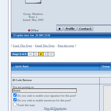
Group: Members
Posts: 1
Joined: May 2005
23 replies since Jan. 28 2007,23:58
[
Track This Topic
::
Email This Topic
::
Print this topic
]
Page 2 of 3
<<
1
2
3
>>
» Quick Reply
Change V
iB Code Buttons
You are posting as:
Do you wish to enable your signature for this post?
Do you wish to enable emoticons for this post?
Track this topic
View All Emoticons