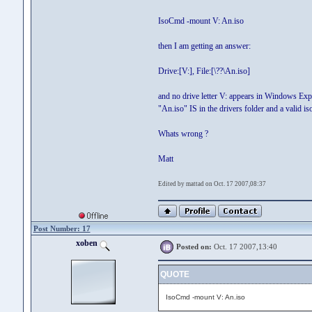
IsoCmd -mount V: An.iso
then I am getting an answer:
Drive:[V:], File:[\??\An.iso]
and no drive letter V: appears in Windows Expl
"An.iso" IS in the drivers folder and a valid is
Whats wrong ?
Matt
Edited by mattad on Oct. 17 2007,08:37
Post Number: 17
xoben
Posted on:
Oct. 17 2007,13:40
QUOTE
IsoCmd -mount V: An.iso