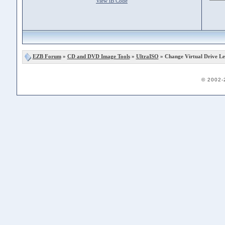
View iB Code
EZB Forum
»
CD and DVD Image Tools
»
UltraISO
» Change Virtual Drive Le
© 2002-