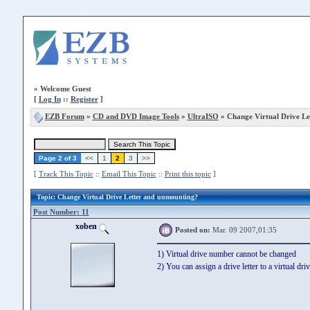
»
Welcome Guest
[
Log In
::
Register
]
EZB Forum
»
CD and DVD Image Tools
»
UltraISO
» Change Virtual Drive Le
Page 2 of 3
<<
1
2
3
>>
[
Track This Topic
::
Email This Topic
::
Print this topic
]
Topic
: Change Virtual Drive Letter and unmounting?
Post Number: 11
xoben
Posted on:
Mar. 09 2007,01:35
1) Virtual drive number cannot be changed
2) You can assign a drive letter to a virtual dr