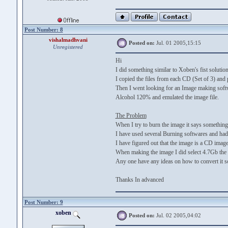
Post Number: 8
vishalmadhvani
Posted on:
Jul. 01 2005,15:15
Unregistered
Hi
I did something similar to Xoben's fist solution
I copied the files from each CD (Set of 3) and pu
Then I went looking for an Image making softwa
Alcohol 120% and emulated the image file.
The Problem
When I try to burn the image it says something 
I have used several Burning softwares and had
I have figured out that the image is a CD imag
When making the image I did select 4.7Gb the t
Any one have any ideas on how to convert it s
Thanks In advanced
Post Number: 9
xoben
Posted on:
Jul. 02 2005,04:02