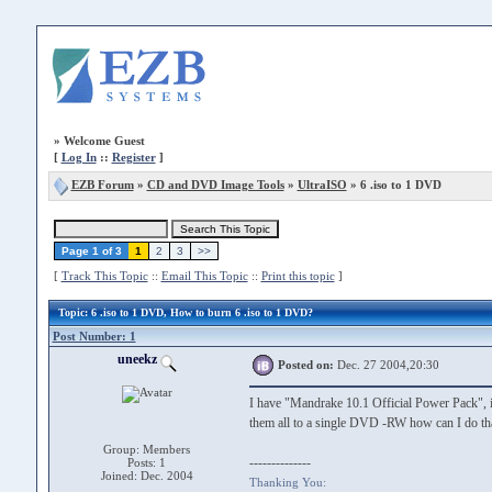
»
Welcome Guest
[
Log In
::
Register
]
EZB Forum
»
CD and DVD Image Tools
»
UltraISO
» 6 .iso to 1 DVD
Page 1 of 3
1
2
3
>>
[
Track This Topic
::
Email This Topic
::
Print this topic
]
Topic
: 6 .iso to 1 DVD, How to burn 6 .iso to 1 DVD?
Post Number: 1
uneekz
Posted on:
Dec. 27 2004,20:30
I have "Mandrake 10.1 Official Power Pack", it i
them all to a single DVD -RW how can I do th
Group: Members
--------------
Posts: 1
Joined: Dec. 2004
Thanking You: