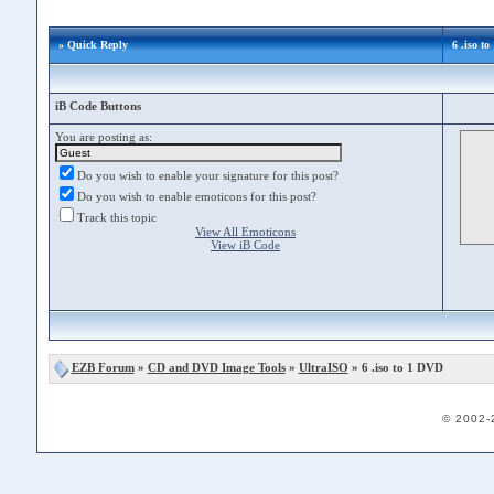
» Quick Reply
6 .iso t
iB Code Buttons
You are posting as:
Do you wish to enable your signature for this post?
Do you wish to enable emoticons for this post?
Track this topic
View All Emoticons
View iB Code
EZB Forum
»
CD and DVD Image Tools
»
UltraISO
» 6 .iso to 1 DVD
© 2002-