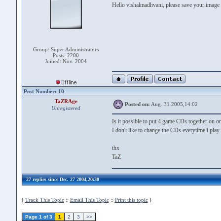
Hello vishalmadhvani, please save your image
Group: Super Administrators
Posts: 2200
Joined: Nov. 2004
Post Number: 10
TaZRAge
Posted on:
Aug. 31 2005,14:02
Unregistered
Is it possible to put 4 game CDs together on
I don't like to change the CDs everytime i play
thx
TaZ
27 replies since Dec. 27 2004,20:30
[
Track This Topic
::
Email This Topic
::
Print this topic
]
Page 1 of 3
1
2
3
>>