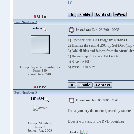
J.C.
Post Number: 2
xoben
Posted on:
Dec. 28 2004,00:35
1) Open the first .ISO image by UltraISO
2) Emulate the second .ISO by SoftDisc (http
3) Add all files and folders from the virtual d
4) Repeat step 2-3 to add ISO #3-#6
5) Save the ISO
6) Press F7 to burn
Group: Super Administrators
Posts: 849
Joined: Nov. 2003
Post Number: 3
LiDo884
Posted on:
Jan. 03 2005,09:42
Did anyone try the method posted by xoben?
Does it work and is the DVD bootable?
Group: Members
Posts: 2
Joined: Jan. 2005
Thanks!