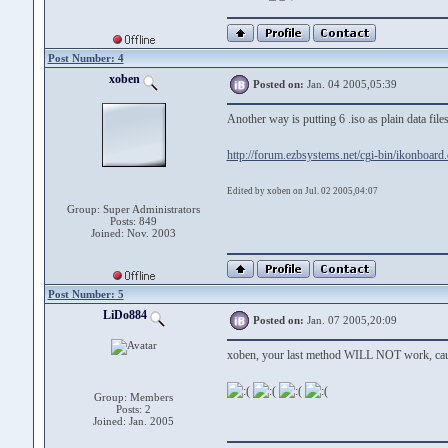
Post Number: 4
xoben
Posted on:
Jan. 04 2005,05:39
Another way is putting 6 .iso as plain data fi
http://forum.ezbsystems.net/cgi-bin/ikonboard
Edited by xoben on Jul. 02 2005,04:07
Group: Super Administrators
Posts: 849
Joined: Nov. 2003
Post Number: 5
LiDo884
Posted on:
Jan. 07 2005,20:09
xoben, your last method WILL NOT work, cause
Group: Members
Posts: 2
Joined: Jan. 2005