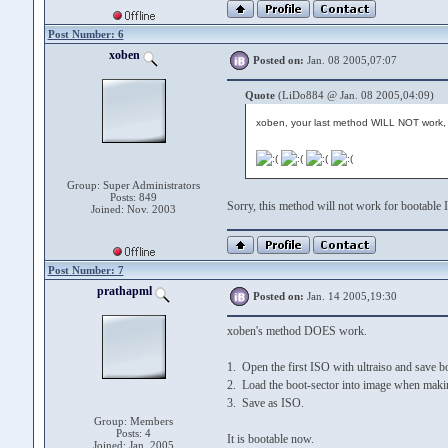
Post Number: 6
xoben
Posted on:
Jan. 08 2005,07:07
Quote
(LiDo884 @ Jan. 08 2005,04:09)
xoben, your last method WILL NOT work, 
Group: Super Administrators
Posts: 849
Sorry, this method will not work for bootable 
Joined: Nov. 2003
Post Number: 7
prathapml
Posted on:
Jan. 14 2005,19:30
xoben's method DOES work.
1. Open the first ISO with ultraiso and save bo
2. Load the boot-sector into image when mak
3. Save as ISO.
Group: Members
Posts: 4
It is bootable now.
Joined: Jan. 2005