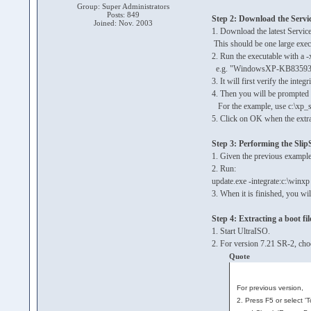
Group: Super Administrators
Posts: 849
Step 2: Download the Servi
Joined: Nov. 2003
1. Download the latest Servic
This should be one large e
2. Run the executable with a -x
e.g. "WindowsXP-KB835935
3. It will first verify the integri
4. Then you will be prompted f
For the example, use c:\xp_
5. Click on OK when the extra
Step 3: Performing the Sli
1. Given the previous example
2. Run:
update.exe -integrate:c:\winxp
3. When it is finished, you wi
Step 4: Extracting a boot fil
1. Start UltraISO.
2. For version 7.21 SR-2, cho
Quote
For previous version,
2. Press F5 or select '