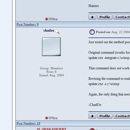
Hannes
Post Number: 9
chadox
Posted on:
Aug. 22 2004
Just tested out the method po
Original command (works fo
update.exe -integrate:c:\winxp
That command does not work
Group: Members
Posts: 6
Joined: Aug. 2004
Revising the command to rea
update.exe -s:c:\winxp
Again, the only thing that nee
-ChadOx
Post Number: 10
AL-SHAKANKIERY