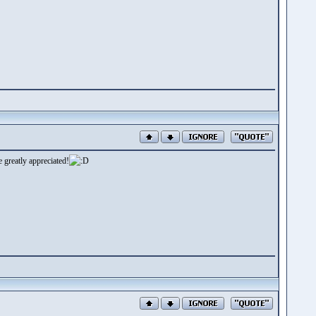
 greatly appreciated!