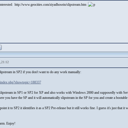
 interested: http://www.geocities.com/ziyadhosein/slipstream.htm
,21:12
slipstream in SP2 if you don't want to do any work manually:
/index.php?showtopic=188337
ly slipstream in SP1 or SP2 for XP and also works with Windows 2000 and supposedly with Serv
where you have the SP and it will automatically slipstream in the SP for you and create a bootabl
oint it to SP2 it identifies it as a SP2 Pre-release but it still works fine. I guess it's just that
harm. Enjoy!