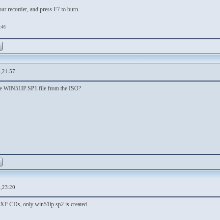
our recorder, and press F7 to burn
:46
,21:57
the WIN51IP.SP1 file from the ISO?
,23:20
l XP CDs, only win51ip.sp2 is created.