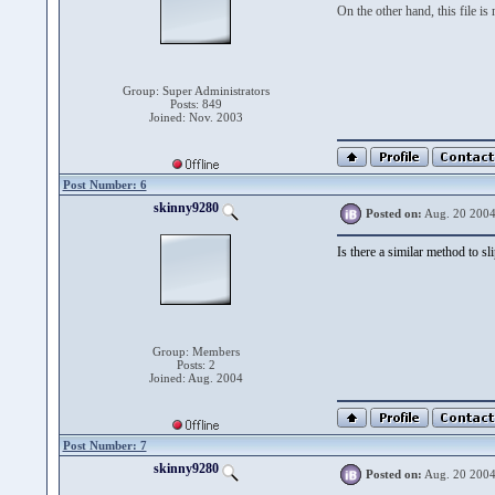
On the other hand, this file is
Group: Super Administrators
Posts: 849
Joined: Nov. 2003
Post Number: 6
skinny9280
Posted on:
Aug. 20 2004
Is there a similar method to s
Group: Members
Posts: 2
Joined: Aug. 2004
Post Number: 7
skinny9280
Posted on:
Aug. 20 2004