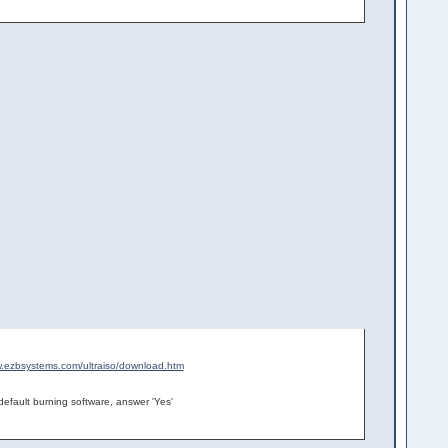
w.ezbsystems.com/ultraiso/download.htm
efault burning software, answer 'Yes'