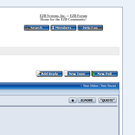
EZB Systems, Inc.
::
EZB Forum
Home for the EZB Community!
<
Next Oldest
|
Next Newest
>