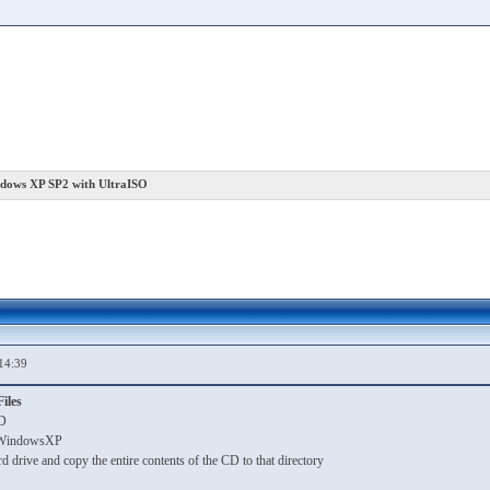
ndows XP SP2 with UltraISO
14:39
iles
D
ll WindowsXP
rd drive and copy the entire contents of the CD to that directory