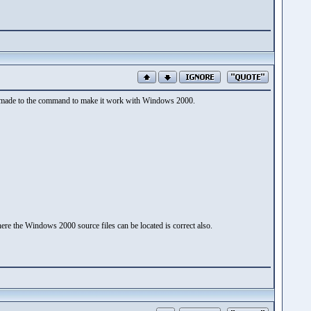
 be made to the command to make it work with Windows 2000.
ere the Windows 2000 source files can be located is correct also.