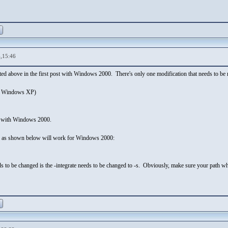
,15:46
sted above in the first post with Windows 2000. There's only one modification that needs to
r Windows XP)
 with Windows 2000.
d as shown below will work for Windows 2000:
ds to be changed is the -integrate needs to be changed to -s. Obviously, make sure your path wh