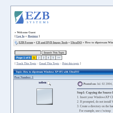
»
Welcome Guest
[
Log In
::
Register
]
EZB Forum
»
CD and DVD Image Tools
»
UltraISO
» How to slipstream Wi
Page 1 of 5
1
2
3
4
5
>>
[
Track This Topic
::
Email This Topic
::
Print this topic
]
Topic
: How to slipstream Windows XP SP2 with UltraISO
Post Number: 1
xoben
Posted on:
Jul. 02 2004,
Step1: Copying the Source F
1. Insert your WindowsXP C
2. If prompted, do not insta
3. Create a directory on the ha
For example, use c:\winxp