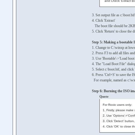
and Check 'Extract Bo
3. Set output file as c:\boot.bif
4. Click 'Extract'
The boot file should be 2KB
5. Click 'Return' to close the d
Step 5: Making a bootable 
1. Change to C:\winxp at lower
2. Press F3 to add all files a
3. Use 'Bootable'->'Load boot
4. The "Load Boot File" dialo
5. Select c:\boot.bif, and clic
6. Press 'Ctrl+S' to save the I
For example, named as c:\wx
Step 6: Burning the ISO im
Quote
For Roxio users only:
1. Firstly, please make
2. Use 'Options'->'Conf
3. Click 'Detect' butto
4. Click 'OK' to close t