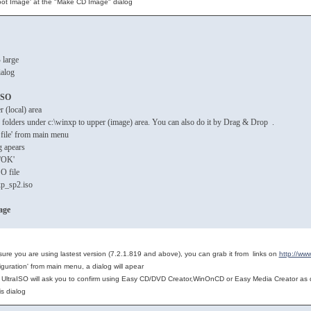
ot Image' at the "Make CD Image" dialog
 large
ialog
ISO
 (local) area
nd folders under c:\winxp to upper (image) area. You can also do it by Drag & Drop .
 file' from main menu
g apears
k 'OK'
SO file
p_sp2.iso
age
 sure you are using lastest version (7.2.1.819 and above), you can grab it from links on
http://ww
iguration' from main menu, a dialog will apear
n, UltraISO will ask you to confirm using Easy CD/DVD Creator,WinOnCD or Easy Media Creator as d
his dialog