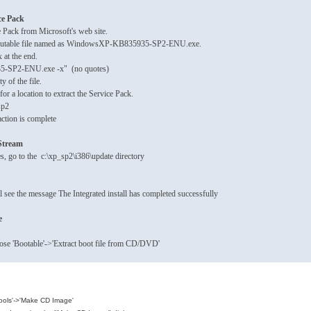
ce Pack
e Pack from Microsoft's web site.
xecutable file named as WindowsXP-KB835935-SP2-ENU.exe.
 at the end.
-SP2-ENU.exe -x" (no quotes)
ty of the file.
or a location to extract the Service Pack.
sp2
ction is complete
pStream
s, go to the c:\xp_sp2\i386\update directory
ll see the message The Integrated install has completed successfully
e
ose 'Bootable'->'Extract boot file from CD/DVD'
Tools'->'Make CD Image'