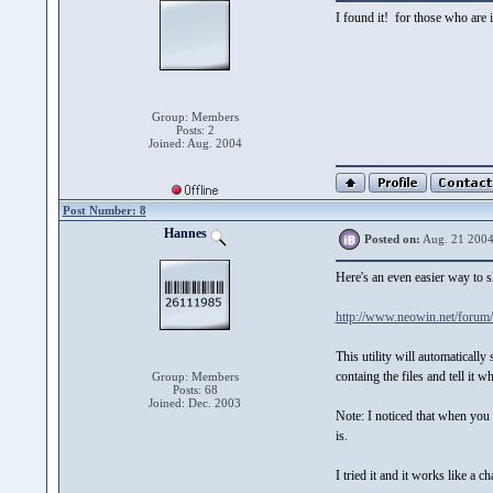
I found it! for those who are
Group: Members
Posts: 2
Joined: Aug. 2004
Post Number: 8
Hannes
Posted on:
Aug. 21 2004
Here's an even easier way to 
http://www.neowin.net/forum
This utility will automatical
containg the files and tell it 
Group: Members
Posts: 68
Joined: Dec. 2003
Note: I noticed that when you p
is.
I tried it and it works like a c