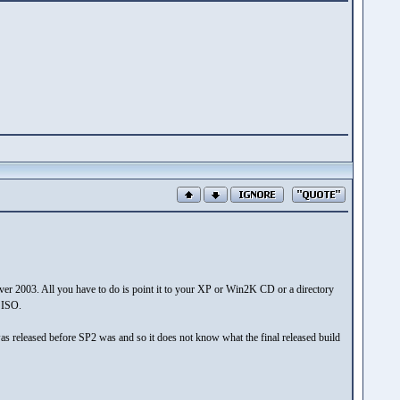
er 2003. All you have to do is point it to your XP or Win2K CD or a directory
e ISO.
 it was released before SP2 was and so it does not know what the final released build