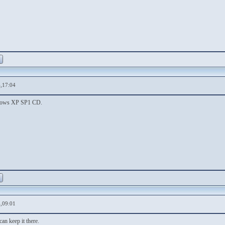
,17:04
ndows XP SP1 CD.
,09:01
can keep it there.