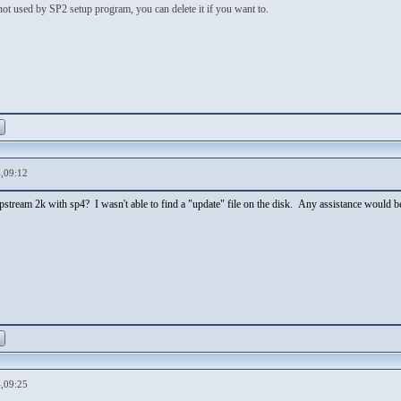
 not used by SP2 setup program, you can delete it if you want to.
,09:12
lipstream 2k with sp4? I wasn't able to find a "update" file on the disk. Any assistance would be
,09:25