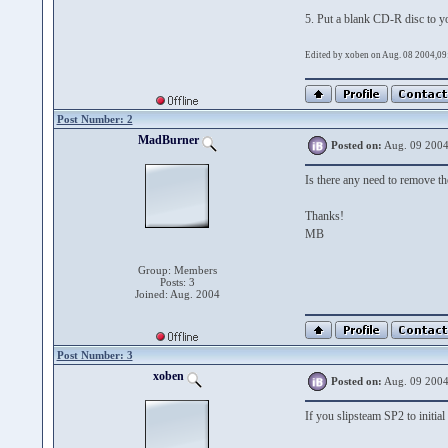
5. Put a blank CD-R disc to y
Edited by xoben on Aug. 08 2004,09
Post Number: 2
MadBurner
Posted on:
Aug. 09 2004
Is there any need to remove 
Thanks!
MB
Group: Members
Posts: 3
Joined: Aug. 2004
Post Number: 3
xoben
Posted on:
Aug. 09 2004
If you slipsteam SP2 to initia