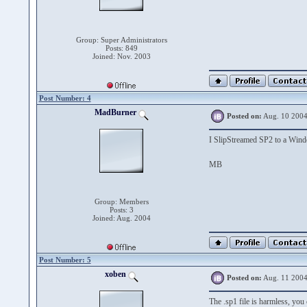
Group: Super Administrators
Posts: 849
Joined: Nov. 2003
Post Number: 4
MadBurner
Posted on:
Aug. 10 2004
I SlipStreamed SP2 to a Wi
MB
Group: Members
Posts: 3
Joined: Aug. 2004
Post Number: 5
xoben
Posted on:
Aug. 11 2004
The .sp1 file is harmless, you 