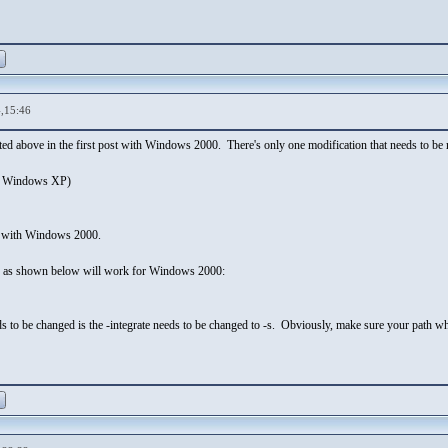
,15:46
sted above in the first post with Windows 2000. There's only one modification that needs to
r Windows XP)
 with Windows 2000.
d as shown below will work for Windows 2000:
ds to be changed is the -integrate needs to be changed to -s. Obviously, make sure your path wh