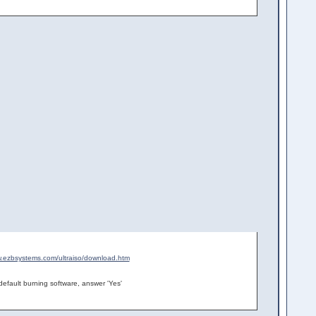
w.ezbsystems.com/ultraiso/download.htm
efault burning software, answer 'Yes'