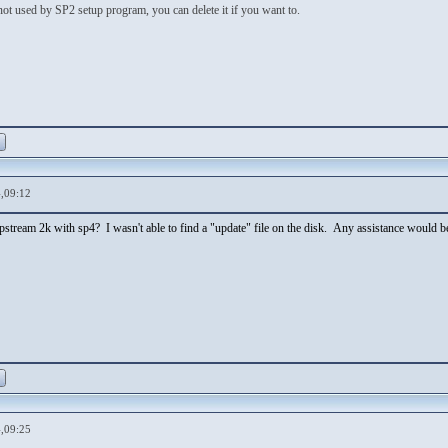
 not used by SP2 setup program, you can delete it if you want to.
,09:12
lipstream 2k with sp4? I wasn't able to find a "update" file on the disk. Any assistance would be
,09:25