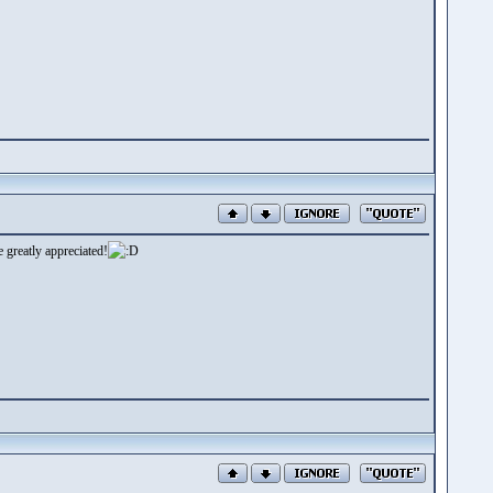
 greatly appreciated!