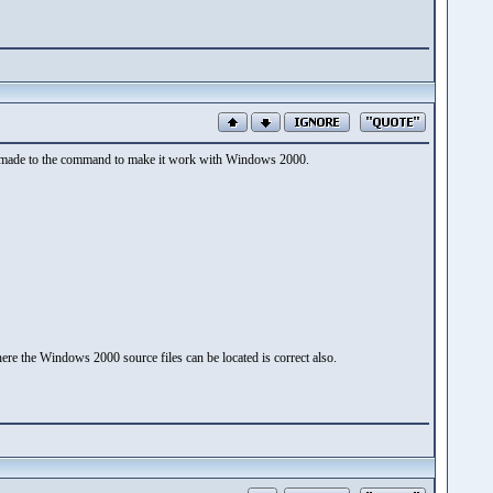
 be made to the command to make it work with Windows 2000.
ere the Windows 2000 source files can be located is correct also.