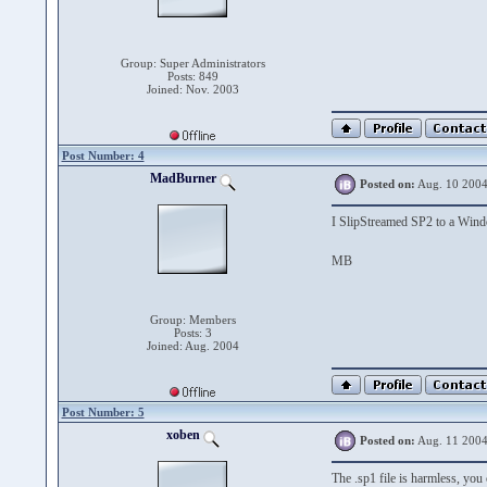
Group: Super Administrators
Posts: 849
Joined: Nov. 2003
Post Number: 4
MadBurner
Posted on:
Aug. 10 2004
I SlipStreamed SP2 to a Wi
MB
Group: Members
Posts: 3
Joined: Aug. 2004
Post Number: 5
xoben
Posted on:
Aug. 11 2004
The .sp1 file is harmless, you 