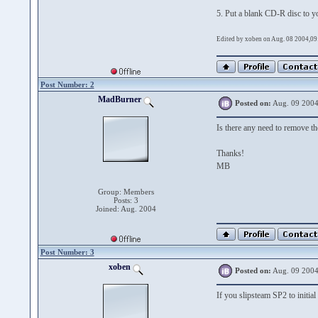
5. Put a blank CD-R disc to y
Edited by xoben on Aug. 08 2004,09
Post Number: 2
MadBurner
Posted on:
Aug. 09 2004
Is there any need to remove 
Thanks!
MB
Group: Members
Posts: 3
Joined: Aug. 2004
Post Number: 3
xoben
Posted on:
Aug. 09 2004
If you slipsteam SP2 to initia