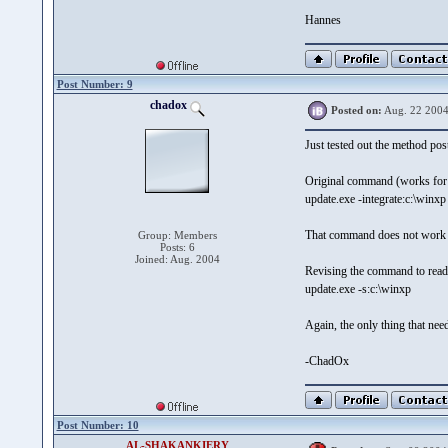
Hannes
Post Number: 9
chadox
Posted on:
Aug. 22 2004
Just tested out the method po
Original command (works fo
update.exe -integrate:c:\winxp
That command does not work
Group: Members
Posts: 6
Joined: Aug. 2004
Revising the command to rea
update.exe -s:c:\winxp
Again, the only thing that nee
-ChadOx
Post Number: 10
AL-SHAKANKIERY