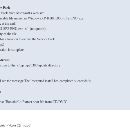
ce Pack
e Pack from Microsoft's web site.
xecutable file named as WindowsXP-KB835935-SP2-ENU.exe.
 at the end.
-SP2-ENU.exe -x" (no quotes)
ty of the file.
or a location to extract the Service Pack.
sp2
ction is complete
pStream
s, go to the c:\xp_sp2\i386\update directory
ll see the message The Integrated install has completed successfully
e
ose 'Bootable'->'Extract boot file from CD/DVD'
Tools'->'Make CD Image'