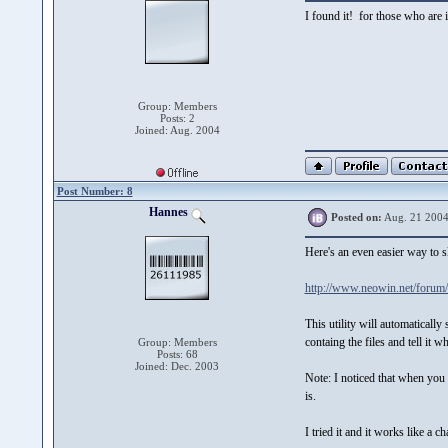
I found it! for those who are
Group: Members
Posts: 2
Joined: Aug. 2004
Post Number: 8
Hannes
Posted on:
Aug. 21 2004
Here's an even easier way to 
http://www.neowin.net/forum
This utility will automatical
containg the files and tell it 
Group: Members
Posts: 68
Joined: Dec. 2003
Note: I noticed that when you p
is.
I tried it and it works like a c