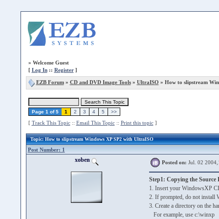
»
Welcome Guest
[
Log In
::
Register
]
EZB Forum
»
CD and DVD Image Tools
»
UltraISO
» How to slipstream Wi
Page 1 of 5
1
2
3
4
5
>>
[
Track This Topic
::
Email This Topic
::
Print this topic
]
Topic
: How to slipstream Windows XP SP2 with UltraISO
Post Number: 1
xoben
Posted on:
Jul. 02 2004,
Step1: Copying the Source F
1. Insert your WindowsXP C
2. If prompted, do not insta
3. Create a directory on the ha
For example, use c:\winxp