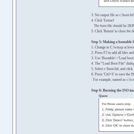
and Check 'Extract Bo
3. Set output file as c:\boot.bif
4. Click 'Extract'
The boot file should be 2KB
5. Click 'Return' to close the d
Step 5: Making a bootable 
1. Change to C:\winxp at lower
2. Press F3 to add all files a
3. Use 'Bootable'->'Load boot
4. The "Load Boot File" dialo
5. Select c:\boot.bif, and clic
6. Press 'Ctrl+S' to save the I
For example, named as c:\wx
Step 6: Burning the ISO im
Quote
For Roxio users only:
1. Firstly, please make
2. Use 'Options'->'Conf
3. Click 'Detect' butto
4. Click 'OK' to close t