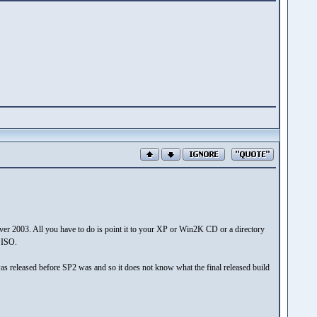
er 2003. All you have to do is point it to your XP or Win2K CD or a directory
e ISO.
 it was released before SP2 was and so it does not know what the final released build