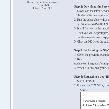
Group: Super Administrators
Posts: 849
Step 2: Download the Servi
Joined: Nov. 2003
1. Download the latest Servic
This should be one large e
2. Run the executable with a -x
e.g. "WindowsXP-KB835935
3. It will first verify the integri
4. Then you will be prompted f
For the example, use c:\xp_
5. Click on OK when the extra
Step 3: Performing the Sli
1. Given the previous example
2. Run:
update.exe -integrate:c:\winxp
3. When it is finished, you wi
Step 4: Extracting a boot fil
1. Start UltraISO.
2. For version 7.21 SR-2, cho
Quote
For previous version,
2. Press F5 or select '