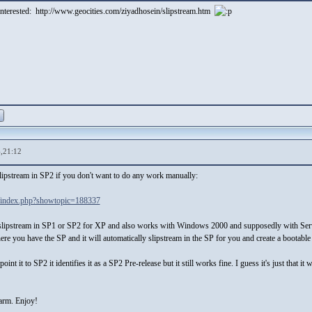
 interested: http://www.geocities.com/ziyadhosein/slipstream.htm
,21:12
slipstream in SP2 if you don't want to do any work manually:
/index.php?showtopic=188337
ly slipstream in SP1 or SP2 for XP and also works with Windows 2000 and supposedly with Serv
where you have the SP and it will automatically slipstream in the SP for you and create a bootabl
oint it to SP2 it identifies it as a SP2 Pre-release but it still works fine. I guess it's just that
harm. Enjoy!