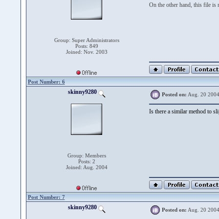
On the other hand, this file is
Group: Super Administrators
Posts: 849
Joined: Nov. 2003
Post Number: 6
skinny9280
Posted on:
Aug. 20 2004
Is there a similar method to s
Group: Members
Posts: 2
Joined: Aug. 2004
Post Number: 7
skinny9280
Posted on:
Aug. 20 2004