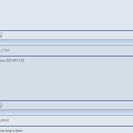
,17:04
ndows XP SP1 CD.
,09:01
can keep it there.