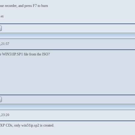
our recorder, and press F7 to burn
:46
,21:57
the WIN51IP.SP1 file from the ISO?
,23:20
l XP CDs, only win51ip.sp2 is created.