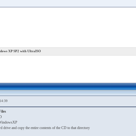
ndows XP SP2 with UltraISO
14:39
iles
D
ll WindowsXP
rd drive and copy the entire contents of the CD to that directory