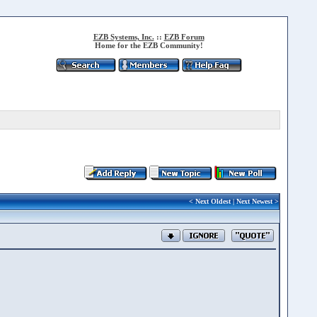
EZB Systems, Inc.
::
EZB Forum
Home for the EZB Community!
<
Next Oldest
|
Next Newest
>