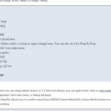
ot Image' at the "Make CD Image" dialog
 large
ialog
ISO
 (local) area
nd folders under c:\winxp to upper (image) area. You can also do it by Drag & Drop .
 file' from main menu
g apears
k 'OK'
SO file
p_sp2.iso
age
 sure you are using lastest version (7.2.1.819 and above), you can grab it from links on
http://ww
iguration' from main menu, a dialog will apear
n, UltraISO will ask you to confirm using Easy CD/DVD Creator,WinOnCD or Easy Media Creator as d
his dialog