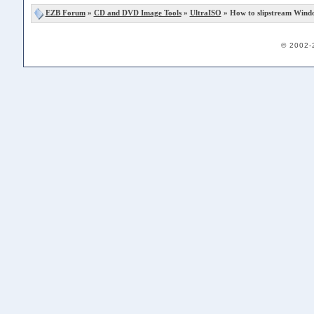
EZB Forum
»
CD and DVD Image Tools
»
UltraISO
» How to slipstream Wind
© 2002-