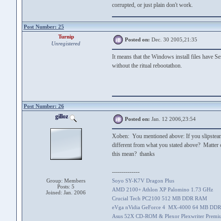
corrupted, or just plain don't work.
Post Number: 25
Turnip
Posted on:
Dec. 30 2005,21:35
Unregistered
It means that the Windows install files have Se
without the ritual rebootathon.
Post Number: 26
gilloz
Posted on:
Jan. 12 2006,23:54
Xoben: You mentioned above: If you slipstea
different from what you stated above? Matte
this mean? thanks
--------------
Group: Members
Soyo SY-K7V Dragon Plus
Posts: 5
AMD 2100+ Athlon XP Palomino 1.73 GHz
Joined: Jan. 2006
Crucial Tech PC2100 512 MB DDR RAM
eVga nVidia GeForce 4 MX-4000 64 MB DDR
Asus 52X CD-ROM & Plexor Plexwriter Prem