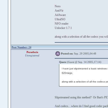
Nero
AntiVir
AdAware
UltraISO
NFO reader
Unlocker 1.7.1
along with a selection of all the codecs you wi
Post Number: 24
Perseforis
Posted on:
Sep. 29 2005,04:48
Unregistered
Quote
(Guest @ Sep. 14 2005,17:14)
I have just slipstreamed a basic windows xp 
620megs.
along with a selection of all the codecs y
Slipstreamed using this method? Or Bart's PE
And codecs....where do I find good codec packs