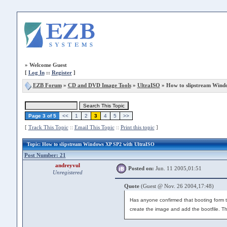
»
Welcome Guest
[
Log In
::
Register
]
EZB Forum
»
CD and DVD Image Tools
»
UltraISO
» How to slipstream Wind
Page 3 of 5
<<
1
2
3
4
5
>>
[
Track This Topic
::
Email This Topic
::
Print this topic
]
Topic
: How to slipstream Windows XP SP2 with UltraISO
Post Number: 21
andreyvul
Posted on:
Jun. 11 2005,01:51
Unregistered
Quote
(Guest @ Nov. 26 2004,17:48)
Has anyone confirmed that booting form th
create the image and add the bootfile. T