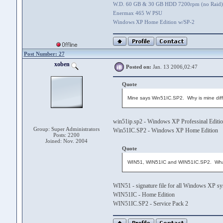
W.D. 60 GB & 30 GB HDD 7200rpm (no Raid)
Enermax 465 W PSU
Windows XP Home Edition w/SP-2
Post Number: 27
xoben
Posted on:
Jan. 13 2006,02:47
Quote
Mine says Win51IC.SP2. Why is mine diff
win51ip.sp2 - Windows XP Professinal Editi
Group: Super Administrators
Win51IC.SP2 - Windows XP Home Edition
Posts: 2200
Joined: Nov. 2004
Quote
WIN51, WIN51IC and WIN51IC.SP2. Wha
WIN51 - signature file for all Windows XP s
WIN51IC - Home Edition
WIN51IC.SP2 - Service Pack 2