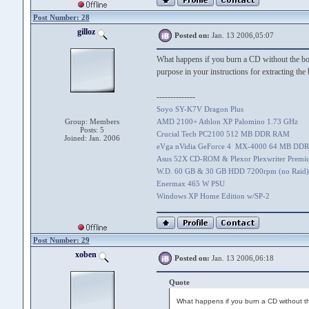
Post Number: 28
gilloz
Posted on:
Jan. 13 2006,05:07
What happens if you burn a CD without the boo
purpose in your instructions for extracting the 
--------------
Soyo SY-K7V Dragon Plus
Group: Members
AMD 2100+ Athlon XP Palomino 1.73 GHz
Posts: 5
Crucial Tech PC2100 512 MB DDR RAM
Joined: Jan. 2006
eVga nVidia GeForce 4 MX-4000 64 MB DDR
Asus 52X CD-ROM & Plexor Plexwriter Prem
W.D. 60 GB & 30 GB HDD 7200rpm (no Raid)
Enermax 465 W PSU
Windows XP Home Edition w/SP-2
Post Number: 29
xoben
Posted on:
Jan. 13 2006,06:18
Quote
What happens if you burn a CD without the