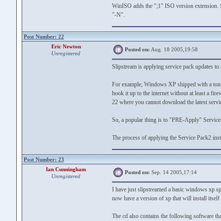
WinISO adds the ";1" ISO version extension. Se
"-N".
Post Number: 22
Eric Newton
Posted on:
Aug. 18 2005,19:58
Unregistered
Slipstream is applying service pack updates to 
For example, Windows XP shipped with a ton of
hook it up to the internet without at least a fir
22 where you cannot download the latest service
So, a popular thing is to "PRE-Apply" Service pa
The process of applying the Service Pack2 insta
Post Number: 23
Ian Cunningham
Posted on:
Sep. 14 2005,17:14
Unregistered
I have just slipstreamed a basic windows xp sp1 
now have a version of xp that will install itsel
The cd also contains the following software tha