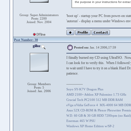
the purpose in your instructions for extract
Group: Super Administrators
'boot up' - startup your PC from power-on sta
Posts: 2200
'autorun' - display a menu under Windows en
Joined: Nov. 2004
Post Number: 30
gilloz
Posted on:
Jan. 14 2006,17:59
I fiinally burned my CD using UltraISO. Now, h
I can look for to verify this. When I followed 
to wait until I have to try it on a blank Hard 
patience.
--------------
Group: Members
Posts: 5
Soyo SY-K7V Dragon Plus
Joined: Jan. 2006
AMD 2100+ Athlon XP Palomino 1.73 GHz
Crucial Tech PC2100 512 MB DDR RAM
eVga nVidia GeForce 4 MX-4000 64 MB DDR
Asus 52X CD-ROM & Plexor Plexwriter Prem
W.D. 60 GB & 30 GB HDD 7200rpm (no Raid)
Enermax 465 W PSU
Windows XP Home Edition w/SP-2