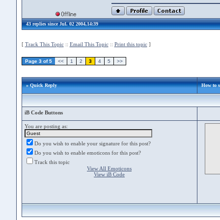
43 replies since Jul. 02 2004,14:39
[
Track This Topic
::
Email This Topic
::
Print this topic
]
Page 3 of 5
<<
1
2
3
4
5
>>
» Quick Reply
How to 
iB Code Buttons
You are posting as:
Do you wish to enable your signature for this post?
Do you wish to enable emoticons for this post?
Track this topic
View All Emoticons
View iB Code