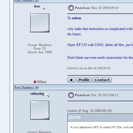
Post Number: 43
irso
Posted on:
May 18 2008,09:45
To
xoben
:
why make that instruction so complicated with 
the future.
Open XP CD with UISO, delete all files, put ba
Group: Members
Posts: 25
Joined: Jun. 2006
Don't think one even needs instructions for th
Edited by irso on May 18 2008,09:45
Post Number: 44
cafayzieg
Posted on:
Feb. 16 2013,08:12
(xoben @ Aug. 10 2004,00:20)
QUOTE
If you slipsteam SP2 to initial XP CDs, only w
Group: Members