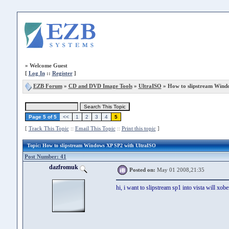
»
Welcome Guest
[
Log In
::
Register
]
EZB Forum
»
CD and DVD Image Tools
»
UltraISO
» How to slipstream Wind
Page 5 of 5
<<
1
2
3
4
5
[
Track This Topic
::
Email This Topic
::
Print this topic
]
Topic
: How to slipstream Windows XP SP2 with UltraISO
Post Number: 41
dazfromuk
Posted on:
May 01 2008,21:35
hi, i want to slipstream sp1 into vista will xob