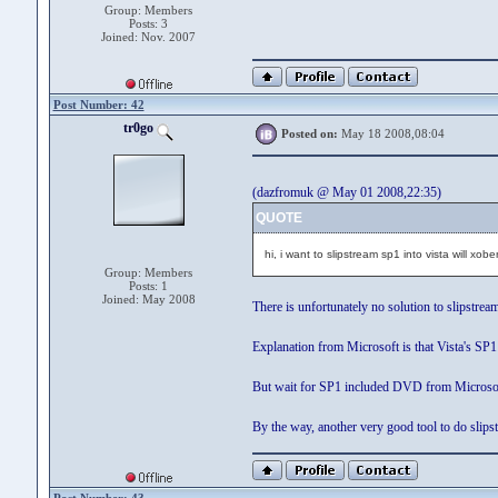
Group: Members
Posts: 3
Joined: Nov. 2007
Post Number: 42
tr0go
Posted on:
May 18 2008,08:04
(dazfromuk @ May 01 2008,22:35)
QUOTE
hi, i want to slipstream sp1 into vista will xob
Group: Members
Posts: 1
Joined: May 2008
There is unfortunately no solution to slipstrea
Explanation from Microsoft is that Vista's SP1 
But wait for SP1 included DVD from Microsoft i
By the way, another very good tool to do slips