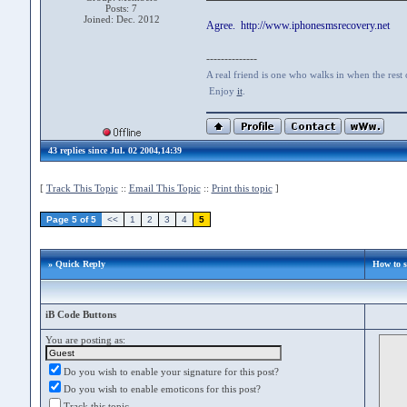
Posts: 7
Joined: Dec. 2012
Agree. http://www.iphonesmsrecovery.net
--------------
A real friend is one who walks in when the rest
Enjoy
it
.
43 replies since Jul. 02 2004,14:39
[
Track This Topic
::
Email This Topic
::
Print this topic
]
Page 5 of 5
<<
1
2
3
4
5
» Quick Reply
How to 
iB Code Buttons
You are posting as:
Do you wish to enable your signature for this post?
Do you wish to enable emoticons for this post?
Track this topic