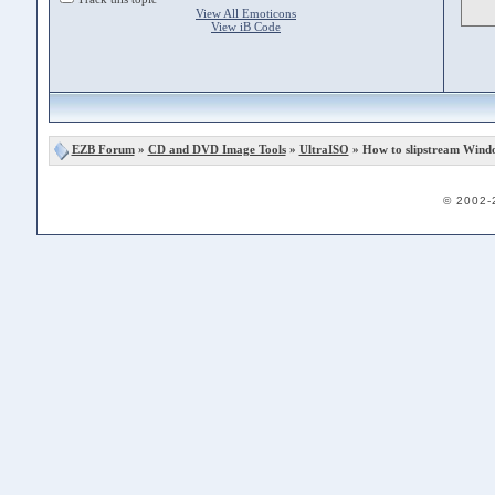
View All Emoticons
View iB Code
EZB Forum
»
CD and DVD Image Tools
»
UltraISO
» How to slipstream Wind
© 2002-