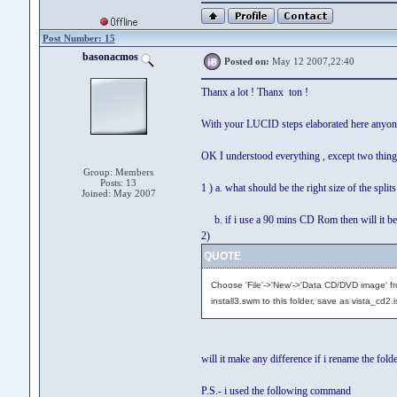
Post Number: 15
basonacmos
Posted on:
May 12 2007,22:40
Thanx a lot ! Thanx ton !
With your LUCID steps elaborated here anyone
OK I understood everything , except two thing
Group: Members
Posts: 13
1 ) a. what should be the right size of the spli
Joined: May 2007
b. if i use a 90 mins CD Rom then will it be o
2)
QUOTE
Choose 'File'->'New'->'Data CD/DVD image' fr
install3.swm to this folder, save as vista_cd2.i
will it make any difference if i rename the folder
P.S.- i used the following command