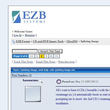
»
Welcome Guest
[
Log In
::
Register
]
EZB Forum
»
CD and DVD Image Tools
»
UltraISO
» Splitting Image
Page 2 of 4
<<
1
2
3
4
>>
[
Track This Topic
::
Email This Topic
::
Print this topic
]
Topic
: Splitting Image, need help with splitting image size
Post Number: 11
basonacmos
Posted on:
May 11 2007,09:13
All i want to burn 4 CDs ( bootable ) with the 
vistaimage.isz ) it automatically boots to start 
prompting me to insert the 2nd CD ( vistaimage.
installation .