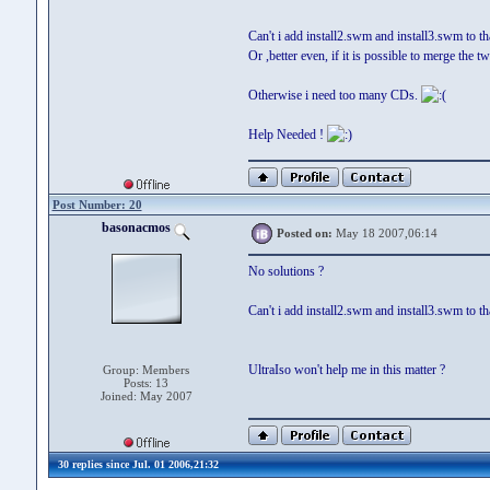
Can't i add install2.swm and install3.swm to t
Or ,better even, if it is possible to merge the t
Otherwise i need too many CDs.
Help Needed !
Post Number: 20
basonacmos
Posted on:
May 18 2007,06:14
No solutions ?
Can't i add install2.swm and install3.swm to t
UltraIso won't help me in this matter ?
Group: Members
Posts: 13
Joined: May 2007
30 replies since Jul. 01 2006,21:32