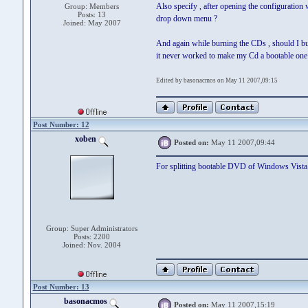
Also specify , after opening the configuratio
Group: Members
Posts: 13
drop down menu ?
Joined: May 2007
And again while burning the CDs , should I burn
it never worked to make my Cd a bootable one 
Edited by basonacmos on May 11 2007,09:15
Post Number: 12
xoben
Posted on:
May 11 2007,09:44
For splitting bootable DVD of Windows Vista t
Group: Super Administrators
Posts: 2200
Joined: Nov. 2004
Post Number: 13
basonacmos
Posted on:
May 11 2007,15:19