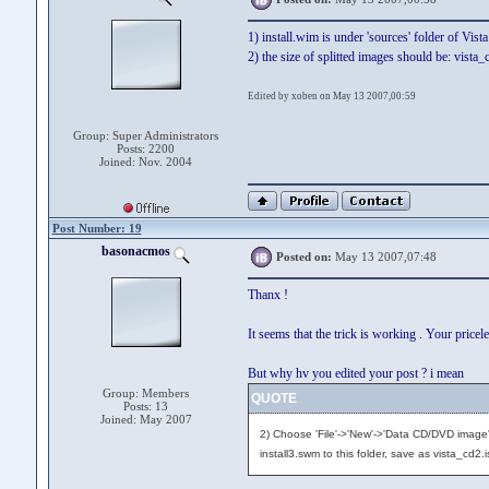
1) install.wim is under 'sources' folder of Vist
2) the size of splitted images should be: vista_
Edited by xoben on May 13 2007,00:59
Group: Super Administrators
Posts: 2200
Joined: Nov. 2004
Post Number: 19
basonacmos
Posted on:
May 13 2007,07:48
Thanx !
It seems that the trick is working . Your price
But why hv you edited your post ? i mean
Group: Members
QUOTE
Posts: 13
Joined: May 2007
2) Choose 'File'->'New'->'Data CD/DVD image'
install3.swm to this folder, save as vista_cd2.i