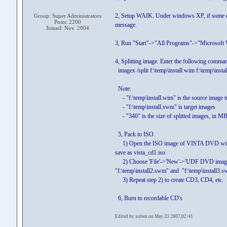
2, Setup WAIK. Under windows XP, if some el
Group: Super Administrators
Posts: 2200
message.
Joined: Nov. 2004
3, Run "Start"->"All Programs"->"Microso
4, Splitting image. Enter the following comma
imagex /split f:\temp\install.wim f:\temp\inst
Note:
- "f:\temp\install.wim" is the source image to
- "f:\temp\install.swm" is target images
- "340" is the size of splitted images, in MB
5, Pack to ISO.
1) Open the ISO image of VISTA DVD with Ultr
save as vista_cd1.iso
2) Choose 'File'->'New'->'UDF DVD image' fr
"f:\temp\install2.swm" and "f:\temp\install3.sw
3) Repeat step 2) to create CD3, CD4, etc.
6, Burn to recordable CD's
Edited by xoben on May 23 2007,02:41