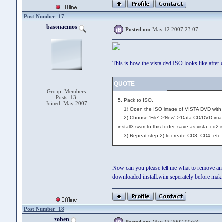
Post Number: 17
basonacmos
Posted on:
May 12 2007,23:07
This is how the vista dvd ISO looks like after 
QUOTE
Group: Members
Posts: 13
5, Pack to ISO.
Joined: May 2007
1) Open the ISO image of VISTA DVD with Ult
2) Choose 'File'->'New'->'Data CD/DVD image
install3.swm to this folder, save as vista_cd2.i
3) Repeat step 2) to create CD3, CD4, etc.
Now can you please tell me what to remove and 
downloaded install.wim seperately before maki
Post Number: 18
xoben
Posted on:
May 13 2007,00:58