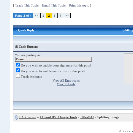
[
Track This Topic
::
Email This Topic
::
Print this topic
]
Page 2 of 4
<<
1
2
3
4
>>
» Quick Reply
Splittin
iB Code Buttons
You are posting as:
Do you wish to enable your signature for this post?
Do you wish to enable emoticons for this post?
Track this topic
View All Emoticons
View iB Code
EZB Forum
»
CD and DVD Image Tools
»
UltraISO
» Splitting Image
© 2002-