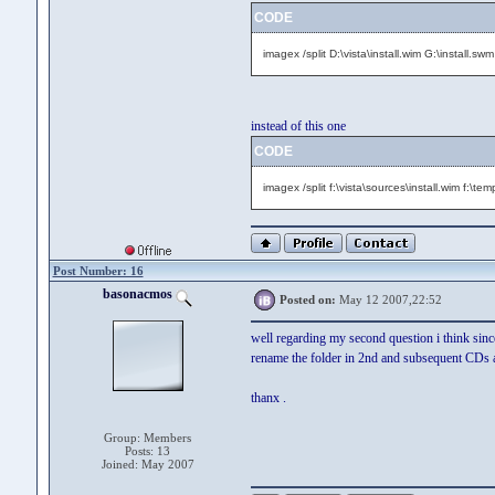
CODE
imagex /split D:\vista\install.wim G:\install.sw
instead of this one
CODE
imagex /split f:\vista\sources\install.wim f:\te
Post Number: 16
basonacmos
Posted on:
May 12 2007,22:52
well regarding my second question i think since
rename the folder in 2nd and subsequent CDs as 
thanx .
Group: Members
Posts: 13
Joined: May 2007