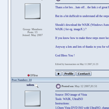
Thanx a lot bro....hats off... the link z of great 
But its a bit dufficult to understand all the st
Should i download the WAIK (Windows Automated 
WAIK ( for eg. imageX ) ?
Group: Members
Posts: 13
Joined: May 2007
If you know how to make these steps more luci
Anyway a lots and lots of thanks to you for w
God Bless You !
Edited by basonacmos on May 11 2007,15:23
Post Number: 14
xoben
Posted on:
May 12 2007,01:51
Source: ISO image of Vista
Tools: WAIK, UltraISO
Instructions:
1,Open Vista DVD ISO with UltraISO, change cur