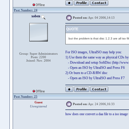
Post Number: 24
xoben
Posted on:
Apr. 04 2006,14:13
QUOTE
but the problem is that disc 1.2.3 are all iso fi
For ISO images, UltraISO may help you:
Group: Super Administrators
Posts: 2200
1) Use them the same way as physical CDs b
Joined: Nov. 2004
- Download and setup SoftDisc (http://www.
- Open an ISO by UltraISO and Press F6
2) Or burn to a CD-R/RW disc
- Open an ISO by UltraISO and Press F7
Post Number: 25
Guest
Posted on:
Apr. 24 2006,16:33
Unregistered
how does one convert a daa file to a iso image