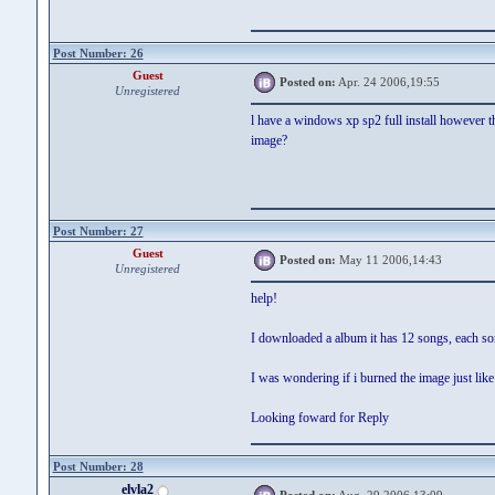
Post Number: 26
Guest
Posted on:
Apr. 24 2006,19:55
Unregistered
l have a windows xp sp2 full install however the
image?
Post Number: 27
Guest
Posted on:
May 11 2006,14:43
Unregistered
help!
I downloaded a album it has 12 songs, each s
I was wondering if i burned the image just li
Looking foward for Reply
Post Number: 28
elvla2