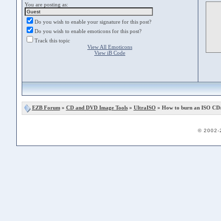
You are posting as:
Do you wish to enable your signature for this post?
Do you wish to enable emoticons for this post?
Track this topic
View All Emoticons
View iB Code
EZB Forum
»
CD and DVD Image Tools
»
UltraISO
» How to burn an ISO CD
© 2002-