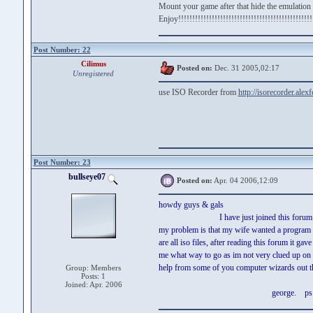
Mount your game after that hide the emulation 
Enjoy!!!!!!!!!!!!!!!!!!!!!!!!!!!!!!!!!!!!!!!!!!!!!!!!
Post Number: 22
Cilimus
Posted on:
Dec. 31 2005,02:17
Unregistered
use ISO Recorder from
http://isorecorder.ale
Post Number: 23
bullseye07
Posted on:
Apr. 04 2006,12:09
howdy guys & gals
I have just joined this forum and se
my problem is that my wife wanted a program f
are all iso files, after reading this forum it 
me what way to go as im not very clued up on 
help from some of you computer wizards out ther
Group: Members
Posts: 1
Joined: Apr. 2006
george. ps would like to have t