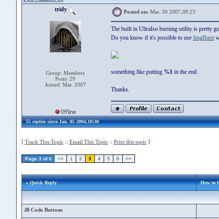
tridy
Posted on:
Mar. 30 2007,08:23
The built in UltraIso burning utility is pretty 
Do you know if it's possible to use
ImgBurn
wi
something like putting
%1
in the end.
Group: Members
Posts: 29
Joined: Mar. 2007
Thanks.
55 replies since Jan. 05 2004,10:30
[
Track This Topic
::
Email This Topic
::
Print this topic
]
Page 3 of 6
<<
1
2
3
4
5
6
>>
» Quick Reply
How to 
iB Code Buttons