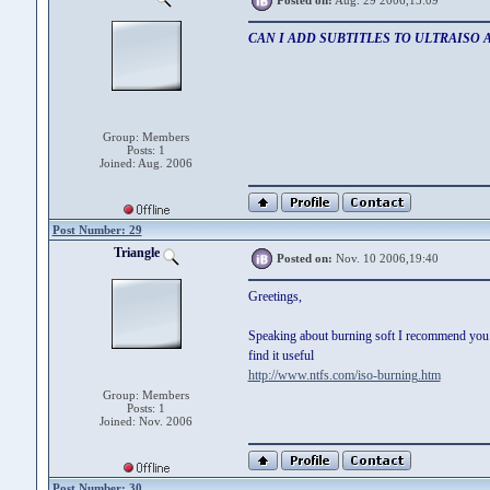
Posted on:
Aug. 29 2006,13:09
CAN I ADD SUBTITLES TO ULTRAISO 
Group: Members
Posts: 1
Joined: Aug. 2006
Post Number: 29
Triangle
Posted on:
Nov. 10 2006,19:40
Greetings,
Speaking about burning soft I recommend you us
find it useful
http://www.ntfs.com/iso-burning.htm
Group: Members
Posts: 1
Joined: Nov. 2006
Post Number: 30