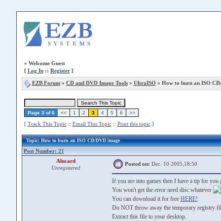
»
Welcome Guest
[
Log In
::
Register
]
EZB Forum
»
CD and DVD Image Tools
»
UltraISO
» How to burn an ISO CD
Page 3 of 6
<<
1
2
3
4
5
6
>>
[
Track This Topic
::
Email This Topic
::
Print this topic
]
Topic
: How to burn an ISO CD/DVD image
Post Number: 21
Alucard
Posted on:
Dec. 10 2005,18:50
Unregistered
If you are into games then I have a tip for yo
You won't get the error need disc whatever
You can download it for free
HERE!
Do NOT throw away the temporary registry file
Extract this file to your desktop.