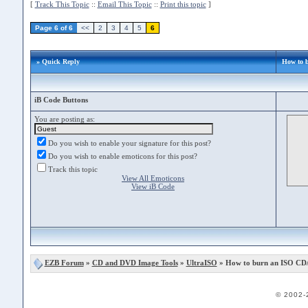
[
Track This Topic
::
Email This Topic
::
Print this topic
]
Page 6 of 6
<<
2
3
4
5
6
» Quick Reply
How to 
iB Code Buttons
You are posting as:
Do you wish to enable your signature for this post?
Do you wish to enable emoticons for this post?
Track this topic
View All Emoticons
View iB Code
EZB Forum
»
CD and DVD Image Tools
»
UltraISO
» How to burn an ISO CD
© 2002-