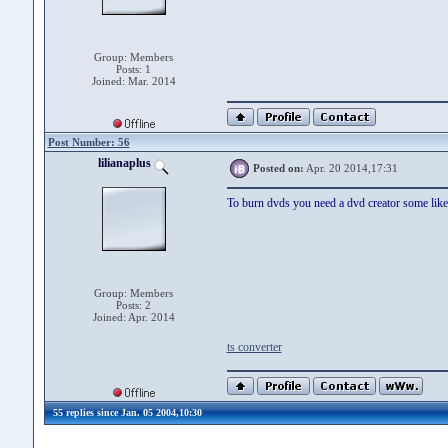
Group: Members
Posts: 1
Joined: Mar. 2014
Post Number: 56
lilianaplus
Posted on:
Apr. 20 2014,17:31
To burn dvds you need a dvd creator some like
Group: Members
Posts: 2
Joined: Apr. 2014
ts converter
55 replies since Jan. 05 2004,10:30