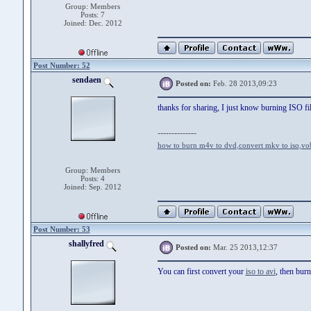
Group: Members
Posts: 7
Joined: Dec. 2012
Post Number: 52
sendaen
Posted on:
Feb. 28 2013,09:23
thanks for sharing, I just know burning ISO fi
--------------
how to burn m4v to dvd
,
convert mkv to iso
,
vo
Group: Members
Posts: 4
Joined: Sep. 2012
Post Number: 53
shallyfred
Posted on:
Mar. 25 2013,12:37
You can first convert your
iso to avi
, then burn