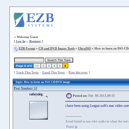
»
Welcome Guest
[
Log In
::
Register
]
EZB Forum
»
CD and DVD Image Tools
»
UltraISO
» How to burn an ISO CD
Page 6 of 6
<<
2
3
4
5
6
[
Track This Topic
::
Email This Topic
::
Print this topic
]
Topic
: How to burn an ISO CD/DVD image
Post Number: 51
cafayzieg
Posted on:
Feb. 06 2013,09:35
i have been using League-soft's mac video conv
--------------
A real friend is one who walks in when the rest
Enjoy
it
.