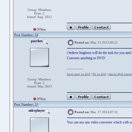
Group: Members
Posts: 2
Joined: Aug. 2012
Post Number: 54
pacches
Posted on:
May 13 2013,06:21
i believe Imgburn will do the task for you and it
Converts anything to DVD
--------------
burn mov to dvd
|
flv to dvd
|
mts to dvd conve
Group: Members
Posts: 2
Joined: May 2013
Post Number: 55
mkvplayer
Posted on:
Mar. 17 2014,07:51
You can use one video converter which with sc