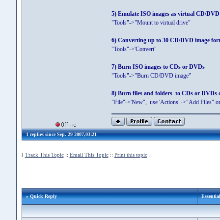
5) Emulate ISO images as virtual CD/DVD d
"Tools"->"Mount to virtual drive"
6) Converting up to 30 CD/DVD image fo
"Tools"->'Convert"
7) Burn ISO images to CDs or DVDs
"Tools"->"Burn CD/DVD image"
8) Burn files and folders to CDs or DVDs o
"File"->'New", use 'Actions"->"Add Files" 
1 replies since Sep. 29 2007,03:21
[
Track This Topic
::
Email This Topic
::
Print this topic
]
» Quick Reply
Essentia