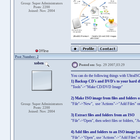
Group: Super Administrators
Posts: 2200
Joined: Nov. 2004
Post Number: 2
xoben
Posted on:
Sep. 29 2007,03:29
You can do the following things with UltraI
1) Backup CD's and DVD's to your hard d
"Tools"->"Make CD/DVD Image"
2) Make ISO image from files and folders 
"File"->'New", use 'Actions"->"Add Files" or
Group: Super Administrators
Posts: 2200
Joined: Nov. 2004
3) Extract files and folders from an ISO
"File"->'Open", then select files or folders, "A
4) Add files and folders to an ISO image (e
"File"->"Open", use 'Actions"->"Add Files" o