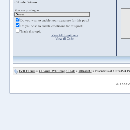
iB Code Buttons
You are posting as:
Do you wish to enable your signature for this post?
Do you wish to enable emoticons for this post?
Track this topic
View All Emoticons
View iB Code
EZB Forum
»
CD and DVD Image Tools
»
UltraISO
» Essentials of UltraISO 
© 2002-