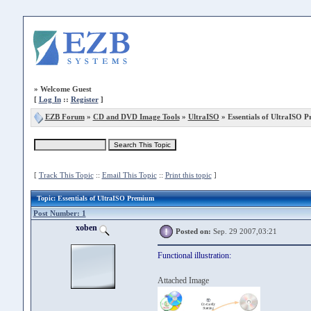
»
Welcome Guest
[
Log In
::
Register
]
EZB Forum
»
CD and DVD Image Tools
»
UltraISO
» Essentials of UltraISO 
[
Track This Topic
::
Email This Topic
::
Print this topic
]
Topic
: Essentials of UltraISO Premium
Post Number: 1
xoben
Posted on:
Sep. 29 2007,03:21
Functional illustration:
Attached Image