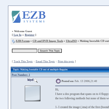
»
Welcome Guest
[
Log In
::
Register
]
EZB Forum
»
CD and DVD Image Tools
»
UltraISO
» Making bootable CD out o
[
Track This Topic
::
Email This Topic
::
Print this topic
]
Topic
: Making bootable CD out of multiple floppies
Post Number: 1
hiyel
Posted on:
Feb. 13 2006,21:40
Hi,
I have a dos program that spans on to 4 floppy 
the two folloving methods but none of them w
1- I created the image (.ima) of the first (bootab