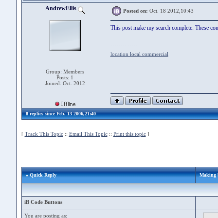
AndrewEllis
Posted on:
Oct. 18 2012,10:43
This post make my search complete. These conte
--------------
location local commercial
Group: Members
Posts: 1
Joined: Oct. 2012
8 replies since Feb. 13 2006,21:40
[
Track This Topic
::
Email This Topic
::
Print this topic
]
» Quick Reply
Making b
iB Code Buttons
You are posting as: