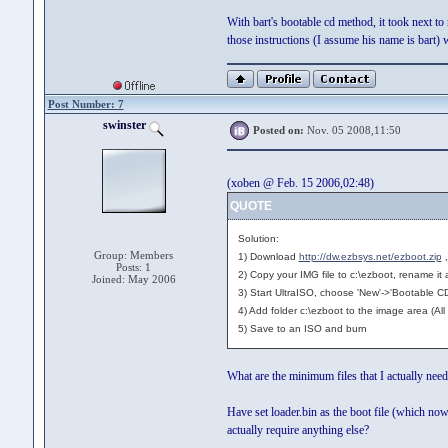
With bart's bootable cd method, it took next to
those instructions (I assume his name is bart) 
Post Number: 7
swinster
Posted on:
Nov. 05 2008,11:50
(xoben @ Feb. 15 2006,02:48)
QUOTE
Solution:
Group: Members
1) Download
http://dw.ezbsys.net/ezboot.zip
,
Posts: 1
2) Copy your IMG file to c:\ezboot, rename it 
Joined: May 2006
3) Start UltraISO, choose 'New'->'Bootable CD
4) Add folder c:\ezboot to the image area (All f
5) Save to an ISO and burn
What are the minimum files that I actually nee
Have set loader.bin as the boot file (which no
actually require anything else?