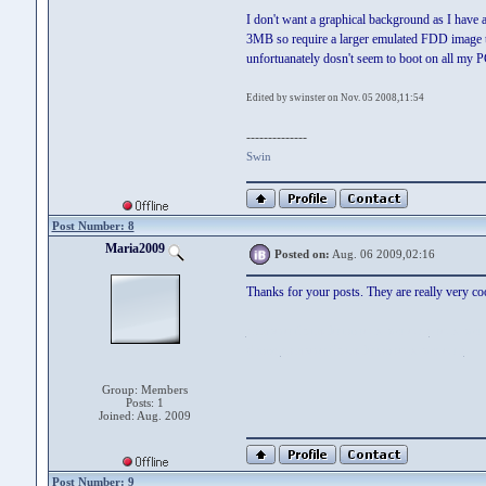
I don't want a graphical background as I have
3MB so require a larger emulated FDD image 
unfortuanately dosn't seem to boot on all my P
Edited by swinster on Nov. 05 2008,11:54
--------------
Swin
Post Number: 8
Maria2009
Posted on:
Aug. 06 2009,02:16
Thanks for your posts. They are really very co
comparatif simulation taux pret auto
- taux pret
donne.
comparatif simulation taux pret auto
Group: Members
Posts: 1
Joined: Aug. 2009
Post Number: 9