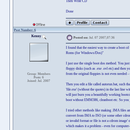
Then Write CD
Done
Post Number: 6
Kenny
Posted on:
Jul. 07 2007,07:36
I found that the easiest way to create a boot cd
Roms (for Windows/Dos)"
I just use the single boot dos method. You just 
floppy disks (such as .exe .ovl etc) and then you
from the original floppies is not even needed 
Group: Members
Posts: 6
Joined: Jul. 2007
Then you edit a file called autorun.bat, such tha
'file.exe' (without the quotes) in the last line 
will just burn you a beautifully working boo
boot without EMM386, cleanboot etc. So you j
I tried other methods like making .IMA files an
convert from IMA to ISO (or some other cdrom 
or invalid format or file is not a cdrom image'
which makes it a problem - even for computer