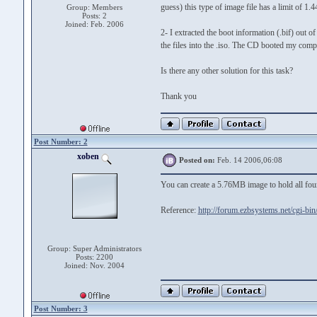
guess) this type of image file has a limit of 1.
Group: Members
Posts: 2
Joined: Feb. 2006
2- I extracted the boot information (.bif) out of
the files into the .iso. The CD booted my comput
Is there any other solution for this task?
Thank you
Post Number: 2
xoben
Posted on:
Feb. 14 2006,06:08
You can create a 5.76MB image to hold all four
Reference:
http://forum.ezbsystems.net/cgi-bi
Group: Super Administrators
Posts: 2200
Joined: Nov. 2004
Post Number: 3