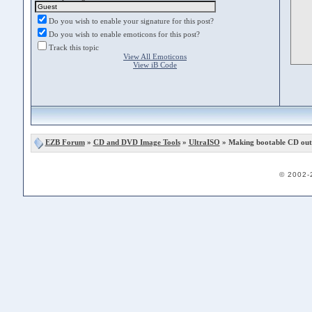
Do you wish to enable your signature for this post?
Do you wish to enable emoticons for this post?
Track this topic
View All Emoticons
View iB Code
EZB Forum
»
CD and DVD Image Tools
»
UltraISO
» Making bootable CD out o
© 2002-