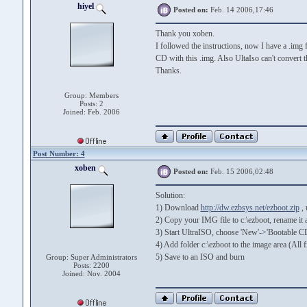
hiyel
Posted on:
Feb. 14 2006,17:46
Thank you xoben.
I followed the instructions, now I have a .img f
CD with this .img. Also UltaIso can't convert thi
Thanks.
Group: Members
Posts: 2
Joined: Feb. 2006
Post Number: 4
xoben
Posted on:
Feb. 15 2006,02:48
Solution:
1) Download
http://dw.ezbsys.net/ezboot.zip
, 
2) Copy your IMG file to c:\ezboot, rename it 
3) Start UltraISO, choose 'New'->'Bootable CD
4) Add folder c:\ezboot to the image area (All fi
5) Save to an ISO and burn
Group: Super Administrators
Posts: 2200
Joined: Nov. 2004