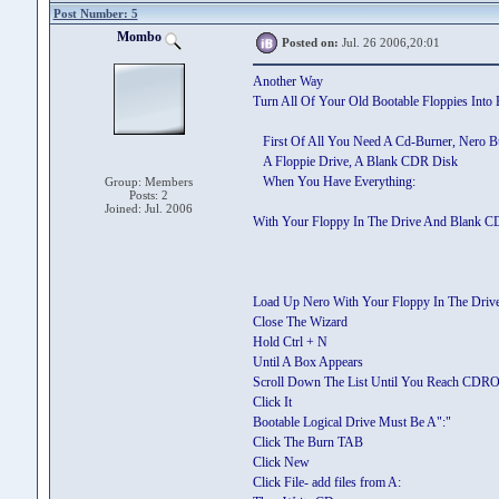
Post Number: 5
Mombo
Posted on:
Jul. 26 2006,20:01
Another Way
Turn All Of Your Old Bootable Floppies Into 
First Of All You Need A Cd-Burner, Nero Bu
A Floppie Drive, A Blank CDR Disk
When You Have Everything:
Group: Members
Posts: 2
Joined: Jul. 2006
With Your Floppy In The Drive And Blank C
Load Up Nero With Your Floppy In The Driv
Close The Wizard
Hold Ctrl + N
Until A Box Appears
Scroll Down The List Until You Reach CDR
Click It
Bootable Logical Drive Must Be A":"
Click The Burn TAB
Click New
Click File- add files from A: