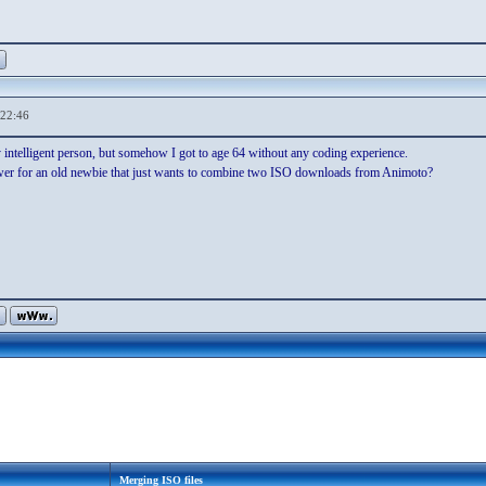
,22:46
 intelligent person, but somehow I got to age 64 without any coding experience.
wer for an old newbie that just wants to combine two ISO downloads from Animoto?
Merging ISO files