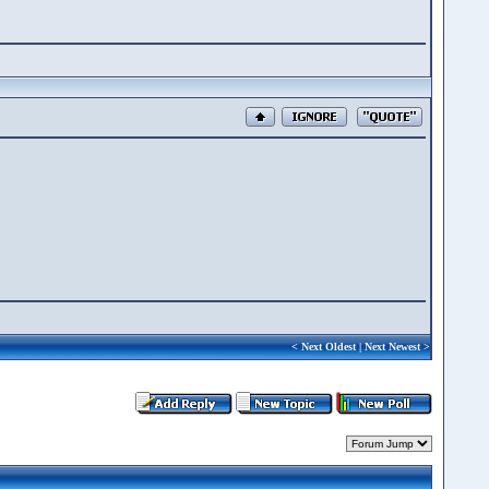
<
Next Oldest
|
Next Newest
>