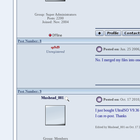
Group: Super Administrators
Posts: 2200
Joined: Nov. 2004
Post Number: 8
sp9d9
Posted on:
Jun. 25 2006
Unregistered
No. I merged my files into one i
Post Number: 9
Mushead_001
Posted on:
Oct. 17 2010
I just bought UltraISO V9.36 
I can re-post. Thanks
Edited by Mushead_001 on Oct. 17 
Group: Members