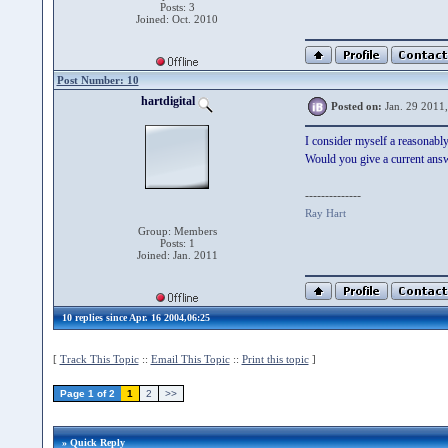
Posts: 3
Joined: Oct. 2010
Post Number: 10
hartdigital
Posted on:
Jan. 29 2011
I consider myself a reasonably
Would you give a current ans
--------------
Ray Hart
Group: Members
Posts: 1
Joined: Jan. 2011
10 replies since Apr. 16 2004,06:25
[
Track This Topic
::
Email This Topic
::
Print this topic
]
Page 1 of 2
1
2
>>
» Quick Reply