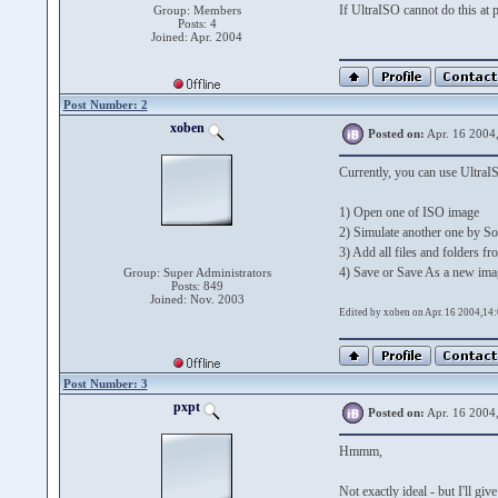
If UltraISO cannot do this at 
Group: Members
Posts: 4
Joined: Apr. 2004
Post Number: 2
xoben
Posted on:
Apr. 16 2004
Currently, you can use Ultra
1) Open one of ISO image
2) Simulate another one by So
3) Add all files and folders f
4) Save or Save As a new ima
Group: Super Administrators
Posts: 849
Joined: Nov. 2003
Edited by xoben on Apr. 16 2004,14
Post Number: 3
pxpt
Posted on:
Apr. 16 2004
Hmmm,
Not exactly ideal - but I'll give