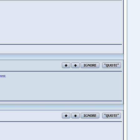
rent.