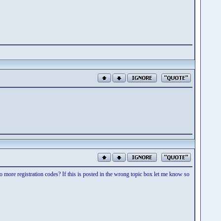
more registration codes? If this is posted in the wrong topic box let me know so