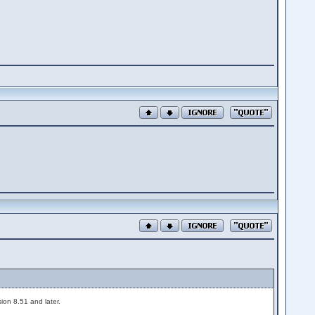
ion 8.51 and later.