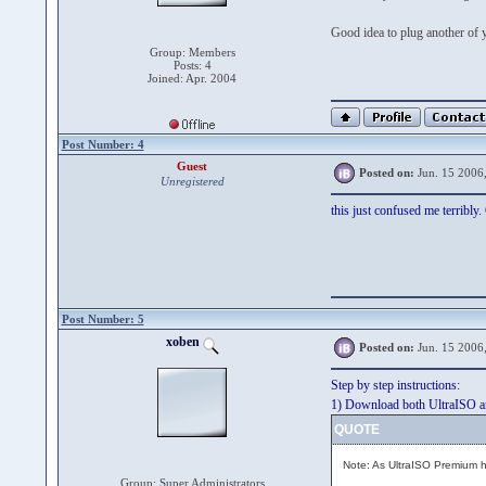
Good idea to plug another of 
Group: Members
Posts: 4
Joined: Apr. 2004
Post Number: 4
Guest
Posted on:
Jun. 15 2006
Unregistered
this just confused me terribly.
Post Number: 5
xoben
Posted on:
Jun. 15 2006
Step by step instructions:
1) Download both UltraISO a
QUOTE
Note: As UltraISO Premium ha
Group: Super Administrators