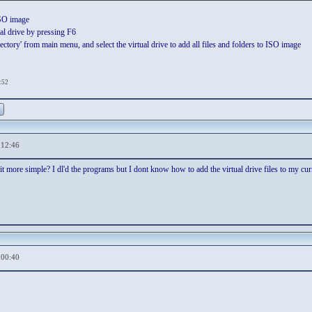
ISO image
al drive by pressing F6
ctory' from main menu, and select the virtual drive to add all files and folders to ISO image
:52
,12:46
t more simple? I dl'd the programs but I dont know how to add the virtual drive files to my cur
,00:40