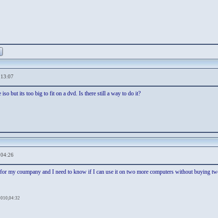
,13:07
so but its too big to fit on a dvd. Is there still a way to do it?
,04:26
for my coumpany and I need to know if I can use it on two more computers without buying two 
2010,04:32