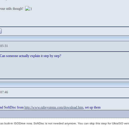
your utils though!
,05:31
 Can someone actually explain it step by step?
,07:46
nd SoftDisc from
http://www.ezbsystems.com/download.htm
, set up them
s built-in ISODrive now, SoftDisc is not needed anymore. You can skip this step for UltraISO vers