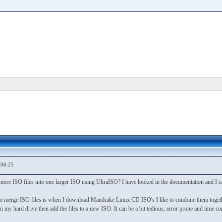
,06:25
 more ISO files into one larger ISO using UltraISO? I have looked in the documentation and I can
to merge ISO files is when I download Mandrake Linux CD ISO's I like to combine them toget
on my hard drive then add the files to a new ISO. It can be a bit tedious, error prone and time 