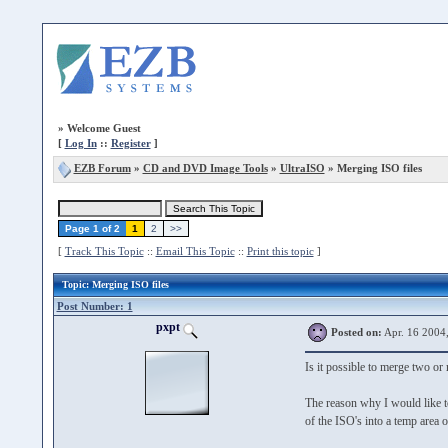
»
Welcome Guest
[
Log In
::
Register
]
EZB Forum
»
CD and DVD Image Tools
»
UltraISO
» Merging ISO files
Page 1 of 2
1
2
>>
[
Track This Topic
::
Email This Topic
::
Print this topic
]
Topic
: Merging ISO files
Post Number: 1
pxpt
Posted on:
Apr. 16 2004
Is it possible to merge two or
The reason why I would like 
of the ISO's into a temp area 