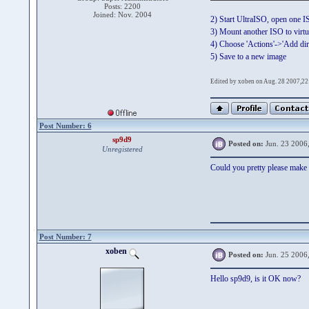
Posts: 2200
Joined: Nov. 2004
2) Start UltraISO, open one 
3) Mount another ISO to virtu
4) Choose 'Actions'->'Add dire
5) Save to a new image
Edited by xoben on Aug. 28 2007,22
Post Number: 6
sp9d9
Posted on:
Jun. 23 2006
Unregistered
Could you pretty please make i
Post Number: 7
xoben
Posted on:
Jun. 25 2006
Hello sp9d9, is it OK now?