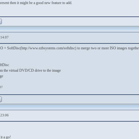
present then it might be a good new feature to add.
,14:07
ISO + SoftDisc(http://www.ezbsystems.com/softdisc) to merge two or more ISO images together
ftDisc
rom the virtual DVD/CD drive to the image
ge
:07
,23:06
 it a go!