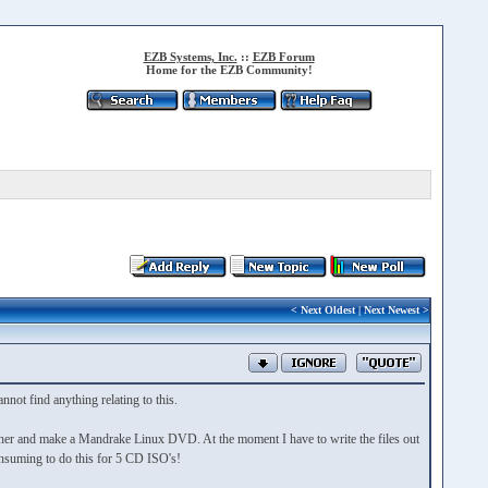
EZB Systems, Inc.
::
EZB Forum
Home for the EZB Community!
<
Next Oldest
|
Next Newest
>
not find anything relating to this.
her and make a Mandrake Linux DVD. At the moment I have to write the files out
consuming to do this for 5 CD ISO's!