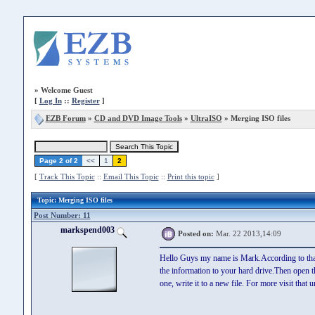
»
Welcome Guest
[
Log In
::
Register
]
EZB Forum
»
CD and DVD Image Tools
»
UltraISO
» Merging ISO files
Page 2 of 2
<<
1
2
[
Track This Topic
::
Email This Topic
::
Print this topic
]
Topic
: Merging ISO files
Post Number: 11
markspend003
Posted on:
Mar. 22 2013,14:09
Hello Guys my name is Mark.According to that t
the information to your hard drive.Then open th
one, write it to a new file. For more visit that ur