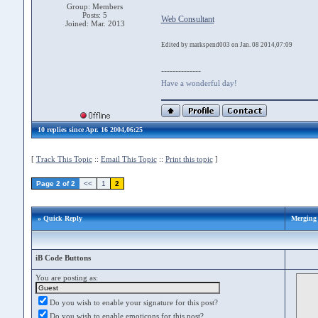
Group: Members
Posts: 5
Web Consultant
Joined: Mar. 2013
Edited by markspend003 on Jan. 08 2014,07:09
--------------
Have a wonderful day!
10 replies since Apr. 16 2004,06:25
[
Track This Topic
::
Email This Topic
::
Print this topic
]
Page 2 of 2
<<
1
2
» Quick Reply
Merging 
iB Code Buttons
You are posting as:
Do you wish to enable your signature for this post?
Do you wish to enable emoticons for this post?