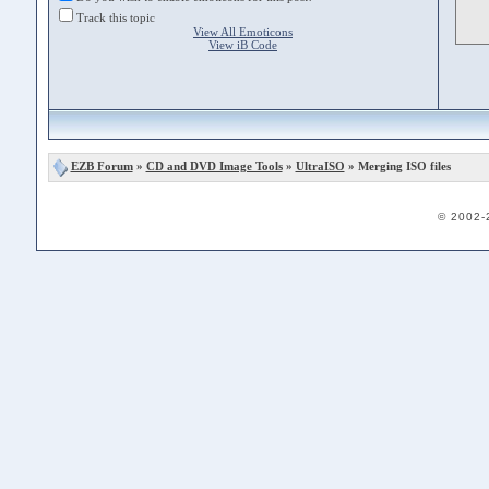
Track this topic
View All Emoticons
View iB Code
EZB Forum
»
CD and DVD Image Tools
»
UltraISO
» Merging ISO files
© 2002-