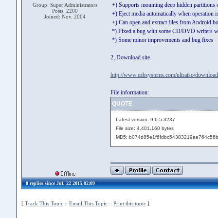
+) Supports mounting deep hidden partitions
Group: Super Administrators
Posts: 2200
+) Eject media automatically when operation 
Joined: Nov. 2004
+) Can open and extract files from Android b
*) Fixed a bug with some CD/DVD writers wi
*) Some minor improvements and bug fixes
2, Download site
http://www.ezbsystems.com/ultraiso/download
File information:
QUOTE
Latest version: 9.6.5.3237
File size: 4,401,160 bytes
MD5: b074d85e1f6fdbc54383219ae764c56
0 replies since Jul. 22 2015,02:09
[
Track This Topic
::
Email This Topic
::
Print this topic
]