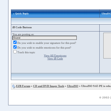
» Quick Reply
UltraISO
iB Code Buttons
You are posting as:
Do you wish to enable your signature for this post?
Do you wish to enable emoticons for this post?
Track this topic
View All Emoticons
View iB Code
EZB Forum
»
CD and DVD Image Tools
»
UltraISO
» UltraISO 9.65 PE is rele
© 2002-