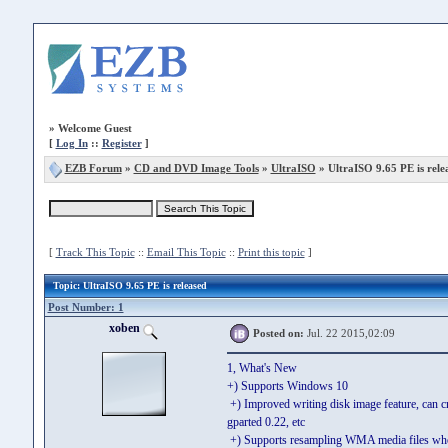
»
Welcome Guest
[
Log In
::
Register
]
EZB Forum
»
CD and DVD Image Tools
»
UltraISO
» UltraISO 9.65 PE is rele
[
Track This Topic
::
Email This Topic
::
Print this topic
]
Topic
: UltraISO 9.65 PE is released
Post Number: 1
xoben
Posted on:
Jul. 22 2015,02:09
1, What's New
+) Supports Windows 10
+) Improved writing disk image feature, can 
gparted 0.22, etc
+) Supports resampling WMA media files w