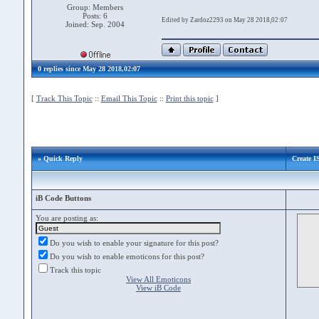
Group: Members
Posts: 6
Edited by Zardoz2293 on May 28 2018,02:07
Joined: Sep. 2004
0 replies since May 28 2018,02:07
[
Track This Topic
::
Email This Topic
::
Print this topic
]
» Quick Reply
Create 
iB Code Buttons
You are posting as:
Do you wish to enable your signature for this post?
Do you wish to enable emoticons for this post?
Track this topic
View All Emoticons
View iB Code