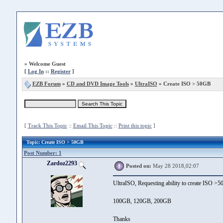
»
Welcome Guest
[
Log In
::
Register
]
EZB Forum
»
CD and DVD Image Tools
»
UltraISO
» Create ISO > 50GB
[
Track This Topic
::
Email This Topic
::
Print this topic
]
Topic
: Create ISO > 50GB
Post Number: 1
Zardoz2293
Posted on:
May 28 2018,02:07
UltraISO, Requesting ability to create ISO >
100GB, 120GB, 200GB
Thanks