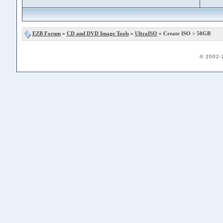
EZB Forum
»
CD and DVD Image Tools
»
UltraISO
» Create ISO > 50GB
© 2002-