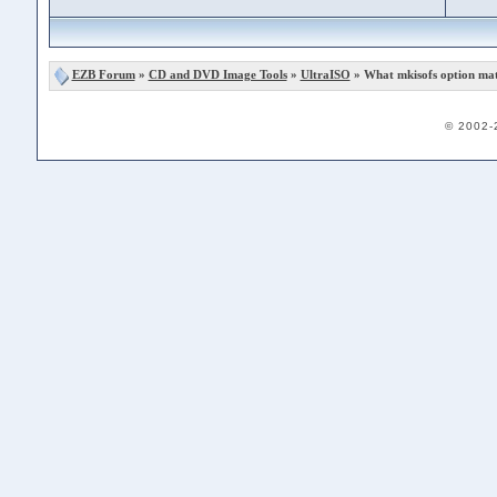
EZB Forum
»
CD and DVD Image Tools
»
UltraISO
» What mkisofs option mat
© 2002-