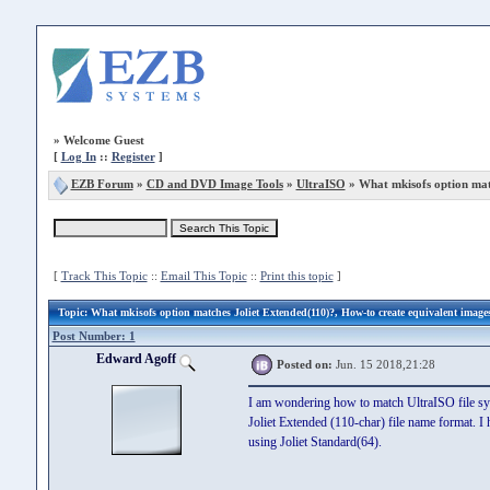
»
Welcome Guest
[
Log In
::
Register
]
EZB Forum
»
CD and DVD Image Tools
»
UltraISO
» What mkisofs option mat
[
Track This Topic
::
Email This Topic
::
Print this topic
]
Topic
: What mkisofs option matches Joliet Extended(110)?, How-to create equivalent image
Post Number: 1
Edward Agoff
Posted on:
Jun. 15 2018,21:28
I am wondering how to match UltraISO file sy
Joliet Extended (110-char) file name format. I 
using Joliet Standard(64).