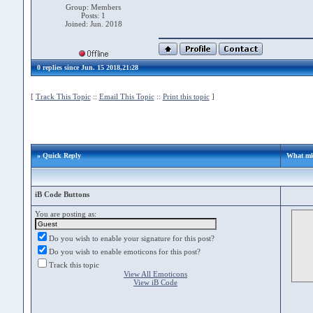
Group: Members
Posts: 1
Joined: Jun. 2018
0 replies since Jun. 15 2018,21:28
[
Track This Topic
::
Email This Topic
::
Print this topic
]
» Quick Reply
What mki
iB Code Buttons
You are posting as:
Do you wish to enable your signature for this post?
Do you wish to enable emoticons for this post?
Track this topic
View All Emoticons
View iB Code