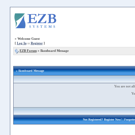
»
Welcome Guest
[
Log In
::
Register
]
EZB Forum
»
Ikonboard Message
» Ikonboard Message
You are not all
Yo
Not Registered?
Register Now!
| Forgott