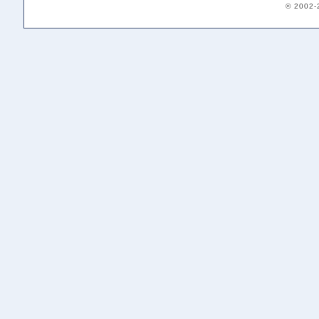
© 2002-